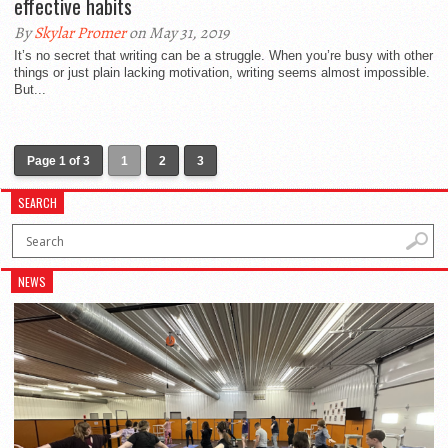
effective habits
By
Skylar Promer
on May 31, 2019
It’s no secret that writing can be a struggle. When you’re busy with other
things or just plain lacking motivation, writing seems almost impossible.
But...
Page 1 of 3
1
2
3
SEARCH
NEWS