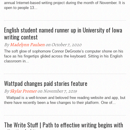
annual Internet-based writing project during the month of November. It is
open to people 13...
English student named runner up in University of Iowa
writing contest
By
Madelynn Paulsen
on October 7, 2020
The soft glow of sophomore Connor DeGroote’s computer shone on his
face as his fingertips glided across the keyboard. Sitting in his English
classroom in...
Wattpad changes paid stories feature
By
Skylar Promer
on November 7, 2019
Wattpad is a well-known and beloved free reading website and app, but
there have recently been a few changes to their platform. One of...
The Write Stuff | Path to effective writing begins with