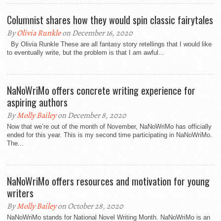
Columnist shares how they would spin classic fairytales
By
Olivia Runkle
on December 16, 2020
By Olivia Runkle These are all fantasy story retellings that I would like
to eventually write, but the problem is that I am awful...
NaNoWriMo offers concrete writing experience for
aspiring authors
By
Molly Bailey
on December 8, 2020
Now that we’re out of the month of November, NaNoWriMo has officially
ended for this year. This is my second time participating in NaNoWriMo.
The...
NaNoWriMo offers resources and motivation for young
writers
By
Molly Bailey
on October 28, 2020
NaNoWriMo stands for National Novel Writing Month. NaNoWriMo is an