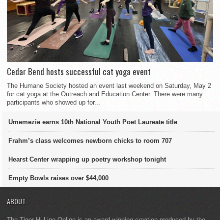
Cedar Bend hosts successful cat yoga event
The Humane Society hosted an event last weekend on Saturday, May 2
for cat yoga at the Outreach and Education Center. There were many
participants who showed up for...
Umemezie earns 10th National Youth Poet Laureate title
Frahm’s class welcomes newborn chicks to room 707
Hearst Center wrapping up poetry workshop tonight
Empty Bowls raises over $44,000
ABOUT
The Tiger Hi-Line Online is an award-winning creation produced by the