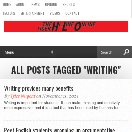
HOME
ABOUT
NEWS
OPINION
SPORTS
FEATURE
ENTERTAINMENT
VIDEOS
CONTACT
ALL POSTS TAGGED "WRITING"
Writing provides many benefits
By
Tyler Nugent
on November 13, 2024
Writing is important for students. It can make thinking and creativity
more expressive, and it is a tool that has been used by humans for...
Peet English students wrapping up argumentative