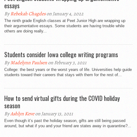
essays
By
Rebekah Chagdes
on January 4, 2022
The ninth grade English classes at Peet Junior High are wrapping up
their argumentative essays. Some students are having trouble while
others are doing really...
Students consider Iowa college writing programs
By
Madelynn Paulsen
on February 3, 2021
College: the best years or the worst years of life. Universities help guide
students toward their careers that stays with them for the rest of...
How to send virtual gifts during the COVID holiday
season
By
Ashlyn Keve
on January 13, 2021
Even though it’s past the holiday season, gifts are still being passed
around, but what if you and your friend are states away in quarantine?...