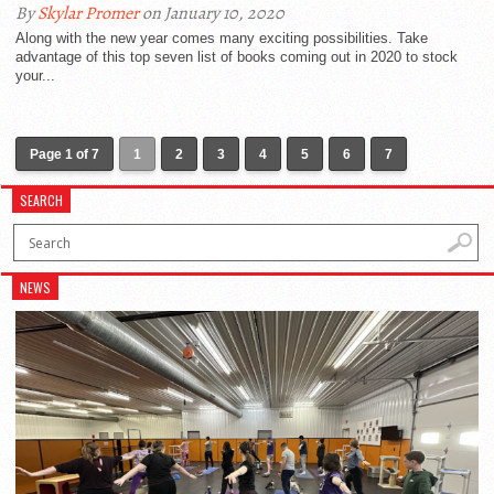
By
Skylar Promer
on January 10, 2020
Along with the new year comes many exciting possibilities. Take
advantage of this top seven list of books coming out in 2020 to stock
your...
Page 1 of 7
1
2
3
4
5
6
7
SEARCH
NEWS