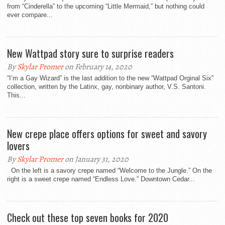
from “Cinderella” to the upcoming “Little Mermaid,” but nothing could
ever compare...
New Wattpad story sure to surprise readers
By
Skylar Promer
on February 14, 2020
“I’m a Gay Wizard” is the last addition to the new “Wattpad Orginal Six”
collection, written by the Latinx, gay, nonbinary author, V.S. Santoni.
This...
New crepe place offers options for sweet and savory
lovers
By
Skylar Promer
on January 31, 2020
On the left is a savory crepe named “Welcome to the Jungle.” On the
right is a sweet crepe named “Endless Love.” Downtown Cedar...
Check out these top seven books for 2020