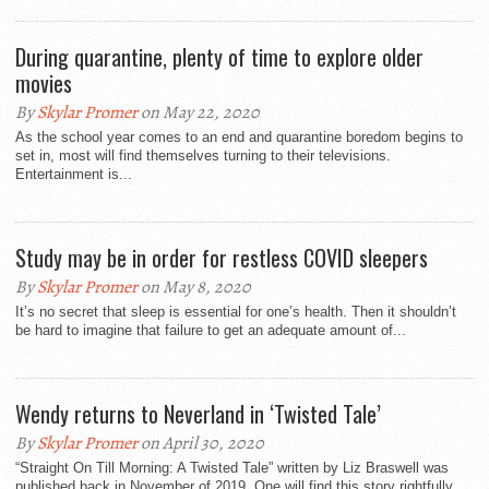
During quarantine, plenty of time to explore older
movies
By
Skylar Promer
on May 22, 2020
As the school year comes to an end and quarantine boredom begins to
set in, most will find themselves turning to their televisions.
Entertainment is...
Study may be in order for restless COVID sleepers
By
Skylar Promer
on May 8, 2020
It’s no secret that sleep is essential for one’s health. Then it shouldn’t
be hard to imagine that failure to get an adequate amount of...
Wendy returns to Neverland in ‘Twisted Tale’
By
Skylar Promer
on April 30, 2020
“Straight On Till Morning: A Twisted Tale” written by Liz Braswell was
published back in November of 2019. One will find this story rightfully