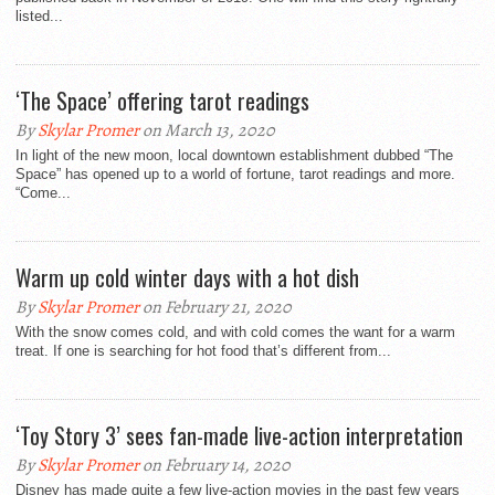
listed...
‘The Space’ offering tarot readings
By
Skylar Promer
on March 13, 2020
In light of the new moon, local downtown establishment dubbed “The
Space” has opened up to a world of fortune, tarot readings and more.
“Come...
Warm up cold winter days with a hot dish
By
Skylar Promer
on February 21, 2020
With the snow comes cold, and with cold comes the want for a warm
treat. If one is searching for hot food that’s different from...
‘Toy Story 3’ sees fan-made live-action interpretation
By
Skylar Promer
on February 14, 2020
Disney has made quite a few live-action movies in the past few years