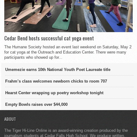
Cedar Bend hosts successful cat yoga event
The Humane Society hosted an event last weekend on Saturday, May 2
for cat yoga at the Outreach and Education Center. There were many
participants who showed up for...
Umemezie earns 10th National Youth Poet Laureate title
Frahm’s class welcomes newborn chicks to room 707
Hearst Center wrapping up poetry workshop tonight
Empty Bowls raises over $44,000
ABOUT
The Tiger Hi-Line Online is an award-winning creation produced by the
journalism students at Cedar Falls High School. We produce written,