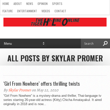
HOME
ABOUT
NEWS
OPINION
SPORTS
FEATURE
ENTERTAINMENT
VIDEOS
CONTACT
ALL POSTS BY SKYLAR PROMER
‘Girl From Nowhere’ offers thrilling twists
By
Skylar Promer
on May 22, 2020
“Girl From Nowhere” is a mystery-drama and thriller, Thai-language tv
series starring 26-year-old actress (Kitty) Chicha Amatayakul. It aired
originally in 2018 and is now...