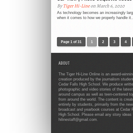
By
Tiger Hi-Line
on March 6, 2020
As technology becomes an increasingly large
when it comes to how we properly handle it..
Page 1 of 31
1
2
3
4
ABOUT
The Tiger Hi-Line Online is an award-winni
creation produced by the journalism studen
Cedar Falls High School. We produce writt
photographic and video stories of the lates
around campus as well as teen-centered to
from around the world. The content is crea
entirely by students, primarily from the ne
broadcast and yearbook courses at Cedar F
High School. Please email any story ideas 
hilinestaff@gmail.com.