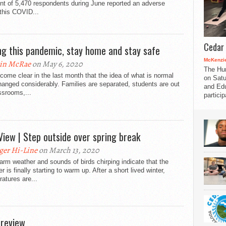
t of 5,470 respondents during June reported an adverse
 this COVID...
Cedar 
ng this pandemic, stay home and stay safe
McKenzie
in McRae
on May 6, 2020
The Hu
ecome clear in the last month that the idea of what is normal
on Satu
anged considerably. Families are separated, students are out
and Edu
ssrooms,...
partici
View | Step outside over spring break
ger Hi-Line
on March 13, 2020
rm weather and sounds of birds chirping indicate that the
r is finally starting to warm up. After a short lived winter,
atures are...
 review