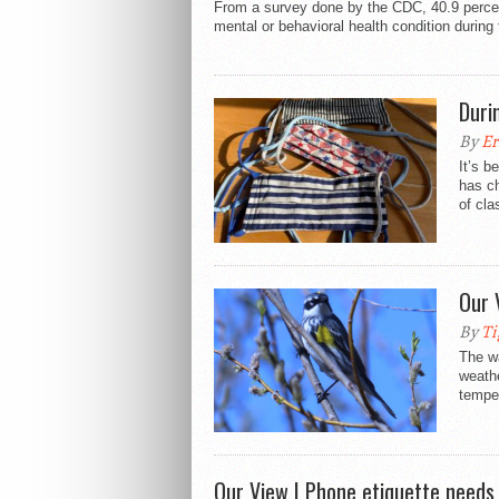
From a survey done by the CDC, 40.9 percen
mental or behavioral health condition during
Duri
By
Er
It’s b
has ch
of cla
Our 
By
Ti
The wa
weathe
temper
Our View | Phone etiquette needs