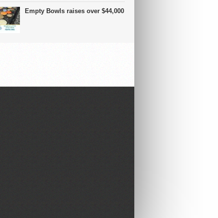
Empty Bowls raises over $44,000