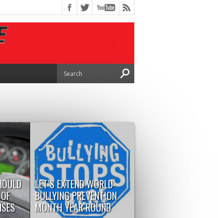
HOULD
LET’S EXTEND WORLD-
 OF
BULLYING PREVENTION
NSES
MONTH YEAR ROUND