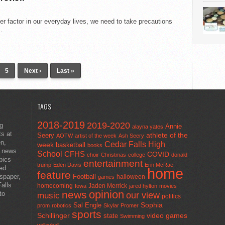
r factor in our everyday lives, we need to take precautions
.
5
Next ›
Last »
TAGS
2018-2019
2019-2020
ng
Annie
alayna yates
ts at
athlete of the
Seery
AOTW
artist of the week
Ash Seery
en,
Cedar Falls High
week
basketball
books
t news
School
CFHS
COVID
choir
Christmas
college
donald
pics
entertainment
trump
Eden Davis
Erin McRae
ted
home
feature
wspaper,
Football
halloween
games
alls
homecoming
Jaden Merrick
Iowa
jared hylton
movies
opinion
news
to
our view
music
politics
Sal Engle
Sophia
prom
robotics
Skylar Promer
sports
Schillinger
state
video games
Swimming
volleyball