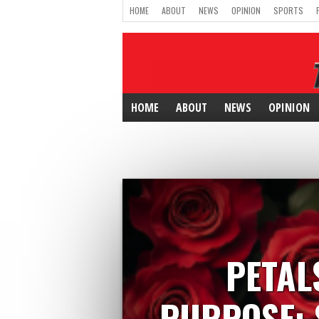
HOME
ABOUT
NEWS
OPINION
SPORTS
HOME
ABOUT
NEWS
OPINION
PETAL
PURPOSE: 