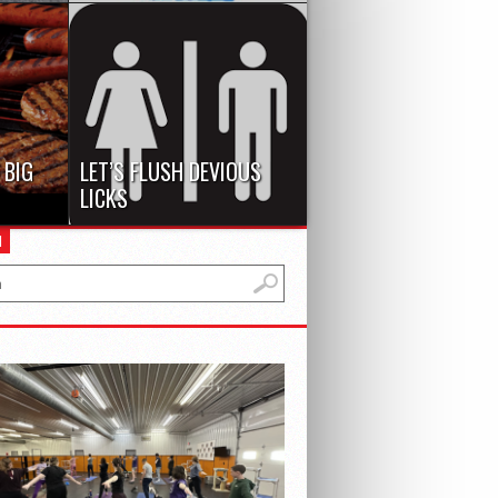
e truly
Bullying, globally, is a major
edient.
problem among almost every
school, as reported...
 BIG
LET’S FLUSH DEVIOUS
LICKS
rst
The lack of humanity in our
H
02 W
generation has truly been
revealed these...