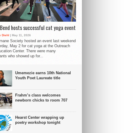
Bend hosts successful cat yoga event
 Diehl
| May 11, 2026
mane Society hosted an event last weekend
rday, May 2 for cat yoga at the Outreach
cation Center. There were many
pants who showed up for...
Umemezie earns 10th National
Youth Poet Laureate title
Frahm’s class welcomes
newborn chicks to room 707
Hearst Center wrapping up
poetry workshop tonight