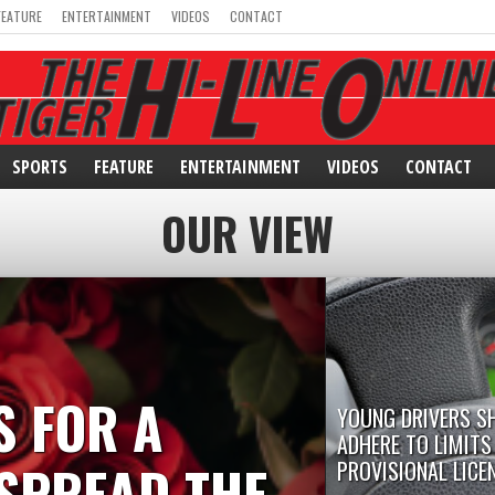
FEATURE
ENTERTAINMENT
VIDEOS
CONTACT
SPORTS
FEATURE
ENTERTAINMENT
VIDEOS
CONTACT
OUR VIEW
S FOR A
YOUNG DRIVERS S
ADHERE TO LIMITS
SPREAD THE
PROVISIONAL LICE