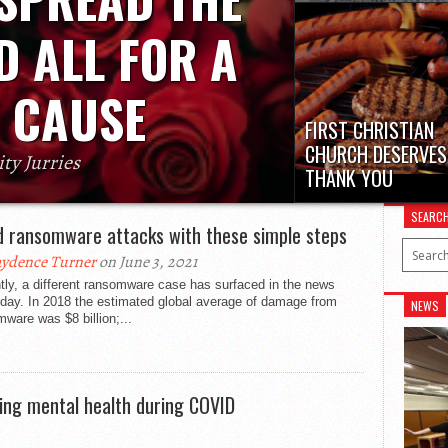
Lately, young drivers hav
been reckless and disob
D ALL FOR A
Peet drivers who...
 CAUSE
FIRST CHRISTIAN
CHURCH DESERVES
ity Jurries
THANK YOU
ecial message to your friends or classmates
On Friday, Oct. 8, the Fi
ng back the sweet memories of candy grams
SEARC
Christian Church on 13
childhood,...
d ransomware attacks with these simple steps
11th...
ydence Turner
on June 3, 2021
ly, a different ransomware case has surfaced in the news
 day. In 2018 the estimated global average of damage from
NEWS
ware was $8 billion;...
ning mental health during COVID