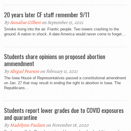
20 years later CF staff remember 9/11
By
Annalise Gilbert
on September 15, 2021
Smoke rising into the air. Frantic people. Two towers crashing to the
ground. A nation in shock. A date America would never come to forget....
Students share opinions on proposed abortion
ammendment
By
Abigail Pearson
on February 11, 2021
The Iowa House of Representatives passed a constitutional amendment
on Jan. 27 that may result in ending the right to abortion in Iowa. The
Republicans...
Students report lower grades due to COVID exposures
and quarantine
By
Madelynn Paulsen
on November 18, 2020