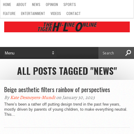
HOME
ABOUT
NEWS
OPINION
SPORTS
FEATURE
ENTERTAINMENT
VIDEOS
CONTACT
ALL POSTS TAGGED "NEWS"
Beige aesthetic filters rainbow of perspectives
By
Kate Desnoyers-Mundt
on January 30, 2023
There’s been a rather off putting design trend in the past few years,
mostly driven by parents of young children, to make everything neutral.
This...