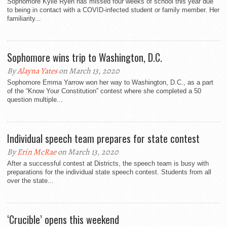
Sophomore Kylie Ryen has missed four weeks of school this year due
to being in contact with a COVID-infected student or family member. Her
familiarity...
Sophomore wins trip to Washington, D.C.
By
Alayna Yates
on March 13, 2020
Sophomore Emma Yarrow won her way to Washington, D.C., as a part
of the “Know Your Constitution” contest where she completed a 50
question multiple...
Individual speech team prepares for state contest
By
Erin McRae
on March 13, 2020
After a successful contest at Districts, the speech team is busy with
preparations for the individual state speech contest. Students from all
over the state...
‘Crucible’ opens this weekend