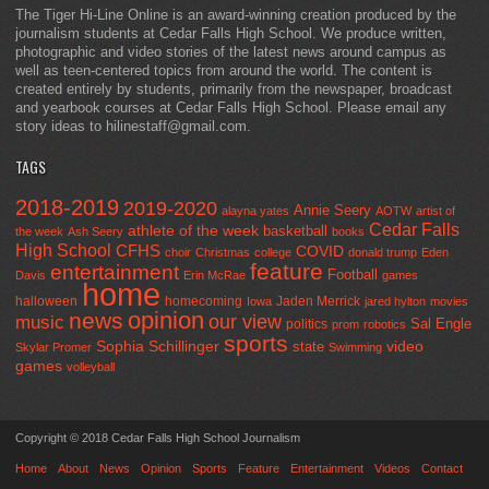
The Tiger Hi-Line Online is an award-winning creation produced by the
journalism students at Cedar Falls High School. We produce written,
photographic and video stories of the latest news around campus as
well as teen-centered topics from around the world. The content is
created entirely by students, primarily from the newspaper, broadcast
and yearbook courses at Cedar Falls High School. Please email any
story ideas to hilinestaff@gmail.com.
TAGS
2018-2019
2019-2020
Annie Seery
alayna yates
AOTW
artist of
Cedar Falls
athlete of the week
basketball
the week
Ash Seery
books
High School
CFHS
COVID
choir
Christmas
college
donald trump
Eden
feature
entertainment
Football
Davis
Erin McRae
games
home
halloween
homecoming
Jaden Merrick
Iowa
jared hylton
movies
opinion
news
our view
music
Sal Engle
politics
prom
robotics
sports
Sophia Schillinger
state
video
Skylar Promer
Swimming
games
volleyball
Copyright © 2018 Cedar Falls High School Journalism
Home
About
News
Opinion
Sports
Feature
Entertainment
Videos
Contact