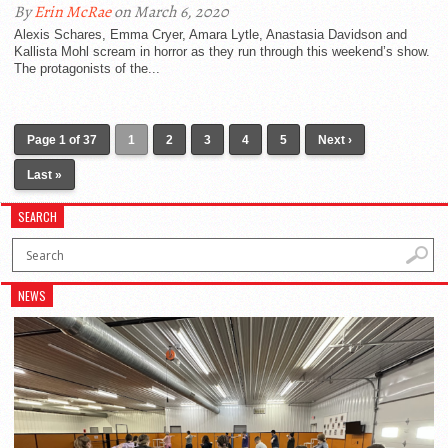
By
Erin McRae
on March 6, 2020
Alexis Schares, Emma Cryer, Amara Lytle, Anastasia Davidson and
Kallista Mohl scream in horror as they run through this weekend’s show.
The protagonists of the...
Page 1 of 37
1
2
3
4
5
Next ›
Last »
SEARCH
NEWS