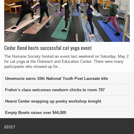
Cedar Bend hosts successful cat yoga event
The Humane Society hosted an event last weekend on Saturday, May 2
for cat yoga at the Outreach and Education Center. There were many
participants who showed up for...
Umemezie earns 10th National Youth Poet Laureate title
Frahm’s class welcomes newborn chicks to room 707
Hearst Center wrapping up poetry workshop tonight
Empty Bowls raises over $44,000
ABOUT