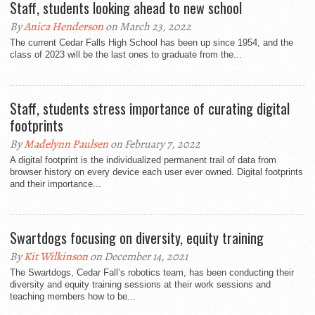
Staff, students looking ahead to new school
By
Anica Henderson
on March 23, 2022
The current Cedar Falls High School has been up since 1954, and the
class of 2023 will be the last ones to graduate from the...
Staff, students stress importance of curating digital
footprints
By
Madelynn Paulsen
on February 7, 2022
A digital footprint is the individualized permanent trail of data from
browser history on every device each user ever owned. Digital footprints
and their importance...
Swartdogs focusing on diversity, equity training
By
Kit Wilkinson
on December 14, 2021
The Swartdogs, Cedar Fall’s robotics team, has been conducting their
diversity and equity training sessions at their work sessions and
teaching members how to be...