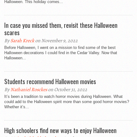
Halloween. This holiday comes...
In case you missed them, revisit these Halloween
scares
By
Sarah Kreck
on November 9, 2022
Before Halloween, I went on a mission to find some of the best
Halloween decorations I could find in the Cedar Valley. Now that
Halloween...
Students recommend Halloween movies
By
Nathaniel Rosckes
on October 31, 2022
It’s been a tradition to watch horror movies during Halloween. What
could add to the Halloween spirit more than some good horror movies?
Whether it’s...
High schoolers find new ways to enjoy Halloween