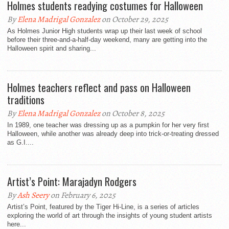
Holmes students readying costumes for Halloween
By
Elena Madrigal Gonzalez
on October 29, 2025
As Holmes Junior High students wrap up their last week of school
before their three-and-a-half-day weekend, many are getting into the
Halloween spirit and sharing...
Holmes teachers reflect and pass on Halloween
traditions
By
Elena Madrigal Gonzalez
on October 8, 2025
In 1989, one teacher was dressing up as a pumpkin for her very first
Halloween, while another was already deep into trick-or-treating dressed
as G.I....
Artist’s Point: Marajadyn Rodgers
By
Ash Seery
on February 6, 2025
Artist’s Point, featured by the Tiger Hi-Line, is a series of articles
exploring the world of art through the insights of young student artists
here...