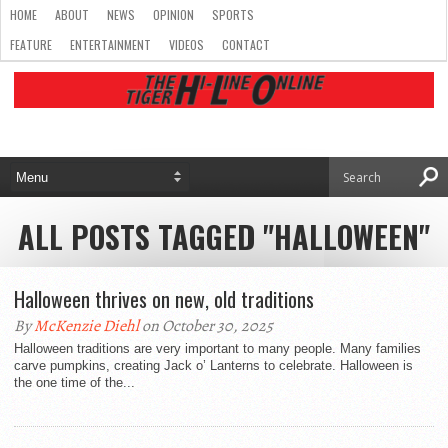
HOME
ABOUT
NEWS
OPINION
SPORTS
FEATURE
ENTERTAINMENT
VIDEOS
CONTACT
ALL POSTS TAGGED "HALLOWEEN"
Halloween thrives on new, old traditions
By
McKenzie Diehl
on October 30, 2025
Halloween traditions are very important to many people. Many families
carve pumpkins, creating Jack o’ Lanterns to celebrate. Halloween is
the one time of the...