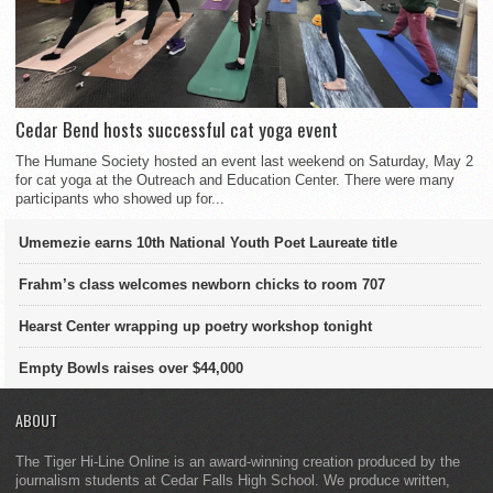
Cedar Bend hosts successful cat yoga event
The Humane Society hosted an event last weekend on Saturday, May 2
for cat yoga at the Outreach and Education Center. There were many
participants who showed up for...
Umemezie earns 10th National Youth Poet Laureate title
Frahm’s class welcomes newborn chicks to room 707
Hearst Center wrapping up poetry workshop tonight
Empty Bowls raises over $44,000
ABOUT
The Tiger Hi-Line Online is an award-winning creation produced by the
journalism students at Cedar Falls High School. We produce written,