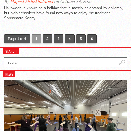
By
Majeed Alshekhahmed
on October 26, 2022
Halloween is known as a holiday that is mostly celebrated by children,
but high schoolers have found new ways to enjoy the traditions.
Sophomore Kenny...
Page 1 of 6
1
2
3
4
5
6
SEARCH
NEWS