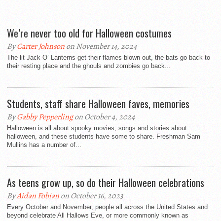
We’re never too old for Halloween costumes
By
Carter Johnson
on November 14, 2024
The lit Jack O’ Lanterns get their flames blown out, the bats go back to
their resting place and the ghouls and zombies go back...
Students, staff share Halloween faves, memories
By
Gabby Pepperling
on October 4, 2024
Halloween is all about spooky movies, songs and stories about
halloween, and these students have some to share. Freshman Sam
Mullins has a number of...
As teens grow up, so do their Halloween celebrations
By
Aidan Fobian
on October 16, 2023
Every October and November, people all across the United States and
beyond celebrate All Hallows Eve, or more commonly known as