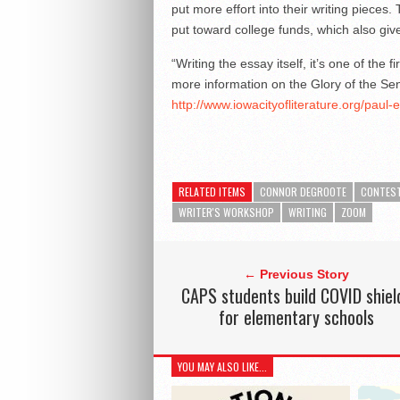
put more effort into their writing pieces
put toward college funds, which also giv
“Writing the essay itself, it’s one of the 
more information on the Glory of the Se
http://www.iowacityofliterature.org/paul-
RELATED ITEMS
CONNOR DEGROOTE
CONTES
WRITER'S WORKSHOP
WRITING
ZOOM
← Previous Story
CAPS students build COVID shiel
for elementary schools
YOU MAY ALSO LIKE...