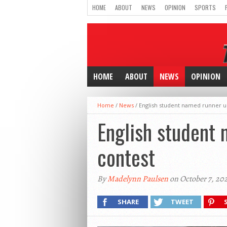
HOME
ABOUT
NEWS
OPINION
SPORTS
HOME
ABOUT
NEWS
OPINION
Home
/
News
/
English student named runner up 
English student 
contest
By
Madelynn Paulsen
on October 7, 20
SHARE
TWEET