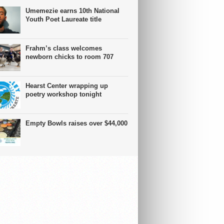
Umemezie earns 10th National
Youth Poet Laureate title
Frahm’s class welcomes
newborn chicks to room 707
Hearst Center wrapping up
poetry workshop tonight
Empty Bowls raises over $44,000