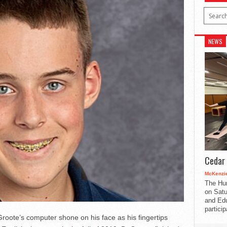
NEWS
Cedar 
McKenzie
The Hu
on Satu
and Edu
partici
oote’s computer shone on his face as his fingertips