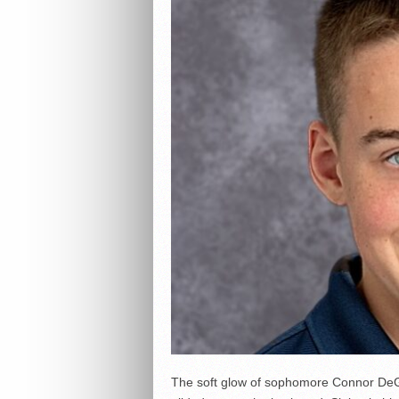
The soft glow of sophomore Connor DeGr