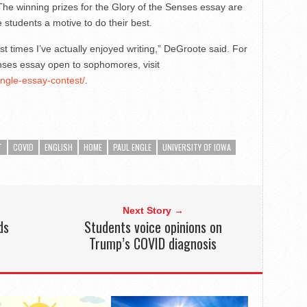
. The winning prizes for the Glory of the Senses essay are
e students a motive to do their best.
first times I’ve actually enjoyed writing,” DeGroote said. For
nses essay open to sophomores, visit
engle-essay-contest/
.
T
COVID
ENGLISH
HOME
PAUL ENGLE
UNIVERSITY OF IOWA
Next Story →
ds
Students voice opinions on
Trump’s COVID diagnosis