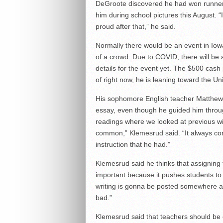
DeGroote discovered he had won runner
him during school pictures this August. 
proud after that,” he said.
Normally there would be an event in Iowa 
of a crowd. Due to COVID, there will be
details for the event yet. The $500 cash 
of right now, he is leaning toward the Un
His sophomore English teacher Matthew K
essay, even though he guided him throug
readings where we looked at previous wi
common,” Klemesrud said. “It always co
instruction that he had.”
Klemesrud said he thinks that assigning 
important because it pushes students to 
writing is gonna be posted somewhere and
bad.”
Klemesrud said that teachers should be 