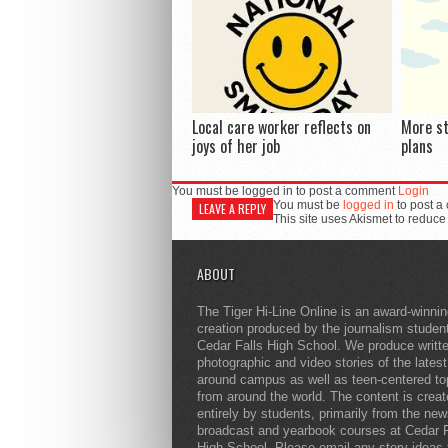
Local care worker reflects on
More s
joys of her job
plans
You must be logged in to post a comment
Login
You must be
logged in
to post a
LEAVE A REPLY
This site uses Akismet to reduc
ABOUT
The Tiger Hi-Line Online is an award-winni
creation produced by the journalism studen
Cedar Falls High School. We produce writt
photographic and video stories of the lates
around campus as well as teen-centered to
from around the world. The content is crea
entirely by students, primarily from the ne
broadcast and yearbook courses at Cedar F
High School. Please email any story ideas 