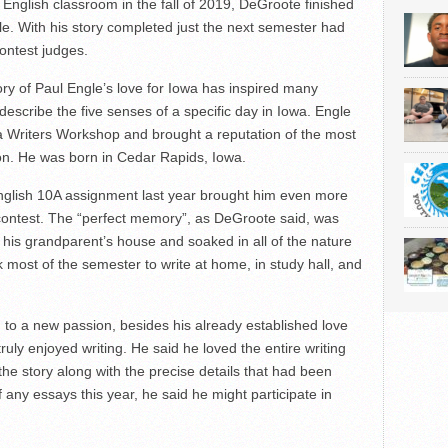
s English classroom in the fall of 2019, DeGroote finished
le. With his story completed just the next semester had
ontest judges.
y of Paul Engle’s love for Iowa has inspired many
escribe the five senses of a specific day in Iowa. Engle
wa Writers Workshop and brought a reputation of the most
tion. He was born in Cedar Rapids, Iowa.
glish 10A assignment last year brought him even more
contest. The “perfect memory”, as DeGroote said, was
his grandparent’s house and soaked in all of the nature
 most of the semester to write at home, in study hall, and
 to a new passion, besides his already established love
 truly enjoyed writing. He said he loved the entire writing
 the story along with the precise details that had been
ny essays this year, he said he might participate in