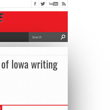
 of Iowa writing
H