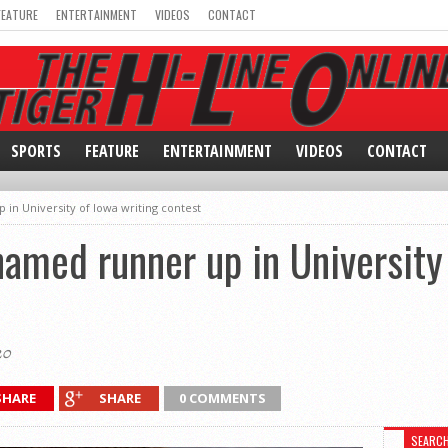
FEATURE
ENTERTAINMENT
VIDEOS
CONTACT
SPORTS
FEATURE
ENTERTAINMENT
VIDEOS
CONTACT
in University of Iowa writing contest
named runner up in University
20
SHARE
SHARE
0 COMMENTS
SEARC