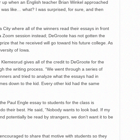
 up when an English teacher Brian Winkel approached
“I was like… what? I was surprised, for sure, and then
City where all of the winners read their essays in front
 a Zoom session instead; DeGroote has not gotten the
prize that he received will go toward his future college. As
iversity of Iowa.
lemesrud gives all of the credit to DeGroote for the
h the writing process. “We went through a series of
nners and tried to analyze what the essays had in
mes down to the kid. Every other kid had the same
the Paul Engle essay to students for the class is
do their best. He said, “Nobody wants to look bad. If my
 potentially be read by strangers, we don’t want it to be
encouraged to share that motive with students so they