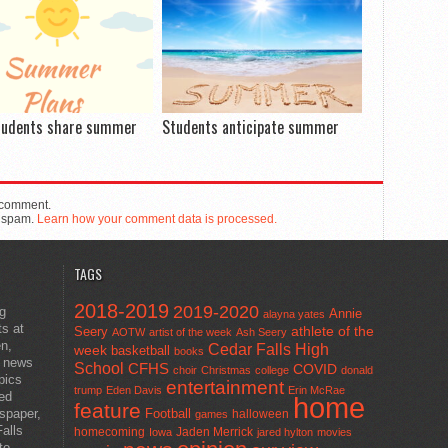
tudents share summer
Students anticipate summer
 comment.
e spam.
Learn how your comment data is processed.
TAGS
2018-2019
2019-2020
ng
Annie
alayna yates
ts at
athlete of the
Seery
AOTW
artist of the week
Ash Seery
en,
Cedar Falls High
week
basketball
books
t news
School
CFHS
COVID
choir
Christmas
college
donald
pics
entertainment
trump
Eden Davis
Erin McRae
ted
home
feature
wspaper,
Football
halloween
games
alls
homecoming
Jaden Merrick
Iowa
jared hylton
movies
to