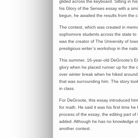
glided across the keyboard. Sitting in hi
his Glory of the Senses essay with a smi
begun, he awaited the results from the c
The contest, which was created in memor
sophomore students across the state to d
was the creator of The University of Io
prestigious writer’s workshop in the na
This summer, 16-year-old DeGroote’s En
glory when he placed runner up for the 
over winter break when he hiked around 
that was surrounding him. The story took
in class.
For DeGroote, this essay introduced him
for math. He said it was his first time he
process of the essay; the editing part of
added. Although he has no knowledge of a
another contest.