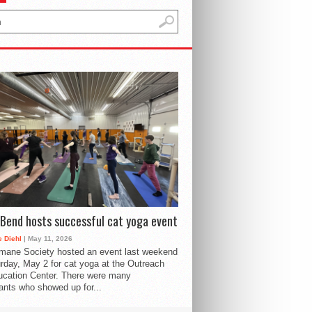
Bend hosts successful cat yoga event
 Diehl
| May 11, 2026
mane Society hosted an event last weekend
rday, May 2 for cat yoga at the Outreach
cation Center. There were many
pants who showed up for...