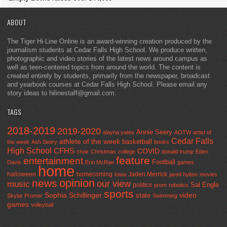
ABOUT
The Tiger Hi-Line Online is an award-winning creation produced by the
journalism students at Cedar Falls High School. We produce written,
photographic and video stories of the latest news around campus as
well as teen-centered topics from around the world. The content is
created entirely by students, primarily from the newspaper, broadcast
and yearbook courses at Cedar Falls High School. Please email any
story ideas to hilinestaff@gmail.com.
TAGS
2018-2019
2019-2020
Annie Seery
alayna yates
AOTW
artist of
Cedar Falls
athlete of the week
basketball
the week
Ash Seery
books
High School
CFHS
COVID
choir
Christmas
college
donald trump
Eden
feature
entertainment
Football
Davis
Erin McRae
games
home
halloween
homecoming
Jaden Merrick
Iowa
jared hylton
movies
opinion
news
our view
music
Sal Engle
politics
prom
robotics
sports
Sophia Schillinger
state
video
Skylar Promer
Swimming
games
volleyball