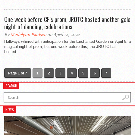
One week before CF’s prom, JROTC hosted another gala
night of dancing, celebrations
By
Madelynn Paulsen
on April 12, 2022
Hallways whirred with anticipation for the Enchanted Garden on April 9, a
magical night of prom, but one week before this, the JROTC ball
hosted...
Page 1 of 7
1
2
3
4
5
6
7
SEARCH
NEWS