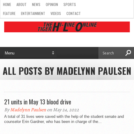
HOME
ABOUT
NEWS
OPINION
SPORTS
FEATURE
ENTERTAINMENT
VIDEOS
CONTACT
ALL POSTS BY MADELYNN PAULSEN
21 units in May 13 blood drive
By
Madelynn Paulsen
on May 24, 2022
A total of 31 lives were saved with the help of the student senate and
counselor Erin Gardner, who has been in charge of the...