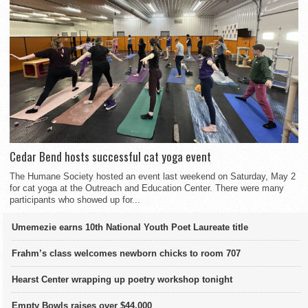
Cedar Bend hosts successful cat yoga event
The Humane Society hosted an event last weekend on Saturday, May 2
for cat yoga at the Outreach and Education Center. There were many
participants who showed up for...
Umemezie earns 10th National Youth Poet Laureate title
Frahm’s class welcomes newborn chicks to room 707
Hearst Center wrapping up poetry workshop tonight
Empty Bowls raises over $44,000