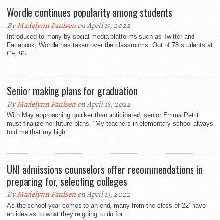
Wordle continues popularity among students
By
Madelynn Paulsen
on April 19, 2022
Introduced to many by social media platforms such as Twitter and
Facebook, Wordle has taken over the classrooms. Out of 78 students at
CF, 96...
Senior making plans for graduation
By
Madelynn Paulsen
on April 18, 2022
With May approaching quicker than anticipated, senior Emma Pettit
must finalize her future plans. “My teachers in elementary school always
told me that my high...
UNI admissions counselors offer recommendations in
preparing for, selecting colleges
By
Madelynn Paulsen
on April 13, 2022
As the school year comes to an end, many from the class of 22’ have
an idea as to what they’re going to do for...