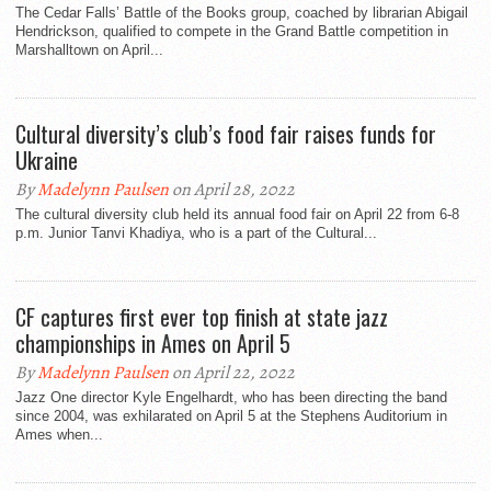
The Cedar Falls’ Battle of the Books group, coached by librarian Abigail
Hendrickson, qualified to compete in the Grand Battle competition in
Marshalltown on April...
Cultural diversity’s club’s food fair raises funds for
Ukraine
By
Madelynn Paulsen
on April 28, 2022
The cultural diversity club held its annual food fair on April 22 from 6-8
p.m. Junior Tanvi Khadiya, who is a part of the Cultural...
CF captures first ever top finish at state jazz
championships in Ames on April 5
By
Madelynn Paulsen
on April 22, 2022
Jazz One director Kyle Engelhardt, who has been directing the band
since 2004, was exhilarated on April 5 at the Stephens Auditorium in
Ames when...