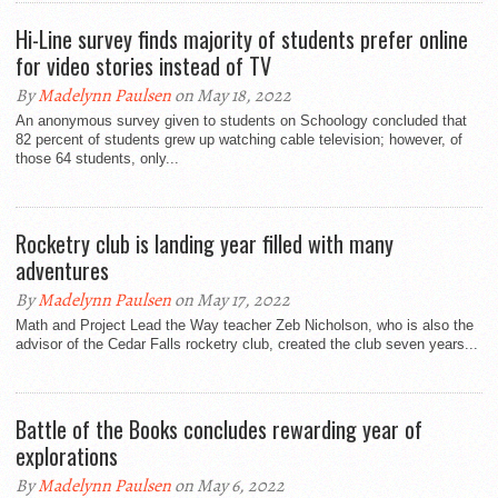
Hi-Line survey finds majority of students prefer online
for video stories instead of TV
By
Madelynn Paulsen
on May 18, 2022
An anonymous survey given to students on Schoology concluded that
82 percent of students grew up watching cable television; however, of
those 64 students, only...
Rocketry club is landing year filled with many
adventures
By
Madelynn Paulsen
on May 17, 2022
Math and Project Lead the Way teacher Zeb Nicholson, who is also the
advisor of the Cedar Falls rocketry club, created the club seven years...
Battle of the Books concludes rewarding year of
explorations
By
Madelynn Paulsen
on May 6, 2022