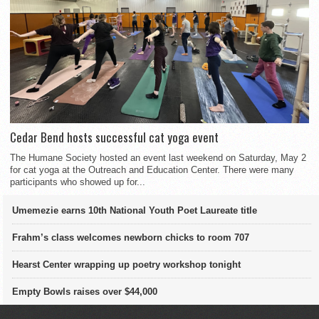
Cedar Bend hosts successful cat yoga event
The Humane Society hosted an event last weekend on Saturday, May 2
for cat yoga at the Outreach and Education Center. There were many
participants who showed up for...
Umemezie earns 10th National Youth Poet Laureate title
Frahm’s class welcomes newborn chicks to room 707
Hearst Center wrapping up poetry workshop tonight
Empty Bowls raises over $44,000