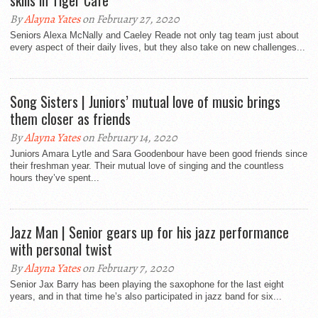
skills in Tiger Cafe
By
Alayna Yates
on February 27, 2020
Seniors Alexa McNally and Caeley Reade not only tag team just about
every aspect of their daily lives, but they also take on new challenges...
Song Sisters | Juniors’ mutual love of music brings
them closer as friends
By
Alayna Yates
on February 14, 2020
Juniors Amara Lytle and Sara Goodenbour have been good friends since
their freshman year. Their mutual love of singing and the countless
hours they’ve spent...
Jazz Man | Senior gears up for his jazz performance
with personal twist
By
Alayna Yates
on February 7, 2020
Senior Jax Barry has been playing the saxophone for the last eight
years, and in that time he’s also participated in jazz band for six...