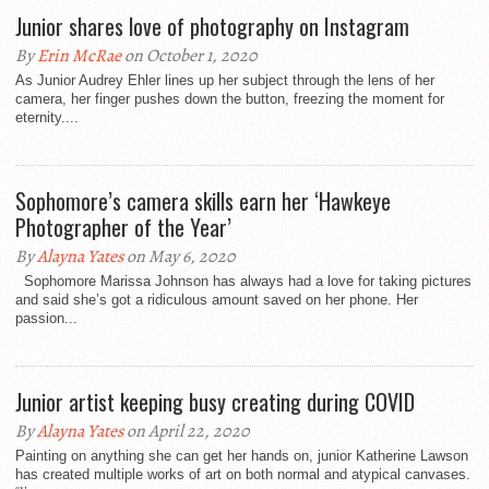
Junior shares love of photography on Instagram
By
Erin McRae
on October 1, 2020
As Junior Audrey Ehler lines up her subject through the lens of her
camera, her finger pushes down the button, freezing the moment for
eternity....
Sophomore’s camera skills earn her ‘Hawkeye
Photographer of the Year’
By
Alayna Yates
on May 6, 2020
Sophomore Marissa Johnson has always had a love for taking pictures
and said she’s got a ridiculous amount saved on her phone. Her
passion...
Junior artist keeping busy creating during COVID
By
Alayna Yates
on April 22, 2020
Painting on anything she can get her hands on, junior Katherine Lawson
has created multiple works of art on both normal and atypical canvases.