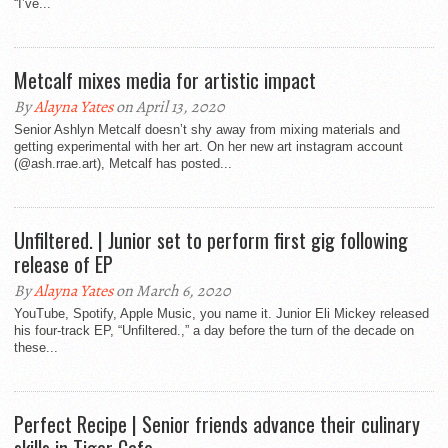
“I’ve...
Metcalf mixes media for artistic impact
By
Alayna Yates
on April 13, 2020
Senior Ashlyn Metcalf doesn’t shy away from mixing materials and
getting experimental with her art. On her new art instagram account
(@ash.rrae.art), Metcalf has posted...
Unfiltered. | Junior set to perform first gig following
release of EP
By
Alayna Yates
on March 6, 2020
YouTube, Spotify, Apple Music, you name it. Junior Eli Mickey released
his four-track EP, “Unfiltered.,” a day before the turn of the decade on
these...
Perfect Recipe | Senior friends advance their culinary