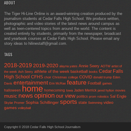
ABOUT
The Tiger Hi-Line Online is an award-winning creation produced by the
journalism students at Cedar Falls High School. We produce written,
photographic and video stories of the latest news around campus as
well as teen-centered topics from around the world. The content is
created entirely by students, primarily from the newspaper, broadcast
and yearbook courses at Cedar Falls High School. Please email any
story ideas to hilinestaff@gmail.com.
TAGS
2018-2019
2019-2020
Annie Seery
alayna yates
AOTW
artist of
Cedar Falls
athlete of the week
basketball
the week
Ash Seery
books
High School
CFHS
COVID
choir
Christmas
college
donald trump
Eden
feature
entertainment
Football
Davis
Erin McRae
games
home
halloween
homecoming
Jaden Merrick
Iowa
jared hylton
movies
opinion
news
our view
music
Sal Engle
politics
prom
robotics
sports
Sophia Schillinger
state
video
Skylar Promer
Swimming
games
volleyball
Copyright © 2018 Cedar Falls High School Journalism