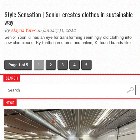
Style Sensation | Senior creates clothes in sustainable
way
By
Alayna Yates
on January 31, 2020
Senior Yoon Ki has an eye for transforming seemingly old clothing into
new chic pieces. By thrifting in stores and online, Ki found brands like...
Page 1 of 5
1
2
3
4
5
SEARCH
NEWS