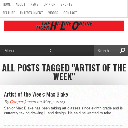
HOME
ABOUT
NEWS
OPINION
SPORTS
FEATURE
ENTERTAINMENT
VIDEOS
CONTACT
ALL POSTS TAGGED "ARTIST OF THE
WEEK"
Artist of the Week: Max Blake
By
Cooper Jensen
on May 3, 2023
Senior Max Blake has been taking art classes since eighth grade and is
currently taking drawing II and design. He said he wanted to take...