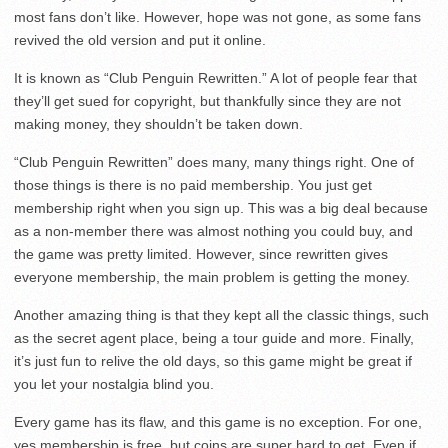
most fans don’t like. However, hope was not gone, as some fans
revived the old version and put it online.
It is known as “Club Penguin Rewritten.” A lot of people fear that
they’ll get sued for copyright, but thankfully since they are not
making money, they shouldn’t be taken down.
“Club Penguin Rewritten” does many, many things right. One of
those things is there is no paid membership. You just get
membership right when you sign up. This was a big deal because
as a non-member there was almost nothing you could buy, and
the game was pretty limited. However, since rewritten gives
everyone membership, the main problem is getting the money.
Another amazing thing is that they kept all the classic things, such
as the secret agent place, being a tour guide and more. Finally,
it’s just fun to relive the old days, so this game might be great if
you let your nostalgia blind you.
Every game has its flaw, and this game is no exception. For one,
yes membership is free, but coins are super hard to get. Even if