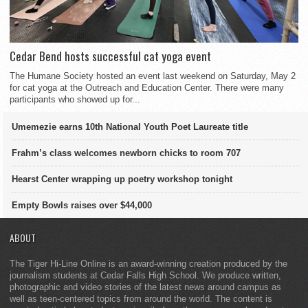
Cedar Bend hosts successful cat yoga event
The Humane Society hosted an event last weekend on Saturday, May 2
for cat yoga at the Outreach and Education Center. There were many
participants who showed up for...
Umemezie earns 10th National Youth Poet Laureate title
Frahm’s class welcomes newborn chicks to room 707
Hearst Center wrapping up poetry workshop tonight
Empty Bowls raises over $44,000
ABOUT
The Tiger Hi-Line Online is an award-winning creation produced by the
journalism students at Cedar Falls High School. We produce written,
photographic and video stories of the latest news around campus as
well as teen-centered topics from around the world. The content is