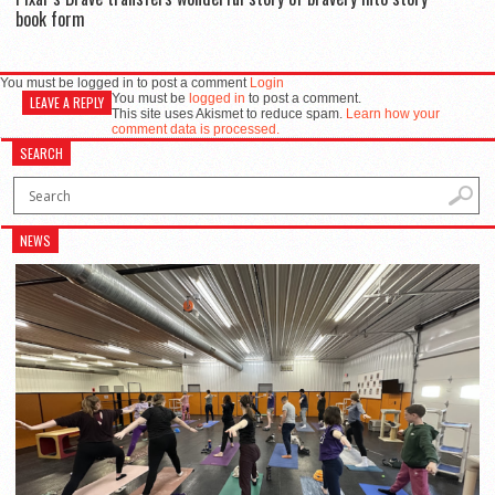
book form
You must be logged in to post a comment
Login
You must be
logged in
to post a comment.
LEAVE A REPLY
This site uses Akismet to reduce spam.
Learn how your
comment data is processed.
SEARCH
NEWS