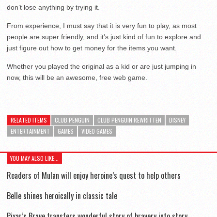
don’t lose anything by trying it.
From experience, I must say that it is very fun to play, as most
people are super friendly, and it’s just kind of fun to explore and
just figure out how to get money for the items you want.
Whether you played the original as a kid or are just jumping in
now, this will be an awesome, free web game.
RELATED ITEMS
CLUB PENGUIN
CLUB PENGUIN REWRITTEN
DISNEY
ENTERTAINMENT
GAMES
VIDEO GAMES
YOU MAY ALSO LIKE...
Readers of Mulan will enjoy heroine’s quest to help others
Belle shines heroically in classic tale
Pixar’s Brave transfers wonderful story of bravery into story