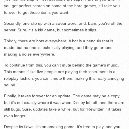
you get perfect scores on some of the hard games, it’ll take you
forever to get those items you want.
Secondly, one slip up with a swear word, and, bam, you’re off the
server. Sure, it’s a kid game, but sometimes it slips.
Thirdly, there are bots everywhere. A bot is a penguin that is
made, but no one is technically playing, and they go around
making a noise everywhere.
To continue from this, you can’t mute behind the game’s music.
This means if like five people are playing their instrument in a
roleplay fashion, you can’t mute them, making this really annoying
sound.
Finally, it takes forever for an update. The game may be a copy,
but it’s not exactly where it was when Disney left off, and there are
still bugs. Sure, updates take a while, but for “Rewritten,” it takes
even longer.
Despite its flaws, it’s an amazing game. It’s free to play, and you