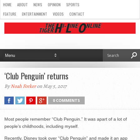
HOME
ABOUT
NEWS
OPINION
SPORTS
FEATURE
ENTERTAINMENT
VIDEOS
CONTACT
‘Club Penguin’ returns
By
Noah Forker
on May 5, 2017
0 COMMENTS
Most people remember “Club Penguin.” It was apart of a lot of
people’s childhoods, including myself.
Recently, Disney took over “Club Penguin” and made it an app