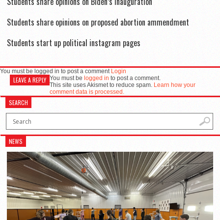
Students share opinions on Biden’s inauguration
Students share opinions on proposed abortion ammendment
Students start up political instagram pages
You must be logged in to post a comment
Login
You must be
logged in
to post a comment.
LEAVE A REPLY
This site uses Akismet to reduce spam.
Learn how your
comment data is processed.
SEARCH
NEWS