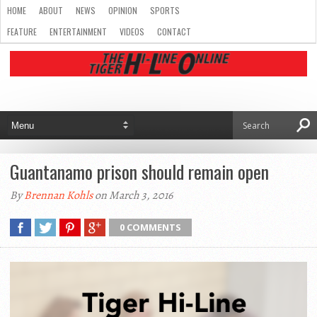
HOME
ABOUT
NEWS
OPINION
SPORTS
FEATURE
ENTERTAINMENT
VIDEOS
CONTACT
Guantanamo prison should remain open
By
Brennan Kohls
on March 3, 2016
0 COMMENTS