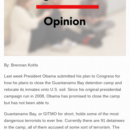
By: Brennan Kohls
Last week President Obama submitted his plan to Congress for
how he plans to close the Guantanamo Bay detention camp and
relocate its inmates onto U.S. soil. Since his original presidential
campaign run in 2008, Obama has promised to close the camp
but has not been able to.
Guantanamo Bay, or GITMO for short, holds some of the most
dangerous terrorists to ever live. Currently there are 91 detainees
in the camp, all of them accused of some sort of terrorism. The