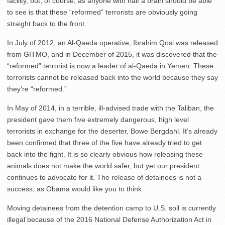
facility, but, of course, as anyone with half a brain should be able
to see is that these “reformed” terrorists are obviously going
straight back to the front.
In July of 2012, an Al-Qaeda operative, Ibrahim Qosi was released
from GITMO, and in December of 2015, it was discovered that the
“reformed” terrorist is now a leader of al-Qaeda in Yemen. These
terrorists cannot be released back into the world because they say
they’re “reformed.”
In May of 2014, in a terrible, ill-advised trade with the Taliban, the
president gave them five extremely dangerous, high level
terrorists in exchange for the deserter, Bowe Bergdahl. It’s already
been confirmed that three of the five have already tried to get
back into the fight. It is so clearly obvious how releasing these
animals does not make the world safer, but yet our president
continues to advocate for it. The release of detainees is not a
success, as Obama would like you to think.
Moving detainees from the detention camp to U.S. soil is currently
illegal because of the 2016 National Defense Authorization Act in