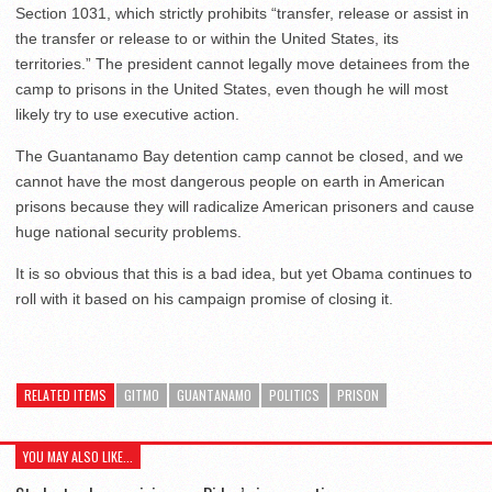
Section 1031, which strictly prohibits “transfer, release or assist in
the transfer or release to or within the United States, its
territories.” The president cannot legally move detainees from the
camp to prisons in the United States, even though he will most
likely try to use executive action.
The Guantanamo Bay detention camp cannot be closed, and we
cannot have the most dangerous people on earth in American
prisons because they will radicalize American prisoners and cause
huge national security problems.
It is so obvious that this is a bad idea, but yet Obama continues to
roll with it based on his campaign promise of closing it.
RELATED ITEMS
GITMO
GUANTANAMO
POLITICS
PRISON
YOU MAY ALSO LIKE...