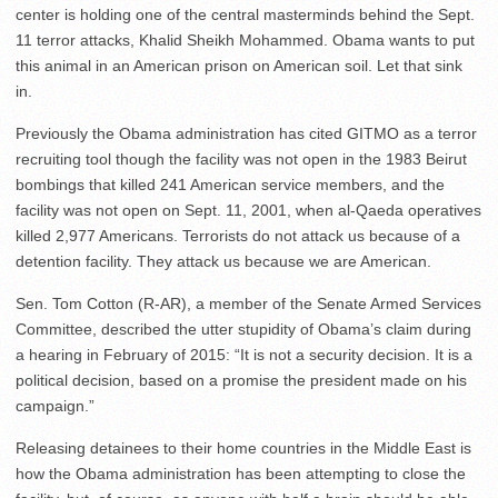
center is holding one of the central masterminds behind the Sept.
11 terror attacks, Khalid Sheikh Mohammed. Obama wants to put
this animal in an American prison on American soil. Let that sink
in.
Previously the Obama administration has cited GITMO as a terror
recruiting tool though the facility was not open in the 1983 Beirut
bombings that killed 241 American service members, and the
facility was not open on Sept. 11, 2001, when al-Qaeda operatives
killed 2,977 Americans. Terrorists do not attack us because of a
detention facility. They attack us because we are American.
Sen. Tom Cotton (R-AR), a member of the Senate Armed Services
Committee, described the utter stupidity of Obama’s claim during
a hearing in February of 2015: “It is not a security decision. It is a
political decision, based on a promise the president made on his
campaign.”
Releasing detainees to their home countries in the Middle East is
how the Obama administration has been attempting to close the