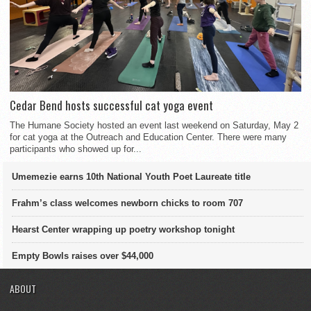
Cedar Bend hosts successful cat yoga event
The Humane Society hosted an event last weekend on Saturday, May 2
for cat yoga at the Outreach and Education Center. There were many
participants who showed up for...
Umemezie earns 10th National Youth Poet Laureate title
Frahm’s class welcomes newborn chicks to room 707
Hearst Center wrapping up poetry workshop tonight
Empty Bowls raises over $44,000
ABOUT