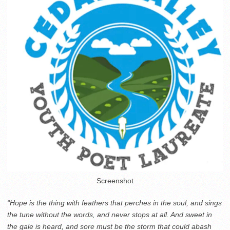
Screenshot
“Hope is the thing with feathers that perches in the soul, and sings
the tune without the words, and never stops at all. And sweet in
the gale is heard, and sore must be the storm that could abash