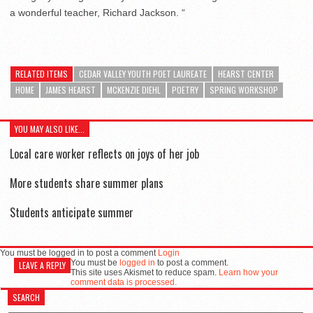
a wonderful teacher, Richard Jackson. “
RELATED ITEMS
CEDAR VALLEY YOUTH POET LAUREATE
HEARST CENTER
HOME
JAMES HEARST
MCKENZIE DIEHL
POETRY
SPRING WORKSHOP
YOU MAY ALSO LIKE...
Local care worker reflects on joys of her job
More students share summer plans
Students anticipate summer
You must be logged in to post a comment
Login
You must be
logged in
to post a comment.
LEAVE A REPLY
This site uses Akismet to reduce spam.
Learn how your
comment data is processed.
SEARCH