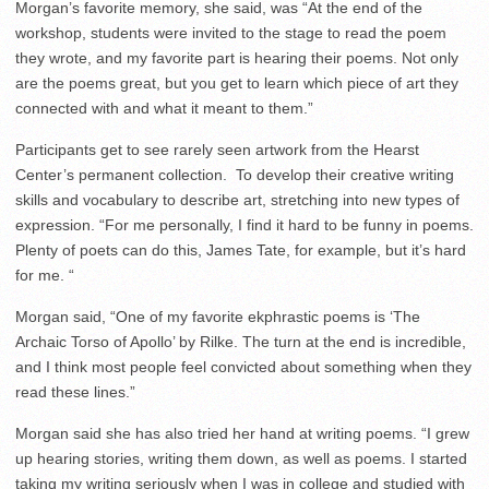
Morgan’s favorite memory, she said, was “At the end of the
workshop, students were invited to the stage to read the poem
they wrote, and my favorite part is hearing their poems. Not only
are the poems great, but you get to learn which piece of art they
connected with and what it meant to them.”
Participants get to see rarely seen artwork from the Hearst
Center’s permanent collection. To develop their creative writing
skills and vocabulary to describe art, stretching into new types of
expression. “
For me personally, I find it hard to be funny in poems.
Plenty of poets can do this, James Tate, for example, but it’s hard
for me. “
Morgan said, “One of my favorite ekphrastic poems is ‘The
Archaic Torso of Apollo’ by Rilke. The turn at the end is incredible,
and I think most people feel convicted about something when they
read these lines.”
Morgan said she has also tried her hand at writing poems. “I grew
up hearing stories, writing them down, as well as poems. I started
taking my writing seriously when I was in college and studied with