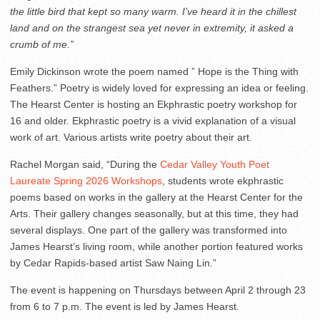
the little bird that kept so many warm. I’ve heard it in the chillest
land and on the strangest sea yet never in extremity, it asked a
crumb of me.”
Emily Dickinson wrote the poem named ” Hope is the Thing with
Feathers.” Poetry is widely loved for expressing an idea or feeling.
The Hearst Center is hosting an Ekphrastic poetry workshop for
16 and older. Ekphrastic poetry is a vivid explanation of a visual
work of art. Various artists write poetry about their art.
Rachel Morgan said, “During the
Cedar Valley Youth Poet
Laureate Spring 2026 Workshops
, students wrote ekphrastic
poems based on works in the gallery at the Hearst Center for the
Arts. Their gallery changes seasonally, but at this time, they had
several displays. One part of the gallery was transformed into
James Hearst’s living room, while another portion featured works
by Cedar Rapids-based artist Saw Naing Lin.”
The event is happening on Thursdays between April 2 through 23
from 6 to 7 p.m. The event is led by James Hearst.