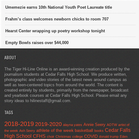
Umemezie earns 10th National Youth Poet Laureate title
Frahm’s class welcomes newborn chicks to room 707
Hearst Center wrapping up poetry workshop tonight
Empty Bowls raises over $44,000
ABOUT
The Tiger Hi-Line Online is an award-winning creation produced by the
journalism students at Cedar Falls High School. We produce written,
photographic and video stories of the latest news around campus as
well as teen-centered topics from around the world. The content is
created entirely by students, primarily from the newspaper, broadcast
and yearbook courses at Cedar Falls High School. Please email any
story ideas to hilinestaff@gmail.com.
TAGS
2018-2019
2019-2020
Annie Seery
alayna yates
AOTW
artist of
Cedar Falls
athlete of the week
basketball
the week
Ash Seery
books
High School
CFHS
COVID
choir
Christmas
college
donald trump
Eden