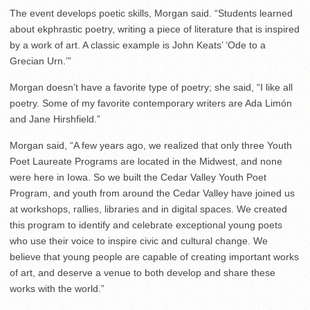
The event develops poetic skills, Morgan said. “
Students learned
about ekphrastic poetry, writing a piece of literature that is inspired
by a work of art. A classic example is John Keats’ ‘Ode to a
Grecian Urn.’”
Morgan doesn’t have a favorite type of poetry; she said, “
I like all
poetry. Some of my favorite contemporary writers are Ada Limón
and Jane Hirshfield.”
Morgan said, “
A few years ago, we realized that only three Youth
Poet Laureate Programs are located in the Midwest, and none
were here in Iowa. So we built the Cedar Valley Youth Poet
Program, and youth from around the Cedar Valley have joined us
at workshops, rallies, libraries and in digital spaces. We created
this program to identify and celebrate exceptional young poets
who use their voice to inspire civic and cultural change. We
believe that young people are capable of creating important works
of art, and deserve a venue to both develop and share these
works with the world.”