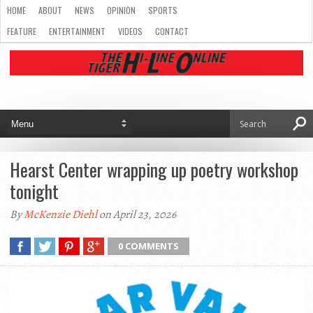
HOME
ABOUT
NEWS
OPINION
SPORTS
FEATURE
ENTERTAINMENT
VIDEOS
CONTACT
Hearst Center wrapping up poetry workshop
tonight
By
McKenzie Diehl
on April 23, 2026
0 COMMENTS