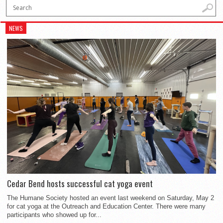
NEWS
Cedar Bend hosts successful cat yoga event
The Humane Society hosted an event last weekend on Saturday, May 2
for cat yoga at the Outreach and Education Center. There were many
participants who showed up for...