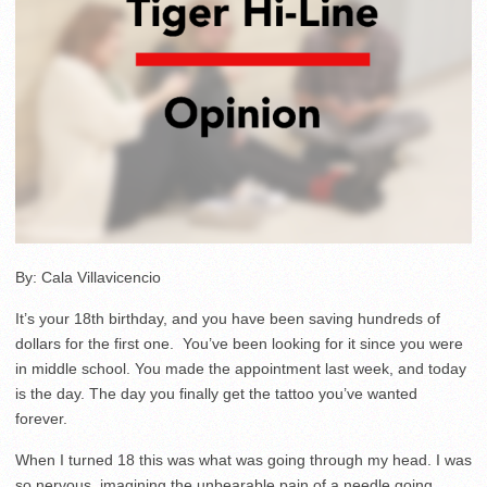
By: Cala Villavicencio
It’s your 18th birthday, and you have been saving hundreds of
dollars for the first one. You’ve been looking for it since you were
in middle school. You made the appointment last week, and today
is the day. The day you finally get the tattoo you’ve wanted
forever.
When I turned 18 this was what was going through my head. I was
so nervous, imagining the unbearable pain of a needle going