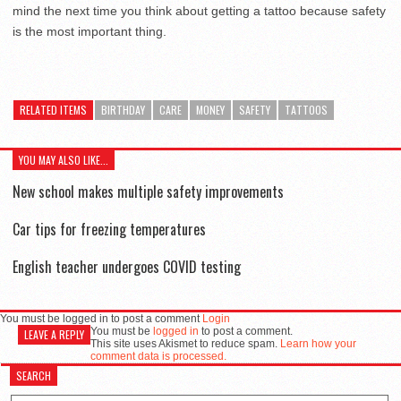
mind the next time you think about getting a tattoo because safety
is the most important thing.
RELATED ITEMS
BIRTHDAY
CARE
MONEY
SAFETY
TATTOOS
YOU MAY ALSO LIKE...
New school makes multiple safety improvements
Car tips for freezing temperatures
English teacher undergoes COVID testing
You must be logged in to post a comment
Login
You must be
logged in
to post a comment.
LEAVE A REPLY
This site uses Akismet to reduce spam.
Learn how your
comment data is processed.
SEARCH