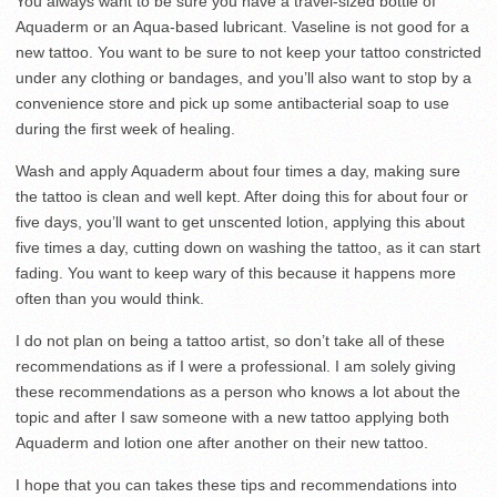
You always want to be sure you have a travel-sized bottle of
Aquaderm or an Aqua-based lubricant. Vaseline is not good for a
new tattoo. You want to be sure to not keep your tattoo constricted
under any clothing or bandages, and you’ll also want to stop by a
convenience store and pick up some antibacterial soap to use
during the first week of healing.
Wash and apply Aquaderm about four times a day, making sure
the tattoo is clean and well kept. After doing this for about four or
five days, you’ll want to get unscented lotion, applying this about
five times a day, cutting down on washing the tattoo, as it can start
fading. You want to keep wary of this because it happens more
often than you would think.
I do not plan on being a tattoo artist, so don’t take all of these
recommendations as if I were a professional. I am solely giving
these recommendations as a person who knows a lot about the
topic and after I saw someone with a new tattoo applying both
Aquaderm and lotion one after another on their new tattoo.
I hope that you can takes these tips and recommendations into