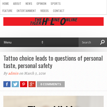
HOME
ABOUT
NEWS
OPINION
SPORTS
FEATURE
ENTERTAINMENT
VIDEOS
CONTACT
Tattoo choice leads to questions of personal
taste, personal safety
By
admin
on March 3, 2016
0 COMMENTS