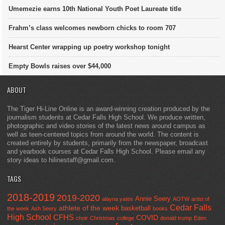
Umemezie earns 10th National Youth Poet Laureate title
Frahm’s class welcomes newborn chicks to room 707
Hearst Center wrapping up poetry workshop tonight
Empty Bowls raises over $44,000
ABOUT
The Tiger Hi-Line Online is an award-winning creation produced by the
journalism students at Cedar Falls High School. We produce written,
photographic and video stories of the latest news around campus as
well as teen-centered topics from around the world. The content is
created entirely by students, primarily from the newspaper, broadcast
and yearbook courses at Cedar Falls High School. Please email any
story ideas to hilinestaff@gmail.com.
TAGS
2018-2019
2019-2020
Annie Seery
alayna yates
AOTW
artist of
Cedar Falls
athlete of the week
basketball
the week
Ash Seery
books
High School
CFHS
COVID
choir
Christmas
college
donald trump
Eden