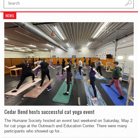
NEWS
Cedar Bend hosts successful cat yoga event
The Humane Society hosted an event last weekend on Saturday, May 2
for cat yoga at the Outreach and Education Center. There were many
participants who showed up for...