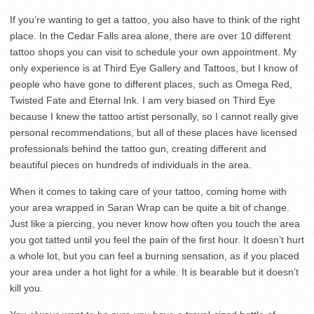
If you’re wanting to get a tattoo, you also have to think of the right
place. In the Cedar Falls area alone, there are over 10 different
tattoo shops you can visit to schedule your own appointment. My
only experience is at Third Eye Gallery and Tattoos, but I know of
people who have gone to different places, such as Omega Red,
Twisted Fate and Eternal Ink. I am very biased on Third Eye
because I knew the tattoo artist personally, so I cannot really give
personal recommendations, but all of these places have licensed
professionals behind the tattoo gun, creating different and
beautiful pieces on hundreds of individuals in the area.
When it comes to taking care of your tattoo, coming home with
your area wrapped in Saran Wrap can be quite a bit of change.
Just like a piercing, you never know how often you touch the area
you got tatted until you feel the pain of the first hour. It doesn’t hurt
a whole lot, but you can feel a burning sensation, as if you placed
your area under a hot light for a while. It is bearable but it doesn’t
kill you.