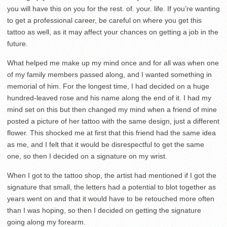
you will have this on you for the rest. of. your. life. If you’re wanting
to get a professional career, be careful on where you get this
tattoo as well, as it may affect your chances on getting a job in the
future.
What helped me make up my mind once and for all was when one
of my family members passed along, and I wanted something in
memorial of him. For the longest time, I had decided on a huge
hundred-leaved rose and his name along the end of it. I had my
mind set on this but then changed my mind when a friend of mine
posted a picture of her tattoo with the same design, just a different
flower. This shocked me at first that this friend had the same idea
as me, and I felt that it would be disrespectful to get the same
one, so then I decided on a signature on my wrist.
When I got to the tattoo shop, the artist had mentioned if I got the
signature that small, the letters had a potential to blot together as
years went on and that it would have to be retouched more often
than I was hoping, so then I decided on getting the signature
going along my forearm.