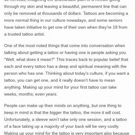
through my skin and leaving a beautiful, permanent line that can
only be removed at thousands of dollars. Tattoos are becoming a
more normal thing in our culture nowadays, and some seniors
have taken initiative to get one of their own when they’re 18 from
a trusted tattoo artist.
One of the most noted things that come into conversation when
talking about getting a tattoo or having one is people asking you
“Well, what does it mean?” This traces back to popular belief that
each and every tattoo has a deep and spiritual meaning with the
person who has one. Thinking about today’s culture, if you want a
tattoo, you can get one, and it really doesn’t have to mean
anything. Making up your mind for your first tattoo can take
weeks, months, even years.
People can make up their minds on anything, but one thing to
keep in mind is that the bigger the tattoo, the more it will cost.
Unfortunately, a sleeve won’t take only one session, and a tattoo
of a face taking up a majority of your back will be very costly.
Making up your mind for the tattoo is very important also because