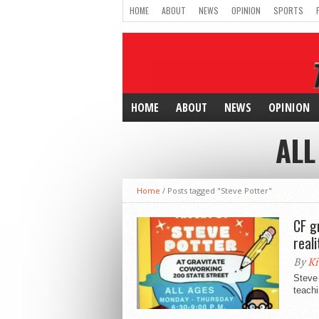
HOME
ABOUT
NEWS
OPINION
SPORTS
HOME
ABOUT
NEWS
OPINION
ALL
Home
/
Posts tagged "Steve Potter"
CF g
reali
By
Ki
Steve 
teachi