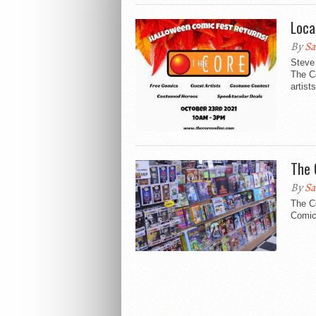
Loca
By
Sa
Steve 
The C
artists
The 
By
Sa
The Co
Comic 