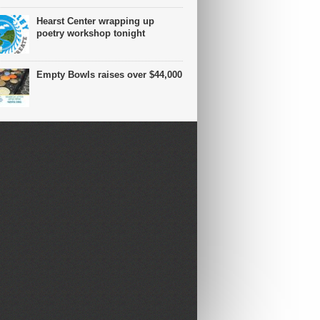
Hearst Center wrapping up
poetry workshop tonight
Empty Bowls raises over $44,000