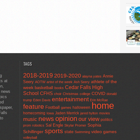
TAGS
2018-2019
2019-2020
ng
Annie
alayna yates
ts at
athlete of the
Seery
AOTW
artist of the week
Ash Seery
en,
Cedar Falls High
week
basketball
books
t news
School
CFHS
COVID
choir
Christmas
college
donald
pics
entertainment
trump
Eden Davis
Erin McRae
ted
home
feature
wspaper,
Football
halloween
games
alls
homecoming
Jaden Merrick
Iowa
jared hylton
movies
opinion
news
to
our view
music
politics
Sal Engle
Sophia
prom
robotics
Skylar Promer
sports
Schillinger
state
video games
Swimming
volleyball