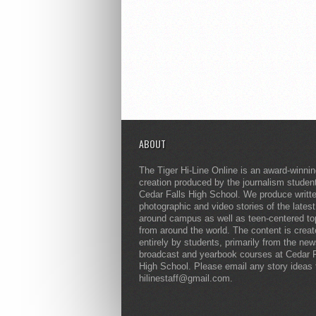
ABOUT
The Tiger Hi-Line Online is an award-winni
creation produced by the journalism studen
Cedar Falls High School. We produce writt
photographic and video stories of the lates
around campus as well as teen-centered to
from around the world. The content is crea
entirely by students, primarily from the ne
broadcast and yearbook courses at Cedar F
High School. Please email any story ideas 
hilinestaff@gmail.com.