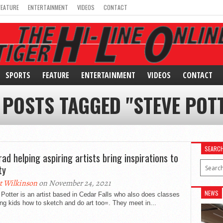
FEATURE
ENTERTAINMENT
VIDEOS
CONTACT
SPORTS
FEATURE
ENTERTAINMENT
VIDEOS
CONTACT
 POSTS TAGGED "STEVE POT
SEARC
rad helping aspiring artists bring inspirations to
ty
t Wilkinson
on November 24, 2021
NEWS
Potter is an artist based in Cedar Falls who also does classes
ng kids how to sketch and do art too=. They meet in...