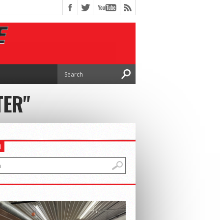
TER"
H