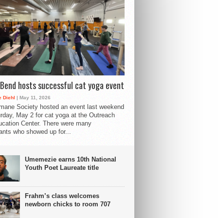
Bend hosts successful cat yoga event
 Diehl
| May 11, 2026
mane Society hosted an event last weekend
rday, May 2 for cat yoga at the Outreach
cation Center. There were many
pants who showed up for...
Umemezie earns 10th National
Youth Poet Laureate title
Frahm’s class welcomes
newborn chicks to room 707