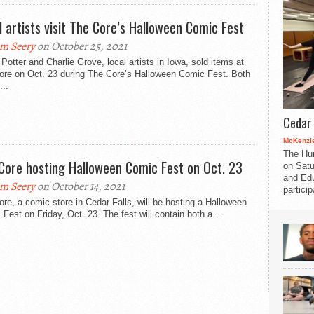
l artists visit The Core’s Halloween Comic Fest
m Seery
on October 25, 2021
Potter and Charlie Grove, local artists in Iowa, sold items at
ore on Oct. 23 during The Core’s Halloween Comic Fest. Both
...
Cedar 
McKenzie
The Hu
Core hosting Halloween Comic Fest on Oct. 23
on Satu
and Edu
m Seery
on October 14, 2021
partici
re, a comic store in Cedar Falls, will be hosting a Halloween
Fest on Friday, Oct. 23. The fest will contain both a...