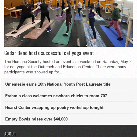
Cedar Bend hosts successful cat yoga event
The Humane Society hosted an event last weekend on Saturday, May 2
for cat yoga at the Outreach and Education Center. There were many
participants who showed up for...
Umemezie earns 10th National Youth Poet Laureate title
Frahm’s class welcomes newborn chicks to room 707
Hearst Center wrapping up poetry workshop tonight
Empty Bowls raises over $44,000
ABOUT