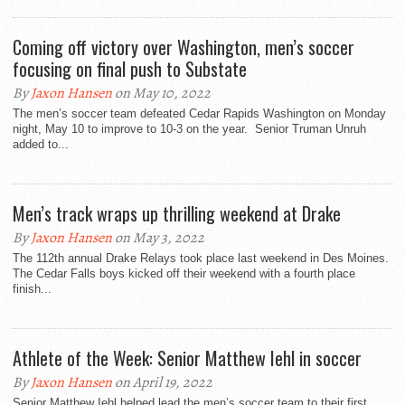
Coming off victory over Washington, men’s soccer
focusing on final push to Substate
By
Jaxon Hansen
on May 10, 2022
The men’s soccer team defeated Cedar Rapids Washington on Monday
night, May 10 to improve to 10-3 on the year. Senior Truman Unruh
added to...
Men’s track wraps up thrilling weekend at Drake
By
Jaxon Hansen
on May 3, 2022
The 112th annual Drake Relays took place last weekend in Des Moines.
The Cedar Falls boys kicked off their weekend with a fourth place
finish...
Athlete of the Week: Senior Matthew Iehl in soccer
By
Jaxon Hansen
on April 19, 2022
Senior Matthew Iehl helped lead the men’s soccer team to their first