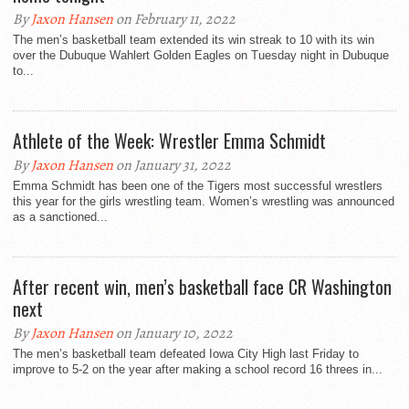
By
Jaxon Hansen
on February 11, 2022
The men’s basketball team extended its win streak to 10 with its win
over the Dubuque Wahlert Golden Eagles on Tuesday night in Dubuque
to...
Athlete of the Week: Wrestler Emma Schmidt
By
Jaxon Hansen
on January 31, 2022
Emma Schmidt has been one of the Tigers most successful wrestlers
this year for the girls wrestling team. Women’s wrestling was announced
as a sanctioned...
After recent win, men’s basketball face CR Washington
next
By
Jaxon Hansen
on January 10, 2022
The men’s basketball team defeated Iowa City High last Friday to
improve to 5-2 on the year after making a school record 16 threes in...