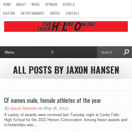
HOME
ABOUT
NEWS
OPINION
SPORTS
FEATURE
ENTERTAINMENT
VIDEOS
CONTACT
ALL POSTS BY JAXON HANSEN
CF names male, female athletes of the year
By
Jaxon Hansen
on May 18, 2022
A variety of awards were received last Tuesday night at Cedar Falls
High School for the 2022 Honors Convocation. Among these awards and
scholarships was...