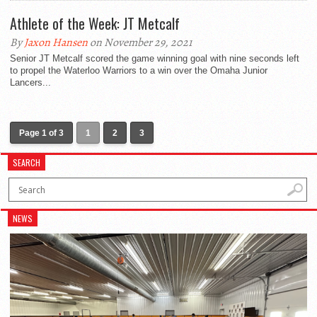
Athlete of the Week: JT Metcalf
By
Jaxon Hansen
on November 29, 2021
Senior JT Metcalf scored the game winning goal with nine seconds left
to propel the Waterloo Warriors to a win over the Omaha Junior
Lancers...
Page 1 of 3
1
2
3
SEARCH
NEWS