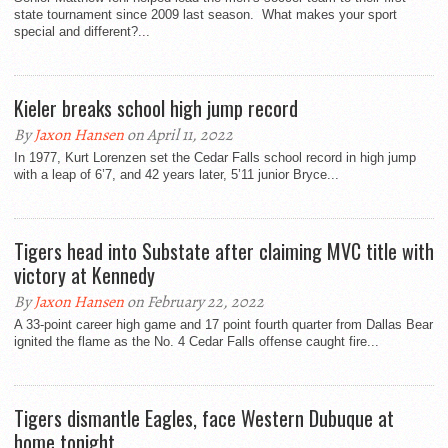
state tournament since 2009 last season. What makes your sport
special and different?...
Kieler breaks school high jump record
By
Jaxon Hansen
on April 11, 2022
In 1977, Kurt Lorenzen set the Cedar Falls school record in high jump
with a leap of 6’7, and 42 years later, 5’11 junior Bryce...
Tigers head into Substate after claiming MVC title with
victory at Kennedy
By
Jaxon Hansen
on February 22, 2022
A 33-point career high game and 17 point fourth quarter from Dallas Bear
ignited the flame as the No. 4 Cedar Falls offense caught fire...
Tigers dismantle Eagles, face Western Dubuque at
home tonight