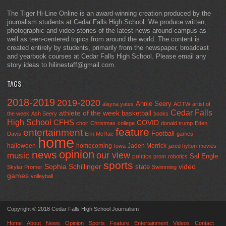
The Tiger Hi-Line Online is an award-winning creation produced by the
journalism students at Cedar Falls High School. We produce written,
photographic and video stories of the latest news around campus as
well as teen-centered topics from around the world. The content is
created entirely by students, primarily from the newspaper, broadcast
and yearbook courses at Cedar Falls High School. Please email any
story ideas to hilinestaff@gmail.com.
TAGS
2018-2019
2019-2020
Annie Seery
alayna yates
AOTW
artist of
Cedar Falls
athlete of the week
basketball
the week
Ash Seery
books
High School
CFHS
COVID
choir
Christmas
college
donald trump
Eden
feature
entertainment
Football
Davis
Erin McRae
games
home
halloween
homecoming
Jaden Merrick
Iowa
jared hylton
movies
opinion
news
our view
music
Sal Engle
politics
prom
robotics
sports
Sophia Schillinger
state
video
Skylar Promer
Swimming
games
volleyball
Copyright © 2018 Cedar Falls High School Journalism
Home
About
News
Opinion
Sports
Feature
Entertainment
Videos
Contact