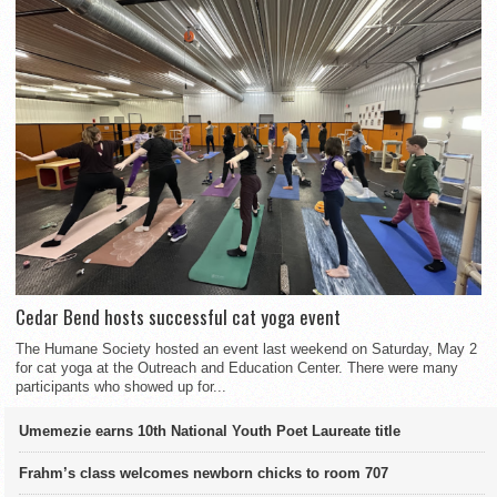
Cedar Bend hosts successful cat yoga event
The Humane Society hosted an event last weekend on Saturday, May 2
for cat yoga at the Outreach and Education Center. There were many
participants who showed up for...
Umemezie earns 10th National Youth Poet Laureate title
Frahm’s class welcomes newborn chicks to room 707