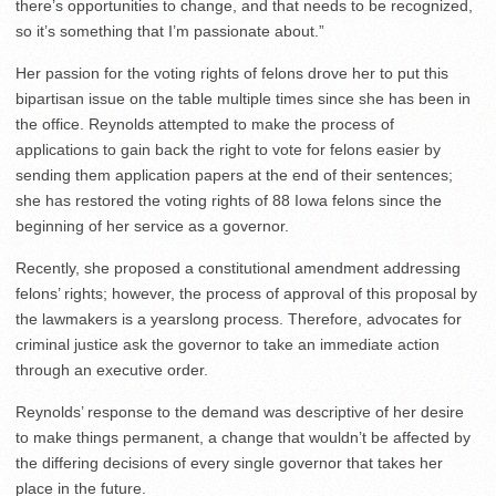
there’s opportunities to change, and that needs to be recognized,
so it’s something that I’m passionate about.”
Her passion for the voting rights of felons drove her to put this
bipartisan issue on the table multiple times since she has been in
the office. Reynolds attempted to make the process of
applications to gain back the right to vote for felons easier by
sending them application papers at the end of their sentences;
she has restored the voting rights of 88 Iowa felons since the
beginning of her service as a governor.
Recently, she proposed a constitutional amendment addressing
felons’ rights; however, the process of approval of this proposal by
the lawmakers is a yearslong process. Therefore, advocates for
criminal justice ask the governor to take an immediate action
through an executive order.
Reynolds’ response to the demand was descriptive of her desire
to make things permanent, a change that wouldn’t be affected by
the differing decisions of every single governor that takes her
place in the future.