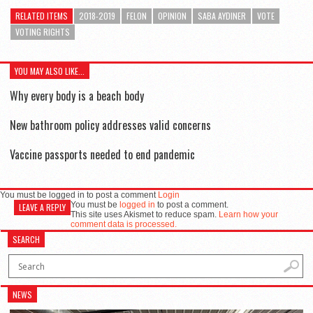
RELATED ITEMS
2018-2019
FELON
OPINION
SABA AYDINER
VOTE
VOTING RIGHTS
YOU MAY ALSO LIKE...
Why every body is a beach body
New bathroom policy addresses valid concerns
Vaccine passports needed to end pandemic
You must be logged in to post a comment
Login
You must be
logged in
to post a comment.
LEAVE A REPLY
This site uses Akismet to reduce spam.
Learn how your
comment data is processed.
SEARCH
NEWS