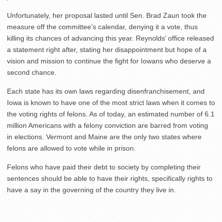
Unfortunately, her proposal lasted until Sen. Brad Zaun took the
measure off the committee’s calendar, denying it a vote, thus
killing its chances of advancing this year. Reynolds’ office released
a statement right after, stating her disappointment but hope of a
vision and mission to continue the fight for Iowans who deserve a
second chance.
Each state has its own laws regarding disenfranchisement, and
Iowa is known to have one of the most strict laws when it comes to
the voting rights of felons. As of today, an estimated number of 6.1
million Americans with a felony conviction are barred from voting
in elections. Vermont and Maine are the only two states where
felons are allowed to vote while in prison.
Felons who have paid their debt to society by completing their
sentences should be able to have their rights, specifically rights to
have a say in the governing of the country they live in.