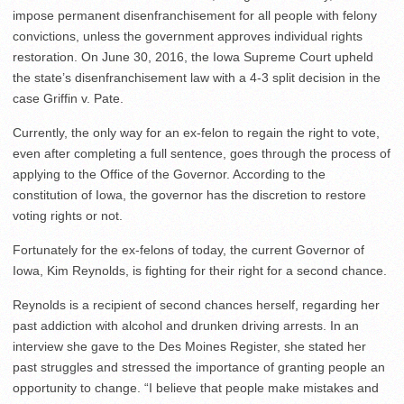
impose permanent disenfranchisement for all people with felony
convictions, unless the government approves individual rights
restoration. On June 30, 2016, the Iowa Supreme Court upheld
the state’s disenfranchisement law with a 4-3 split decision in the
case Griffin v. Pate.
Currently, the only way for an ex-felon to regain the right to vote,
even after completing a full sentence, goes through the process of
applying to the Office of the Governor. According to the
constitution of Iowa, the governor has the discretion to restore
voting rights or not.
Fortunately for the ex-felons of today, the current Governor of
Iowa, Kim Reynolds, is fighting for their right for a second chance.
Reynolds is a recipient of second chances herself, regarding her
past addiction with alcohol and drunken driving arrests. In an
interview she gave to the Des Moines Register, she stated her
past struggles and stressed the importance of granting people an
opportunity to change. “I believe that people make mistakes and