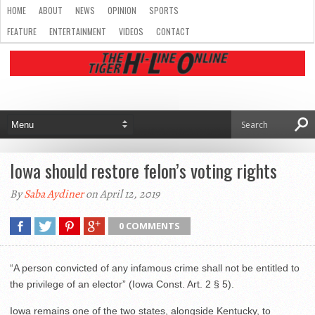
HOME
ABOUT
NEWS
OPINION
SPORTS
FEATURE
ENTERTAINMENT
VIDEOS
CONTACT
Iowa should restore felon’s voting rights
By
Saba Aydiner
on April 12, 2019
0 COMMENTS
“A person convicted of any infamous crime shall not be entitled to
the privilege of an elector” (Iowa Const. Art. 2 § 5).
Iowa remains one of the two states, alongside Kentucky, to