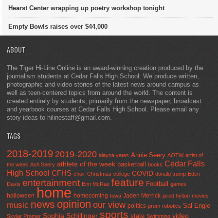
Hearst Center wrapping up poetry workshop tonight
Empty Bowls raises over $44,000
ABOUT
The Tiger Hi-Line Online is an award-winning creation produced by the
journalism students at Cedar Falls High School. We produce written,
photographic and video stories of the latest news around campus as
well as teen-centered topics from around the world. The content is
created entirely by students, primarily from the newspaper, broadcast
and yearbook courses at Cedar Falls High School. Please email any
story ideas to hilinestaff@gmail.com.
TAGS
2018-2019
2019-2020
Annie Seery
alayna yates
AOTW
artist of
Cedar Falls
athlete of the week
basketball
the week
Ash Seery
books
High School
CFHS
COVID
choir
Christmas
college
donald trump
Eden
feature
entertainment
Football
Davis
Erin McRae
games
home
halloween
homecoming
Jaden Merrick
Iowa
jared hylton
movies
opinion
news
our view
music
Sal Engle
politics
prom
robotics
sports
Sophia Schillinger
state
video
Skylar Promer
Swimming