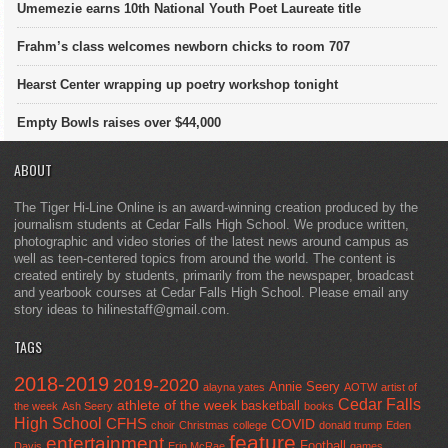
Umemezie earns 10th National Youth Poet Laureate title
Frahm’s class welcomes newborn chicks to room 707
Hearst Center wrapping up poetry workshop tonight
Empty Bowls raises over $44,000
ABOUT
The Tiger Hi-Line Online is an award-winning creation produced by the
journalism students at Cedar Falls High School. We produce written,
photographic and video stories of the latest news around campus as
well as teen-centered topics from around the world. The content is
created entirely by students, primarily from the newspaper, broadcast
and yearbook courses at Cedar Falls High School. Please email any
story ideas to hilinestaff@gmail.com.
TAGS
2018-2019
2019-2020
Annie Seery
alayna yates
AOTW
artist of
Cedar Falls
athlete of the week
basketball
the week
Ash Seery
books
High School
CFHS
COVID
choir
Christmas
college
donald trump
Eden
feature
entertainment
Football
Davis
Erin McRae
games