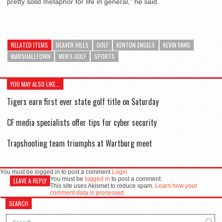
pretty solid metaphor for life in general,” he said.
RELATED ITEMS
BEAVER HILLS
GOLF
KENTON ENGELS
KEVIN YANG
MARSHALLTOWN
MEN'S GOLF
SPORTS
YOU MAY ALSO LIKE...
Tigers earn first ever state golf title on Saturday
CF media specialists offer tips for cyber security
Trapshooting team triumphs at Wartburg meet
You must be logged in to post a comment
Login
You must be
logged in
to post a comment.
LEAVE A REPLY
This site uses Akismet to reduce spam.
Learn how your
comment data is processed.
SEARCH