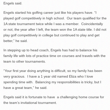
Engels said.
Engels started his golfing career just like his players have. “I
played golf competitively in high school. Our team qualified for the
1A state tournament twice while I was a member. Coincidentally
or not, the year after I left, the team won the 1A state title. I did not
play golf competitively in college but continued to play and get
better,” he said.
In stepping up to head coach, Engels has had to balance his
family life with lots of practice time on courses and travels with the
team to other tournaments.
“Your first year doing anything is difficult, so my family has been
very gracious. I have a 1 year old named Eliza who I love
spending time with. Balancing my responsibilities is tricky, but I
have a great team,” he said.
Engels said it is fortunate to have a challenging home course for
the team’s invitational tournament.