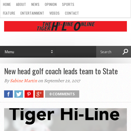
HOME
ABOUT
NEWS
OPINION
SPORTS
FEATURE
ENTERTAINMENT
VIDEOS
CONTACT
New head golf coach leads team to State
By
Sabine Martin
on September 29, 2017
0 COMMENTS