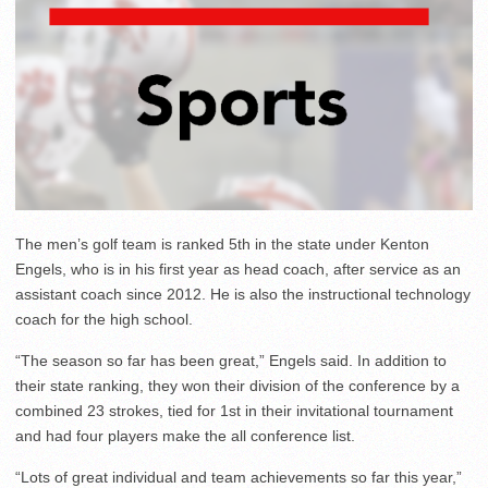
The men’s golf team is ranked 5th in the state under Kenton
Engels, who is in his first year as head coach, after service as an
assistant coach since 2012. He is also the instructional technology
coach for the high school.
“The season so far has been great,” Engels said. In addition to
their state ranking, they won their division of the conference by a
combined 23 strokes, tied for 1st in their invitational tournament
and had four players make the all conference list.
“Lots of great individual and team achievements so far this year,”