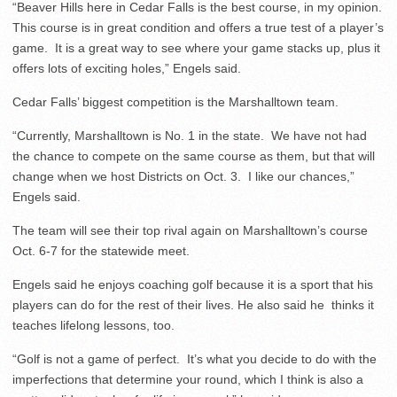
“Beaver Hills here in Cedar Falls is the best course, in my opinion.
This course is in great condition and offers a true test of a player’s
game. It is a great way to see where your game stacks up, plus it
offers lots of exciting holes,” Engels said.
Cedar Falls’ biggest competition is the Marshalltown team.
“Currently, Marshalltown is No. 1 in the state. We have not had
the chance to compete on the same course as them, but that will
change when we host Districts on Oct. 3. I like our chances,”
Engels said.
The team will see their top rival again on Marshalltown’s course
Oct. 6-7 for the statewide meet.
Engels said he enjoys coaching golf because it is a sport that his
players can do for the rest of their lives. He also said he thinks it
teaches lifelong lessons, too.
“Golf is not a game of perfect. It’s what you decide to do with the
imperfections that determine your round, which I think is also a