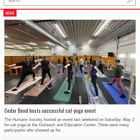
NEWS
Cedar Bend hosts successful cat yoga event
The Humane Society hosted an event last weekend on Saturday, May 2
for cat yoga at the Outreach and Education Center. There were many
participants who showed up for...