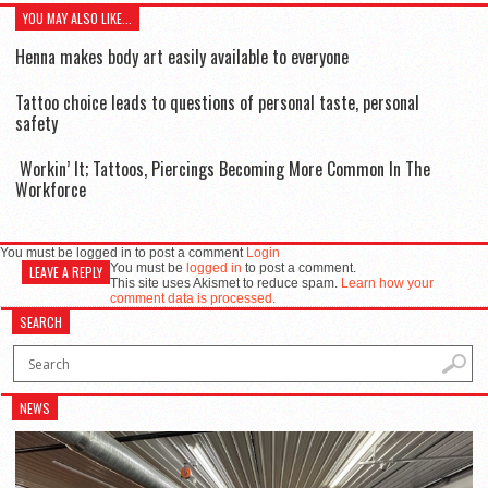
YOU MAY ALSO LIKE...
Henna makes body art easily available to everyone
Tattoo choice leads to questions of personal taste, personal
safety
Workin’ It; Tattoos, Piercings Becoming More Common In The
Workforce
You must be logged in to post a comment
Login
You must be
logged in
to post a comment.
LEAVE A REPLY
This site uses Akismet to reduce spam.
Learn how your
comment data is processed.
SEARCH
NEWS