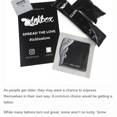
As people get older, they may want a chance to express
themselves in their own way. A common choice would be getting a
tattoo.
While many tattoos turn out great, some aren’t so lucky. Some