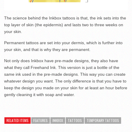
The science behind the Inkbox tattoos is that, the ink sets into the
top layer of skin (the epidermis) and lasts two to three weeks on
your skin.
Permanent tattoos are set into your dermis, which is further into
your skin, and that is why they are permanent.
Not only does Inkbox have pre-made designs, they also have
what they call Freehand Ink. This version is just a bottle of the
same ink used in the pre-made designs. This way you can create
whatever design you want. The only difference is that you have to
keep the design you made on your skin for at least an hour before
gently cleaning it with soap and water.
RELATED ITEMS
FEATURES
INKBOX
TATTOOS
TEMPORARY TATTOOS