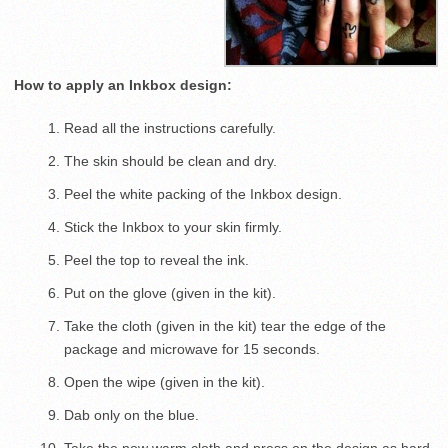
How to apply an Inkbox design:
Read all the instructions carefully.
The skin should be clean and dry.
Peel the white packing of the Inkbox design.
Stick the Inkbox to your skin firmly.
Peel the top to reveal the ink.
Put on the glove (given in the kit).
Take the cloth (given in the kit) tear the edge of the
package and microwave for 15 seconds.
Open the wipe (given in the kit).
Dab only on the blue.