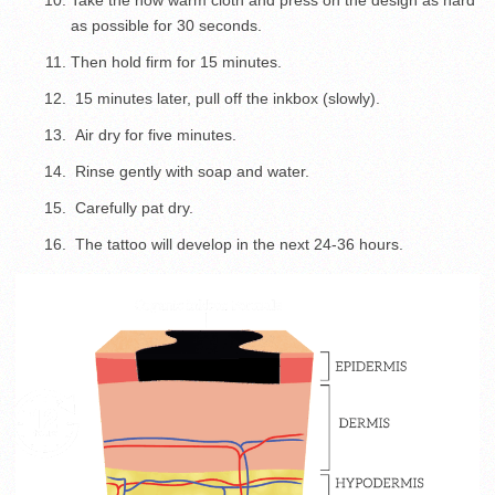
Take the now warm cloth and press on the design as hard
as possible for 30 seconds.
Then hold firm for 15 minutes.
15 minutes later, pull off the inkbox (slowly).
Air dry for five minutes.
Rinse gently with soap and water.
Carefully pat dry.
The tattoo will develop in the next 24-36 hours.