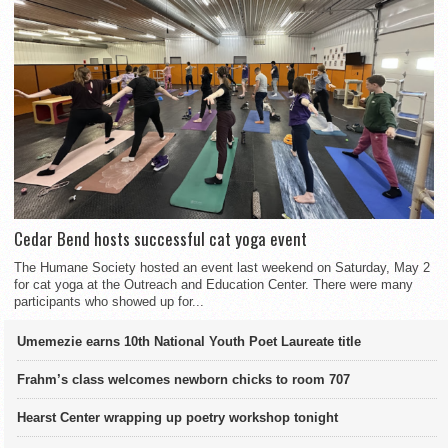
Cedar Bend hosts successful cat yoga event
The Humane Society hosted an event last weekend on Saturday, May 2
for cat yoga at the Outreach and Education Center. There were many
participants who showed up for...
Umemezie earns 10th National Youth Poet Laureate title
Frahm’s class welcomes newborn chicks to room 707
Hearst Center wrapping up poetry workshop tonight