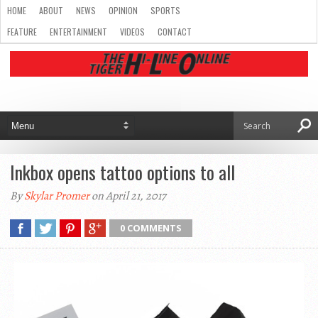
HOME
ABOUT
NEWS
OPINION
SPORTS
FEATURE
ENTERTAINMENT
VIDEOS
CONTACT
Inkbox opens tattoo options to all
By
Skylar Promer
on April 21, 2017
0 COMMENTS