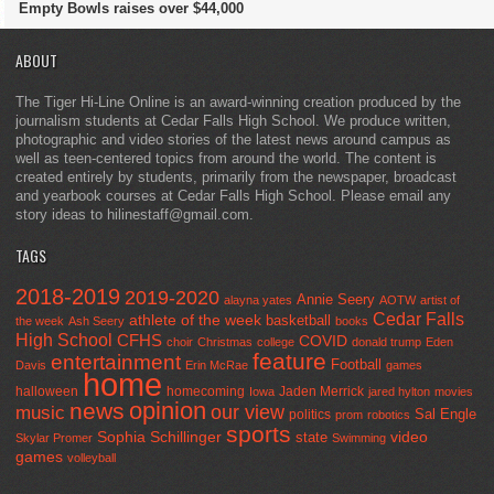
Empty Bowls raises over $44,000
ABOUT
The Tiger Hi-Line Online is an award-winning creation produced by the
journalism students at Cedar Falls High School. We produce written,
photographic and video stories of the latest news around campus as
well as teen-centered topics from around the world. The content is
created entirely by students, primarily from the newspaper, broadcast
and yearbook courses at Cedar Falls High School. Please email any
story ideas to hilinestaff@gmail.com.
TAGS
2018-2019
2019-2020
Annie Seery
alayna yates
AOTW
artist of
Cedar Falls
athlete of the week
basketball
the week
Ash Seery
books
High School
CFHS
COVID
choir
Christmas
college
donald trump
Eden
feature
entertainment
Football
Davis
Erin McRae
games
home
halloween
homecoming
Jaden Merrick
Iowa
jared hylton
movies
opinion
news
our view
music
Sal Engle
politics
prom
robotics
sports
Sophia Schillinger
state
video
Skylar Promer
Swimming
games
volleyball