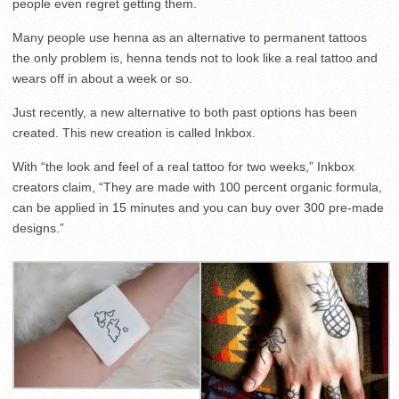
people even regret getting them.
Many people use henna as an alternative to permanent tattoos
the only problem is, henna tends not to look like a real tattoo and
wears off in about a week or so.
Just recently, a new alternative to both past options has been
created. This new creation is called Inkbox.
With “the look and feel of a real tattoo for two weeks,” Inkbox
creators claim, “They are made with 100 percent organic formula,
can be applied in 15 minutes and you can buy over 300 pre-made
designs.”