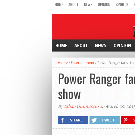
HOME
ABOUT
NEWS
OPINION
SPORTS
HOME
ABOUT
NEWS
OPINION
Home
/
Entertainment
/
Power Ranger fans shou
Power Ranger fan
show
By
Ethan Gunnuscio
on March 29, 2017
SHARE
TWEET