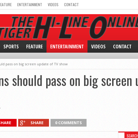
FEATURE
ENTERTAINMENT
VIDEOS
CONTACT
SPORTS
FEATURE
ENTERTAINMENT
VIDEOS
CONTACT
ld pass on big screen update of TV show
s should pass on big screen 
SHARE
SHARE
0 COMMENTS
SEARC