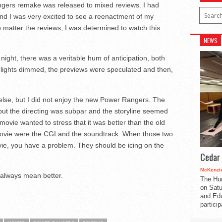
gers remake was released to mixed reviews. I had
nd I was very excited to see a reenactment of my
o matter the reviews, I was determined to watch this
NEWS
night, there was a veritable hum of anticipation, both
lights dimmed, the previews were speculated and then,
 else, but I did not enjoy the new Power Rangers. The
but the directing was subpar and the storyline seemed
 movie wanted to stress that it was better than the old
movie were the CGI and the soundtrack. When those two
ie, you have a problem. They should be icing on the
Cedar 
McKenzie
 always mean better.
The Hu
on Satu
and Edu
partici