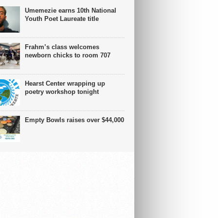
Umemezie earns 10th National
Youth Poet Laureate title
Frahm’s class welcomes
newborn chicks to room 707
Hearst Center wrapping up
poetry workshop tonight
Empty Bowls raises over $44,000