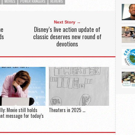
MOVIES
POWER RANGERS
REVIEWS
Next Story →
ne
Disney’s live action update of
ds
classic deserves new round of
devotions
lly: Movie still holds
Theaters in 2025 …
nt message for today’s