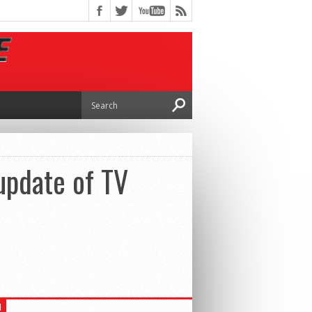
update of TV
H