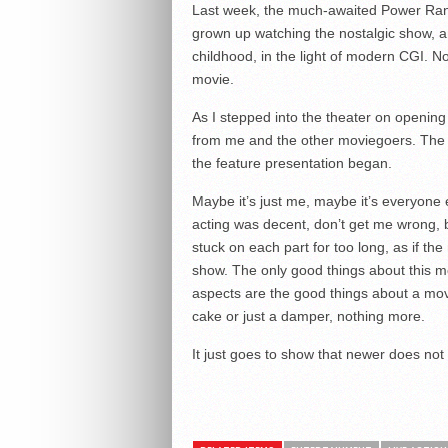
Last week, the much-awaited Power Ran
grown up watching the nostalgic show, a
childhood, in the light of modern CGI. N
movie.
As I stepped into the theater on opening 
from me and the other moviegoers. The 
the feature presentation began.
Maybe it’s just me, maybe it’s everyone
acting was decent, don’t get me wrong, 
stuck on each part for too long, as if the
show. The only good things about this 
aspects are the good things about a mov
cake or just a damper, nothing more.
It just goes to show that newer does not