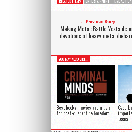
RELATED ITEMS
ENTERTAINMENT
LIVE ACTION
← Previous Story
Making Metal: Battle Vests defi
devotions of heavy metal diehar
YOU MAY ALSO LIKE...
Best books, movies and music
Cyberbu
for post-quarantine boredom
importa
teens