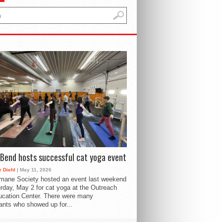
Bend hosts successful cat yoga event
 Diehl
| May 11, 2026
mane Society hosted an event last weekend
rday, May 2 for cat yoga at the Outreach
cation Center. There were many
pants who showed up for...