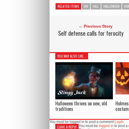
RELATED ITEMS
DIY
FALL
HALLOWEEN
HO
← Previous Story
Self defense calls for ferocity
YOU MAY ALSO LIKE...
Halloween thrives on new, old
Holmes
traditions
costum
You must be logged in to post a comment
Login
You must be
logged in
to post a
LEAVE A REPLY