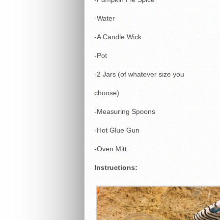
-Water
-A Candle Wick
-Pot
-2 Jars (of whatever size you
choose)
-Measuring Spoons
-Hot Glue Gun
-Oven Mitt
Instructions: