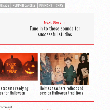
MEMADE
PUMPKIN CANDLES
PUMPKINS
SPICE
Next Story →
Tune in to these sounds for
successful studies
 students readying
Holmes teachers reflect and
es for Halloween
pass on Halloween traditions
 comment.