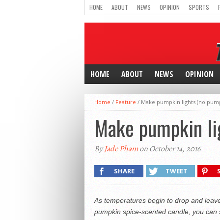
HOME
ABOUT
NEWS
OPINION
SPORTS
HOME
ABOUT
NEWS
OPINION
Home
/
Feature
/
Make pumpkin lights (no pum
Make pumpkin li
By
Jade Pham
on October 14, 2016
SHARE
TWEET
As temperatures begin to drop and leaves 
pumpkin spice-scented candle, you can s