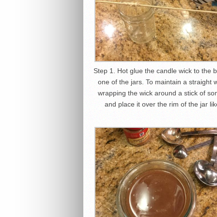
Step 1. Hot glue the candle wick to the 
one of the jars. To maintain a straight w
wrapping the wick around a stick of so
and place it over the rim of the jar li