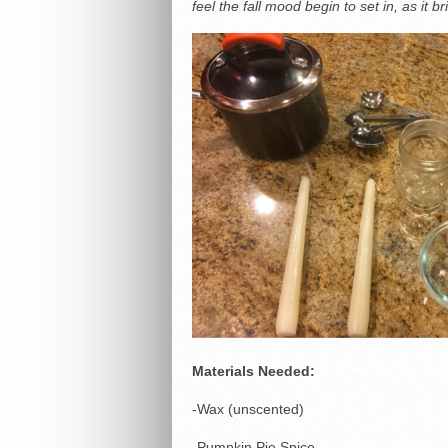
feel the fall mood begin to set in, as it 
Materials Needed:
-Wax (unscented)
-Pumpkin Pie Spice