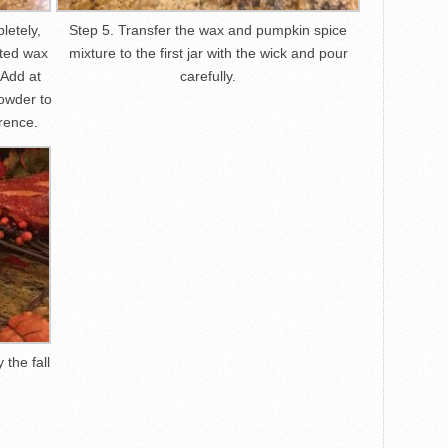
letely,
Step 5. Transfer the wax and pumpkin spice
lted wax
mixture to the first jar with the wick and pour
 Add at
carefully.
owder to
rence.
 the fall