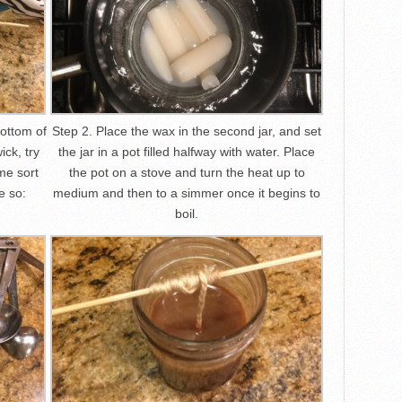
bottom of
Step 2. Place the wax in the second jar, and set
ick, try
the jar in a pot filled halfway with water. Place
me sort
the pot on a stove and turn the heat up to
ke so:
medium and then to a simmer once it begins to
boil.