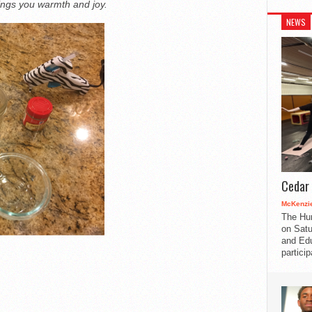
brings you warmth and joy.
NEWS
Cedar 
McKenzie
The Hu
on Satu
and Edu
partici