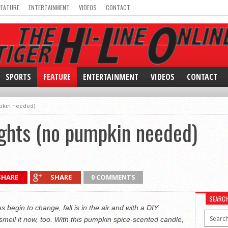
FEATURE
ENTERTAINMENT
VIDEOS
CONTACT
SPORTS
FEATURE
ENTERTAINMENT
VIDEOS
CONTACT
pkin needed)
ghts (no pumpkin needed)
SHARE
SHARE
0 COMMENTS
SEARC
begin to change, fall is in the air and with a DIY
mell it now, too. With this pumpkin spice-scented candle,