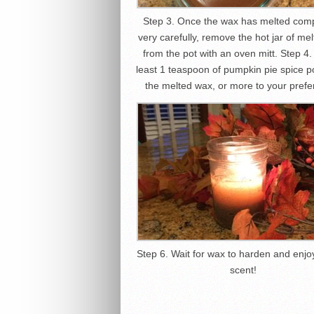
Step 3. Once the wax has melted comp
very carefully, remove the hot jar of me
from the pot with an oven mitt. Step 4.
least 1 teaspoon of pumpkin pie spice p
the melted wax, or more to your prefe
Step 6. Wait for wax to harden and enjoy
scent!