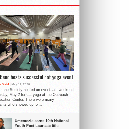
Bend hosts successful cat yoga event
 Diehl
| May 11, 2026
mane Society hosted an event last weekend
rday, May 2 for cat yoga at the Outreach
cation Center. There were many
pants who showed up for...
Umemezie earns 10th National
Youth Poet Laureate title