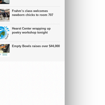
Frahm’s class welcomes
newborn chicks to room 707
Hearst Center wrapping up
poetry workshop tonight
Empty Bowls raises over $44,000