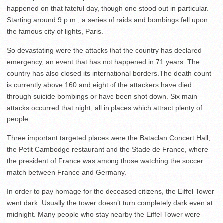
happened on that fateful day, though one stood out in particular.
Starting around 9 p.m., a series of raids and bombings fell upon
the famous city of lights, Paris.
So devastating were the attacks that the country has declared
emergency, an event that has not happened in 71 years. The
country has also closed its international borders.The death count
is currently above 160 and eight of the attackers have died
through suicide bombings or have been shot down. Six main
attacks occurred that night, all in places which attract plenty of
people.
Three important targeted places were the Bataclan Concert Hall,
the Petit Cambodge restaurant and the Stade de France, where
the president of France was among those watching the soccer
match between France and Germany.
In order to pay homage for the deceased citizens, the Eiffel Tower
went dark. Usually the tower doesn’t turn completely dark even at
midnight. Many people who stay nearby the Eiffel Tower were