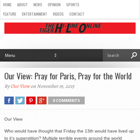
HOME
ABOUT
NEWS
OPINION
SPORTS
FEATURE
ENTERTAINMENT
VIDEOS
CONTACT
Our View: Pray for Paris, Pray for the World
By
Our View
on November 19, 2015
0 COMMENTS
Our View
Who would have thought that Friday the 13th would have lived up
to it’s superstition? Multiple terrible events around the world