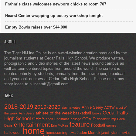
Frahm’s class welcomes newborn chicks to room 707
Hearst Center wrapping up poetry workshop tonight
Empty Bowls raises over $44,000
ABOUT
The Tiger Hi-Line Online is an award-winning creation produced by the
journalism students at Cedar Falls High School. We produce written,
photographic and video stories of the latest news around campus as
well as teen-centered topics from around the world. The content is
created entirely by students, primarily from the newspaper, broadcast
and yearbook courses at Cedar Falls High School. Please email any
story ideas to hilinestaff@gmail.com.
TAGS
2018-2019
2019-2020
Annie Seery
alayna yates
AOTW
artist of
Cedar Falls
athlete of the week
basketball
the week
Ash Seery
books
High School
CFHS
COVID
choir
Christmas
college
donald trump
Eden
feature
entertainment
Football
Davis
Erin McRae
games
home
halloween
homecoming
Jaden Merrick
Iowa
jared hylton
movies