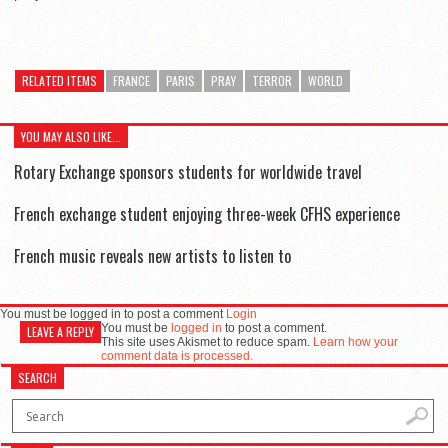
RELATED ITEMS
FRANCE
PARIS
PRAY
TERROR
WORLD
YOU MAY ALSO LIKE...
Rotary Exchange sponsors students for worldwide travel
French exchange student enjoying three-week CFHS experience
French music reveals new artists to listen to
You must be logged in to post a comment
Login
You must be
logged in
to post a comment.
LEAVE A REPLY
This site uses Akismet to reduce spam.
Learn how your
comment data is processed.
SEARCH