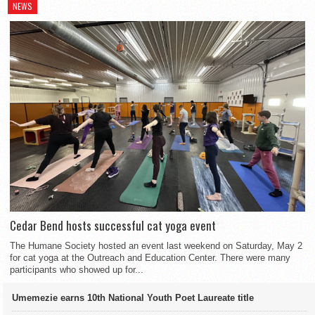
NEWS
Cedar Bend hosts successful cat yoga event
The Humane Society hosted an event last weekend on Saturday, May 2
for cat yoga at the Outreach and Education Center. There were many
participants who showed up for...
Umemezie earns 10th National Youth Poet Laureate title