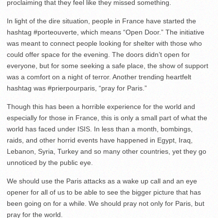
proclaiming that they feel like they missed something.
In light of the dire situation, people in France have started the
hashtag #porteouverte, which means “Open Door.” The initiative
was meant to connect people looking for shelter with those who
could offer space for the evening. The doors didn’t open for
everyone, but for some seeking a safe place, the show of support
was a comfort on a night of terror. Another trending heartfelt
hashtag was #prierpourparis, “pray for Paris.”
Though this has been a horrible experience for the world and
especially for those in France, this is only a small part of what the
world has faced under ISIS. In less than a month, bombings,
raids, and other horrid events have happened in Egypt, Iraq,
Lebanon, Syria, Turkey and so many other countries, yet they go
unnoticed by the public eye.
We should use the Paris attacks as a wake up call and an eye
opener for all of us to be able to see the bigger picture that has
been going on for a while. We should pray not only for Paris, but
pray for the world.