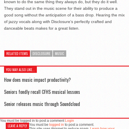
known to do the same thing they always do, but they do it well.
They stand out in the music scene for their ability to produce a
good song without the anticipation of a bass drop. Hearing the mix
of jazzy vocals along with Disclosure’s perfectly crafted and
danceable beats makes for a great listen.
RELATED ITEMS
DISCLOSURE
MUSIC
YOU MAY ALSO LIKE...
How does music impact productivity?
Seniors fondly recall CFHS musical lessons
Senior releases music through Soundcloud
You must be logged in to post a comment
Login
You must be
logged in
to post a comment.
LEAVE A REPLY
This site uses Akismet to reduce spam.
Learn how your