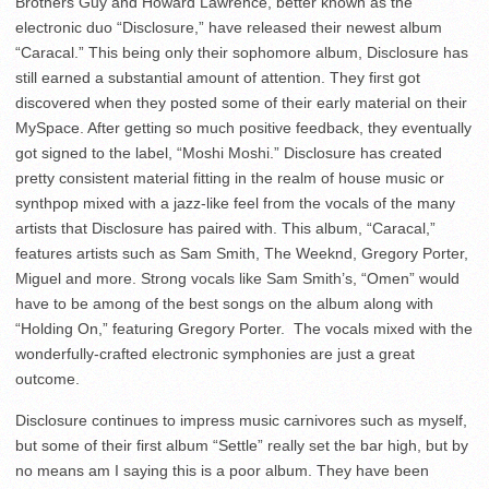
Brothers Guy and Howard Lawrence, better known as the
electronic duo “Disclosure,” have released their newest album
“Caracal.” This being only their sophomore album, Disclosure has
still earned a substantial amount of attention. They first got
discovered when they posted some of their early material on their
MySpace. After getting so much positive feedback, they eventually
got signed to the label, “Moshi Moshi.” Disclosure has created
pretty consistent material fitting in the realm of house music or
synthpop mixed with a jazz-like feel from the vocals of the many
artists that Disclosure has paired with. This album, “Caracal,”
features artists such as Sam Smith, The Weeknd, Gregory Porter,
Miguel and more. Strong vocals like Sam Smith’s, “Omen” would
have to be among of the best songs on the album along with
“Holding On,” featuring Gregory Porter. The vocals mixed with the
wonderfully-crafted electronic symphonies are just a great
outcome.
Disclosure continues to impress music carnivores such as myself,
but some of their first album “Settle” really set the bar high, but by
no means am I saying this is a poor album. They have been