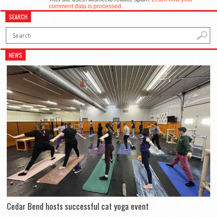
comment data is processed.
SEARCH
NEWS
Cedar Bend hosts successful cat yoga event