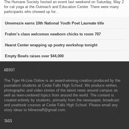
The Humane Society hosted an event last weekend on Saturday, May 2
for cat yoga at the Outreach and Education Center. There were many
participants who showed up for...
Umemezie earns 10th National Youth Poet Laureate title
Frahm’s class welcomes newborn chicks to room 707
Hearst Center wrapping up poetry workshop tonight
Empty Bowls raises over $44,000
ABOUT
The Tiger Hi-Line Online is an award-winning creation produced by the
journalism students at Cedar Falls High School. We produce written,
photographic and video stories of the latest news around campus as
well as teen-centered topics from around the world. The content is
created entirely by students, primarily from the newspaper, broadcast
and yearbook courses at Cedar Falls High School. Please email any
story ideas to hilinestaff@gmail.com.
TAGS