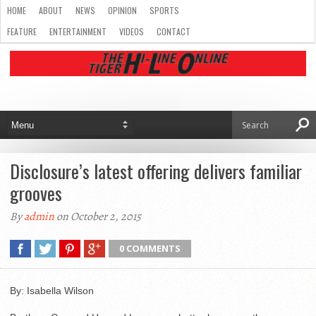
HOME
ABOUT
NEWS
OPINION
SPORTS
FEATURE
ENTERTAINMENT
VIDEOS
CONTACT
Disclosure’s latest offering delivers familiar
grooves
By
admin
on October 2, 2015
0 COMMENTS
By: Isabella Wilson