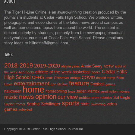
ABOUT
The Tiger Hi-Line Online is an award-winning creation produced by the
journalism students at Cedar Falls High School. We produce written,
photographic and video stories of the latest news around campus as
well as teen-centered topics from around the world. The content is
created entirely by students, primarily from the newspaper, broadcast
and yearbook courses at Cedar Falls High School. Please email any
story ideas to hilinestaff@gmail.com.
TAGS
2018-2019
2019-2020
Annie Seery
alayna yates
AOTW
artist of
Cedar Falls
athlete of the week
basketball
the week
Ash Seery
books
High School
CFHS
COVID
choir
Christmas
college
donald trump
Eden
feature
entertainment
Football
Davis
Erin McRae
games
home
halloween
homecoming
Jaden Merrick
Iowa
jared hylton
movies
opinion
news
our view
music
Sal Engle
politics
prom
robotics
sports
Sophia Schillinger
state
video
Skylar Promer
Swimming
games
volleyball
Copyright © 2018 Cedar Falls High School Journalism