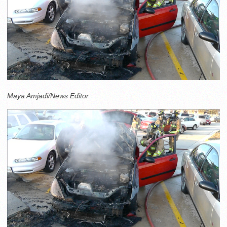
Maya Amjadi/News Editor