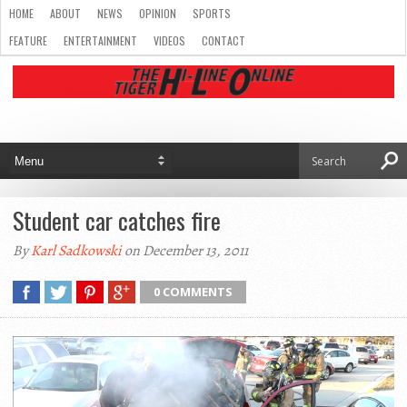
HOME
ABOUT
NEWS
OPINION
SPORTS
FEATURE
ENTERTAINMENT
VIDEOS
CONTACT
Student car catches fire
By
Karl Sadkowski
on December 13, 2011
0 COMMENTS