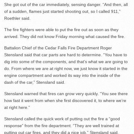
She got out of the car immediately, sensing danger. “And then, all
of a sudden, flames just started shooting out, so I called 911,”
Roethler said.
The fire fighters were able to put the fire out as soon as they
arrived. They did not know Friday morning what caused the fire.
Battalion Chief of the Cedar Falls Fire Department Roger
Stensland said that car parts are hard to determine. “You have to
dig into some of the components, and that’s what we are going to
do. From where we are at right now, we just know it started in the
engine compartment and worked its way into the inside of the
dash of the car,” Stensland said.
Stensland warned that fires can grow very quickly. “You see there
how fast it went from when she first discovered it, to where we’re
at right here.”
Stensland called the quick work of putting out the fire a “good
response” from the fire department. “They are well trained at
putting out car fires, and they did a nice job,” Stensland said.