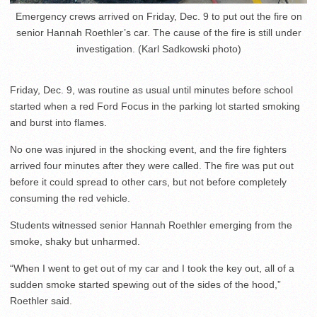
Emergency crews arrived on Friday, Dec. 9 to put out the fire on
senior Hannah Roethler’s car. The cause of the fire is still under
investigation. (Karl Sadkowski photo)
Friday, Dec. 9, was routine as usual until minutes before school
started when a red Ford Focus in the parking lot started smoking
and burst into flames.
No one was injured in the shocking event, and the fire fighters
arrived four minutes after they were called. The fire was put out
before it could spread to other cars, but not before completely
consuming the red vehicle.
Students witnessed senior Hannah Roethler emerging from the
smoke, shaky but unharmed.
“When I went to get out of my car and I took the key out, all of a
sudden smoke started spewing out of the sides of the hood,”
Roethler said.