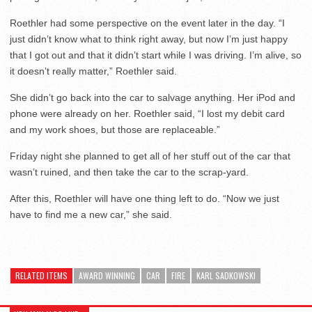
Roethler had some perspective on the event later in the day. “I
just didn’t know what to think right away, but now I’m just happy
that I got out and that it didn’t start while I was driving. I’m alive, so
it doesn’t really matter,” Roethler said.
She didn’t go back into the car to salvage anything. Her iPod and
phone were already on her. Roethler said, “I lost my debit card
and my work shoes, but those are replaceable.”
Friday night she planned to get all of her stuff out of the car that
wasn’t ruined, and then take the car to the scrap-yard.
After this, Roethler will have one thing left to do. “Now we just
have to find me a new car,” she said.
RELATED ITEMS
AWARD WINNING
CAR
FIRE
KARL SADKOWSKI