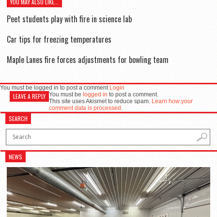
YOU MAY ALSO LIKE...
Peet students play with fire in science lab
Car tips for freezing temperatures
Maple Lanes fire forces adjustments for bowling team
You must be logged in to post a comment
Login
You must be
logged in
to post a comment.
LEAVE A REPLY
This site uses Akismet to reduce spam.
Learn how your
comment data is processed.
SEARCH
NEWS