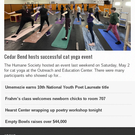
Cedar Bend hosts successful cat yoga event
The Humane Society hosted an event last weekend on Saturday, May 2
for cat yoga at the Outreach and Education Center. There were many
participants who showed up for...
Umemezie earns 10th National Youth Poet Laureate title
Frahm’s class welcomes newborn chicks to room 707
Hearst Center wrapping up poetry workshop tonight
Empty Bowls raises over $44,000