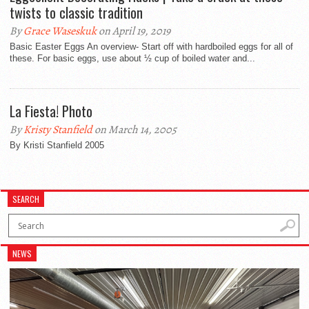
twists to classic tradition
By
Grace Waseskuk
on April 19, 2019
Basic Easter Eggs An overview- Start off with hardboiled eggs for all of
these. For basic eggs, use about ½ cup of boiled water and...
La Fiesta! Photo
By
Kristy Stanfield
on March 14, 2005
By Kristi Stanfield 2005
SEARCH
NEWS