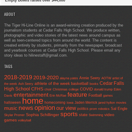
Empty Bowls raises over $44,000
ABOUT
The Tiger Hi-Line Online is an award-winning creation produced by the
journalism students at Cedar Falls High School. We produce written,
photographic and video stories of the latest news around campus as
well as teen-centered topics from around the world. The content is
created entirely by students, primarily from the newspaper, broadcast
and yearbook courses at Cedar Falls High School. Please email any
story ideas to hilinestaff@gmail.com.
TAGS
2018-2019
2019-2020
Annie Seery
alayna yates
AOTW
artist of
Cedar Falls
athlete of the week
basketball
the week
Ash Seery
books
High School
CFHS
COVID
choir
Christmas
college
donald trump
Eden
feature
entertainment
Football
Davis
Erin McRae
games
home
halloween
homecoming
Jaden Merrick
Iowa
jared hylton
movies
opinion
news
our view
music
Sal Engle
politics
prom
robotics
sports
Sophia Schillinger
state
video
Skylar Promer
Swimming
games
volleyball