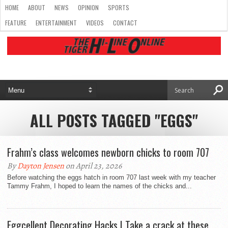
HOME
ABOUT
NEWS
OPINION
SPORTS
FEATURE
ENTERTAINMENT
VIDEOS
CONTACT
ALL POSTS TAGGED "EGGS"
Frahm’s class welcomes newborn chicks to room 707
By
Dayton Jensen
on April 23, 2026
Before watching the eggs hatch in room 707 last week with my teacher
Tammy Frahm, I hoped to learn the names of the chicks and...
Eggcellent Decorating Hacks | Take a crack at these