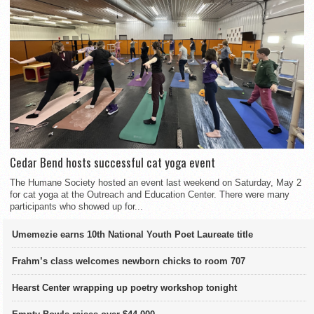
Cedar Bend hosts successful cat yoga event
The Humane Society hosted an event last weekend on Saturday, May 2
for cat yoga at the Outreach and Education Center. There were many
participants who showed up for...
Umemezie earns 10th National Youth Poet Laureate title
Frahm’s class welcomes newborn chicks to room 707
Hearst Center wrapping up poetry workshop tonight