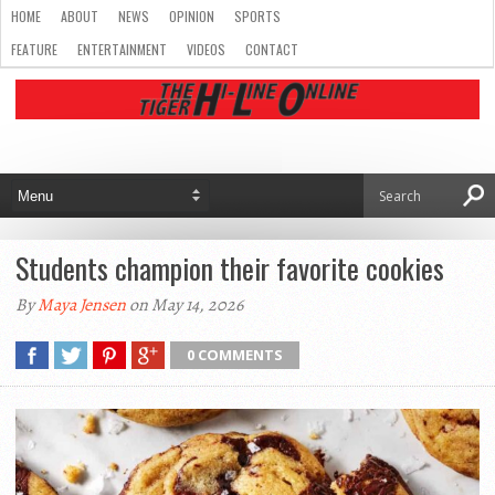
HOME
ABOUT
NEWS
OPINION
SPORTS
FEATURE
ENTERTAINMENT
VIDEOS
CONTACT
Students champion their favorite cookies
By
Maya Jensen
on May 14, 2026
0 COMMENTS