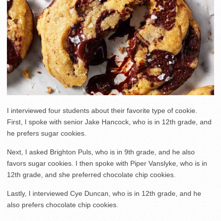
I interviewed four students about their favorite type of cookie.
First, I spoke with senior Jake Hancock, who is in 12th grade, and
he prefers sugar cookies.
Next, I asked Brighton Puls, who is in 9th grade, and he also
favors sugar cookies. I then spoke with Piper Vanslyke, who is in
12th grade, and she preferred chocolate chip cookies.
Lastly, I interviewed Cye Duncan, who is in 12th grade, and he
also prefers chocolate chip cookies.