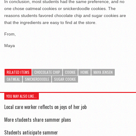
In conclusion, most students had the same preference, and no
one chose oatmeal cookies or snickerdoodle cookies. The
reasons students favored chocolate chip and sugar cookies are
that the ingredients are easy to find at the store.
From,
Maya
RELATED ITEMS
CHOCOLATE CHIP
COOKIE
HOME
MAYA JENSEN
OATMEAL
SNICKERDOODLE
SUGAR COOKIE
YOU MAY ALSO LIKE...
Local care worker reflects on joys of her job
More students share summer plans
Students anticipate summer