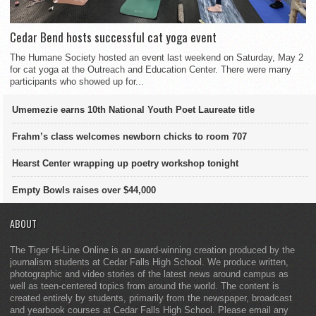
Cedar Bend hosts successful cat yoga event
The Humane Society hosted an event last weekend on Saturday, May 2
for cat yoga at the Outreach and Education Center. There were many
participants who showed up for...
Umemezie earns 10th National Youth Poet Laureate title
Frahm’s class welcomes newborn chicks to room 707
Hearst Center wrapping up poetry workshop tonight
Empty Bowls raises over $44,000
ABOUT
The Tiger Hi-Line Online is an award-winning creation produced by the
journalism students at Cedar Falls High School. We produce written,
photographic and video stories of the latest news around campus as
well as teen-centered topics from around the world. The content is
created entirely by students, primarily from the newspaper, broadcast
and yearbook courses at Cedar Falls High School. Please email any