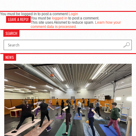
You must be logged in to post a comment
Login
You must be
logged in
to post a comment.
LEAVE A REPLY
This site uses Akismet to reduce spam.
Learn how your
comment data is processed.
SEARCH
NEWS