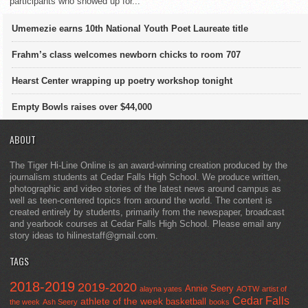
participants who showed up for...
Umemezie earns 10th National Youth Poet Laureate title
Frahm’s class welcomes newborn chicks to room 707
Hearst Center wrapping up poetry workshop tonight
Empty Bowls raises over $44,000
ABOUT
The Tiger Hi-Line Online is an award-winning creation produced by the
journalism students at Cedar Falls High School. We produce written,
photographic and video stories of the latest news around campus as
well as teen-centered topics from around the world. The content is
created entirely by students, primarily from the newspaper, broadcast
and yearbook courses at Cedar Falls High School. Please email any
story ideas to hilinestaff@gmail.com.
TAGS
2018-2019
2019-2020
Annie Seery
alayna yates
AOTW
artist of
Cedar Falls
athlete of the week
basketball
the week
Ash Seery
books