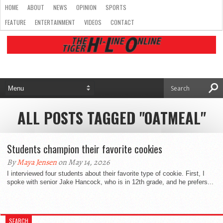
HOME
ABOUT
NEWS
OPINION
SPORTS
FEATURE
ENTERTAINMENT
VIDEOS
CONTACT
ALL POSTS TAGGED "OATMEAL"
Students champion their favorite cookies
By
Maya Jensen
on May 14, 2026
I interviewed four students about their favorite type of cookie. First, I
spoke with senior Jake Hancock, who is in 12th grade, and he prefers...
SEARCH