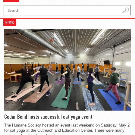
NEWS
Cedar Bend hosts successful cat yoga event
The Humane Society hosted an event last weekend on Saturday, May 2
for cat yoga at the Outreach and Education Center. There were many