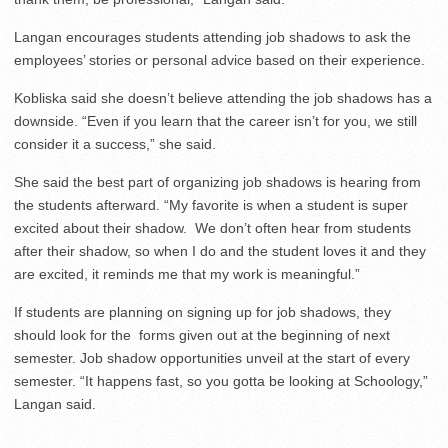
Langan encourages students attending job shadows to ask the
employees’ stories or personal advice based on their experience.
Kobliska said she doesn’t believe attending the job shadows has a
downside. “
Even if you learn that the career isn’t for you, we still
consider it a success,” she said.
She said the best part of organizing job shadows is hearing from
the students afterward. “My favorite is when a student is super
excited about their shadow. We don’t often hear from students
after their shadow, so when I do and the student loves it and they
are excited, it reminds me that my work is meaningful.”
If students are planning on signing up for job shadows, they
should look for the forms given out at the beginning of next
semester. Job shadow opportunities unveil at the start of every
semester. “It happens fast, so you gotta be looking at Schoology,”
Langan said.