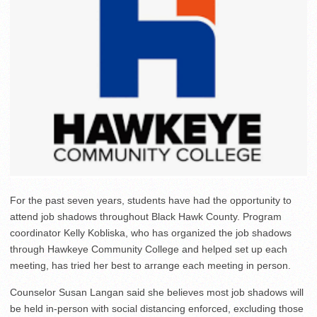
For the past seven years, students have had the opportunity to
attend job shadows throughout Black Hawk County. Program
coordinator Kelly Kobliska, who has organized the job shadows
through Hawkeye Community College and helped set up each
meeting, has tried her best to arrange each meeting in person.
Counselor Susan Langan said she believes most job shadows will
be held in-person with social distancing enforced, excluding those