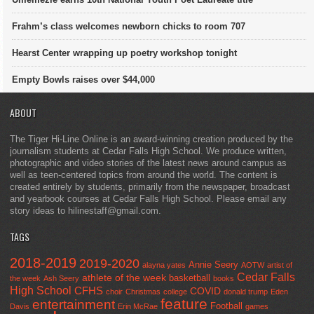
Frahm’s class welcomes newborn chicks to room 707
Hearst Center wrapping up poetry workshop tonight
Empty Bowls raises over $44,000
ABOUT
The Tiger Hi-Line Online is an award-winning creation produced by the
journalism students at Cedar Falls High School. We produce written,
photographic and video stories of the latest news around campus as
well as teen-centered topics from around the world. The content is
created entirely by students, primarily from the newspaper, broadcast
and yearbook courses at Cedar Falls High School. Please email any
story ideas to hilinestaff@gmail.com.
TAGS
2018-2019
2019-2020
Annie Seery
alayna yates
AOTW
artist of
Cedar Falls
athlete of the week
basketball
the week
Ash Seery
books
High School
CFHS
COVID
choir
Christmas
college
donald trump
Eden
feature
entertainment
Football
Davis
Erin McRae
games