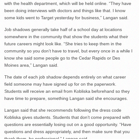
with the health department, which will be held online. “They have
been doing interviews with doctors and things like that. I know
some kids went to Target yesterday for business,” Langan said.
Job shadows generally take half of a school day at locations
somewhere in the community that show the students what their
future careers might look like. “She tries to keep them in the
community so you don’t have to travel, but every once in a while I
know she said some people go to the Cedar Rapids or Des
Moines area,” Langan said.
The date of each job shadow depends entirely on what career
field someone may have signed up for on the paperwork.
Students will receive an email from Kobliska beforehand so they
have time to prepare, something Langan said she encourages.
Langan said that she recommends following the dress code
Kobliska gives students. Students that don’t come prepared with
questions are essentially losing out on a good opportunity. “Have
questions and dress appropriately, and then make sure that you
thank them, be professional,” Langan said.