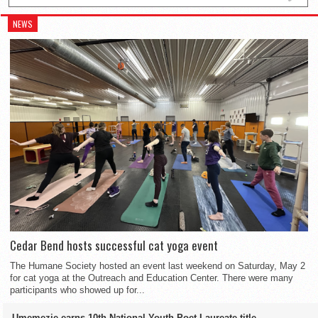
NEWS
Cedar Bend hosts successful cat yoga event
The Humane Society hosted an event last weekend on Saturday, May 2
for cat yoga at the Outreach and Education Center. There were many
participants who showed up for...
Umemezie earns 10th National Youth Poet Laureate title