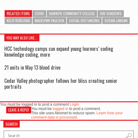
RELATED ITEMS
COVID
HAWKEYE COMMUNITY COLLEGE
JOB SHADOWS
KELLY KOBLISKA
MADELYNN PAULSEN
SOCIAL DISTANCING
SUSAN LANGAN
YOU MAY ALSO LIKE...
HCC technology camps can expand young learners’ coding
knowledge coding, more
21 units in May 13 blood drive
Cedar Valley photographer follows her bliss creating senior
portraits
You must be logged in to post a comment
Login
You must be
logged in
to post a comment.
LEAVE A REPLY
This site uses Akismet to reduce spam.
Learn how your
comment data is processed.
SEARCH