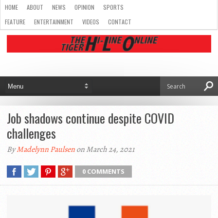
HOME
ABOUT
NEWS
OPINION
SPORTS
FEATURE
ENTERTAINMENT
VIDEOS
CONTACT
Job shadows continue despite COVID
challenges
By
Madelynn Paulsen
on March 24, 2021
0 COMMENTS