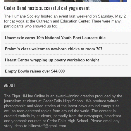
Cedar Bend hosts successful cat yoga event
The Humane Society hosted an event last weekend on Saturday, May 2
for cat yoga at the Outreach and Education Center. There were many
participants who showed up for...
Umemezie earns 10th National Youth Poet Laureate title
Frahm’s class welcomes newborn chicks to room 707
Hearst Center wrapping up poetry workshop tonight
Empty Bowls raises over $44,000
ABOUT
The Tiger Hi-Line Online is an award-winning creation produced by the
journalism students at Cedar Falls High School. We produce written,
photographic and video stories of the latest news around campus as
well as teen-centered topics from around the world. The content is
created entirely by students, primarily from the newspaper, broadcast
and yearbook courses at Cedar Falls High School. Please email any
story ideas to hilinestaff@gmail.com.