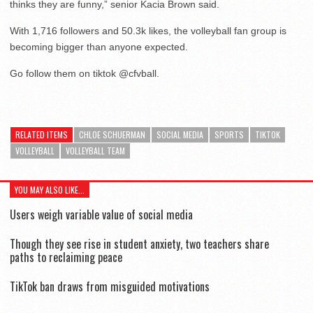
thinks they are funny,” senior Kacia Brown said.
With 1,716 followers and 50.3k likes, the volleyball fan group is
becoming bigger than anyone expected.
Go follow them on tiktok @cfvball.
RELATED ITEMS
CHLOE SCHUERMAN
SOCIAL MEDIA
SPORTS
TIKTOK
VOLLEYBALL
VOLLEYBALL TEAM
YOU MAY ALSO LIKE...
Users weigh variable value of social media
Though they see rise in student anxiety, two teachers share
paths to reclaiming peace
TikTok ban draws from misguided motivations