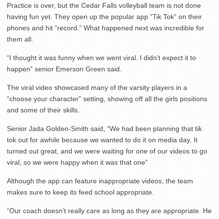
Practice is over, but the Cedar Falls volleyball team is not done
having fun yet. They open up the popular app “Tik Tok” on their
phones and hit “record.” What happened next was incredible for
them all.
“I thought it was funny when we went viral. I didn’t expect it to
happen” senior Emerson Green said.
The viral video showcased many of the varsity players in a
“choose your character” setting, showing off all the girls positions
and some of their skills.
Senior Jada Golden-Smith said, “We had been planning that tik
tok out for awhile because we wanted to do it on media day. It
turned out great, and we were waiting for one of our videos to go
viral, so we were happy when it was that one”
Although the app can feature inappropriate videos, the team
makes sure to keep its feed school appropriate.
“Our coach doesn’t really care as long as they are appropriate. He