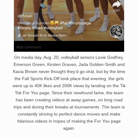
On media day, Aug. 20, volleyball seniors Lexie Godfrey,
Emerson Green, Kirsten Graves, Jada Golden-Smith and
Kacia Brown never thought they’d go viral, but by the time
the Fall Sports Kick-Off took place that evening, the girls
were up to 40K likes and 200K views by landing on the Tik
Tok For You page. Since their newfound fame, the team
has been creating videos at away games, on long road
trips and during their breaks at tournaments. The team is
constantly striving to perfect dance moves and make
hilarious videos in hopes of making the For You page
again.