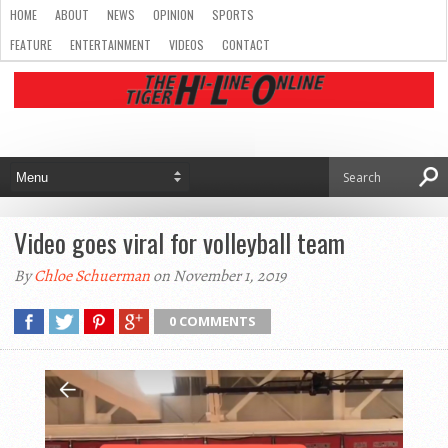
HOME
ABOUT
NEWS
OPINION
SPORTS
FEATURE
ENTERTAINMENT
VIDEOS
CONTACT
Video goes viral for volleyball team
By
Chloe Schuerman
on November 1, 2019
0 COMMENTS