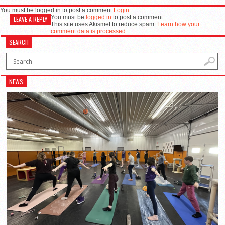
You must be logged in to post a comment
Login
You must be
logged in
to post a comment.
LEAVE A REPLY
This site uses Akismet to reduce spam.
Learn how your
comment data is processed.
SEARCH
NEWS