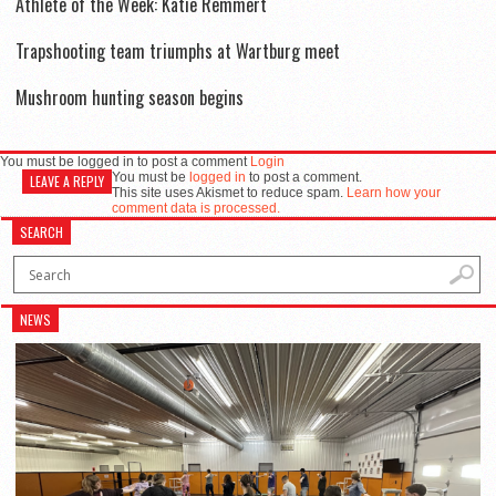
Athlete of the Week: Katie Remmert
Trapshooting team triumphs at Wartburg meet
Mushroom hunting season begins
You must be logged in to post a comment
Login
You must be
logged in
to post a comment.
LEAVE A REPLY
This site uses Akismet to reduce spam.
Learn how your
comment data is processed.
SEARCH
NEWS