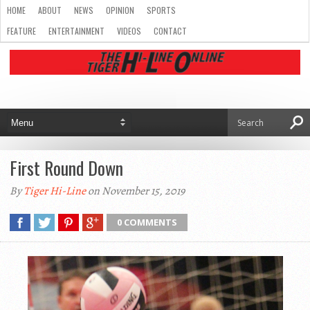
HOME
ABOUT
NEWS
OPINION
SPORTS
FEATURE
ENTERTAINMENT
VIDEOS
CONTACT
First Round Down
By
Tiger Hi-Line
on November 15, 2019
0 COMMENTS