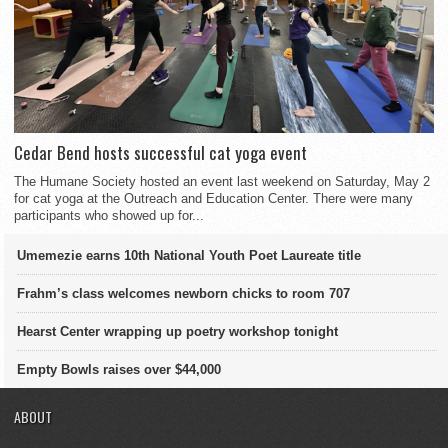
Cedar Bend hosts successful cat yoga event
The Humane Society hosted an event last weekend on Saturday, May 2
for cat yoga at the Outreach and Education Center. There were many
participants who showed up for...
Umemezie earns 10th National Youth Poet Laureate title
Frahm’s class welcomes newborn chicks to room 707
Hearst Center wrapping up poetry workshop tonight
Empty Bowls raises over $44,000
ABOUT