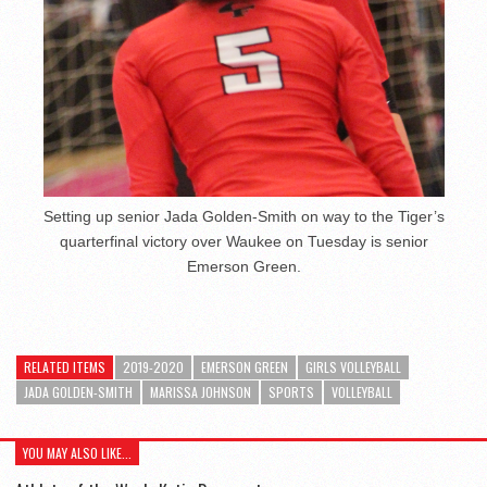
Setting up senior Jada Golden-Smith on way to the Tiger’s
quarterfinal victory over Waukee on Tuesday is senior
Emerson Green.
RELATED ITEMS
2019-2020
EMERSON GREEN
GIRLS VOLLEYBALL
JADA GOLDEN-SMITH
MARISSA JOHNSON
SPORTS
VOLLEYBALL
YOU MAY ALSO LIKE...