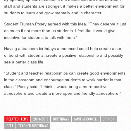
staff and students are stronger, it makes a better environment for
students to learn and grow mentally and in character.
Student Truman Posey agreed with this idea. “They deserve it just
as much if not more than us students. I feel like it would give
incentive for students to talk with them.”
Having a teachers birthdays announced could help create a sort
of bond with students, create a positive relationship and possibly
see a better class life.
“Student and teacher relationships can create good environments
in the classroom and encourage students to work harder in that
class,” Posey said. “I think it would bring a more positive
atmosphere and create a more open and friendly atmosphere.”
RELATED ITEMS
2018-2019
BIRTHDAYS
JAMIE MCDOWELL
OPINION
PEET
TEACHER BIRTHDAYS