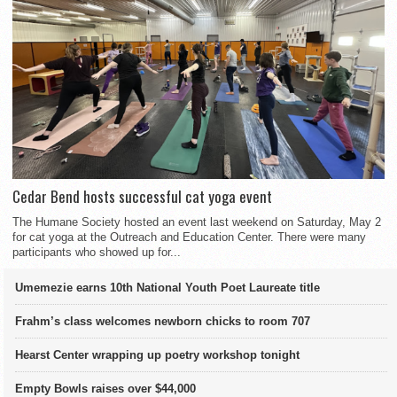
Cedar Bend hosts successful cat yoga event
The Humane Society hosted an event last weekend on Saturday, May 2
for cat yoga at the Outreach and Education Center. There were many
participants who showed up for...
Umemezie earns 10th National Youth Poet Laureate title
Frahm’s class welcomes newborn chicks to room 707
Hearst Center wrapping up poetry workshop tonight
Empty Bowls raises over $44,000