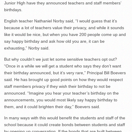
Junior High have they announced teachers and staff members’
birthdays.
English teacher Nathaniel Norby said, “I would guess that it’s
because a lot of teachers value their privacy, and while it sounds
like it would be nice, but when you have 200 people come up and
say happy birthday and ask how old you are, it can be
exhausting,” Norby said.
But why couldn’t we just let some sensitive teachers opt out?
“Once in a while we will get a student who says they don’t want
their birthday announced, but it’s very rare,” Principal Bill Boevers
said. He has brought up good points on how they would respect
staff members privacy if they wish their birthday to not be
announced. “Imagine you hear your teacher’s birthday on the
announcements, you would most likely say happy birthday to
them, and it could brighten their day,” Boevers said.
In many ways with this would benefit the students and staff of the
school because it could create bonds between students and staff
by opening up conversation. If the bonds that are built between