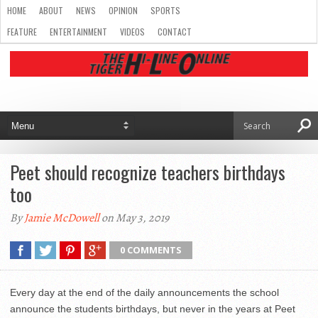
HOME
ABOUT
NEWS
OPINION
SPORTS
FEATURE
ENTERTAINMENT
VIDEOS
CONTACT
Peet should recognize teachers birthdays
too
By
Jamie McDowell
on May 3, 2019
0 COMMENTS
Every day at the end of the daily announcements the school
announce the students birthdays, but never in the years at Peet