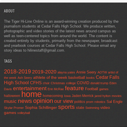
ABOUT
The Tiger Hi-Line Online is an award-winning creation produced by the
journalism students at Cedar Falls High School. We produce written,
photographic and video stories of the latest news around campus as
well as teen-centered topics from around the world. The content is
created entirely by students, primarily from the newspaper, broadcast
and yearbook courses at Cedar Falls High School. Please email any
story ideas to hilinestaff@gmail.com.
TAGS
2018-2019
2019-2020
Annie Seery
alayna yates
AOTW
artist of
Cedar Falls
athlete of the week
basketball
the week
Ash Seery
books
High School
CFHS
COVID
choir
Christmas
college
donald trump
Eden
feature
entertainment
Football
Davis
Erin McRae
games
home
halloween
homecoming
Jaden Merrick
Iowa
jared hylton
movies
opinion
news
our view
music
Sal Engle
politics
prom
robotics
sports
Sophia Schillinger
state
video
Skylar Promer
Swimming
games
volleyball