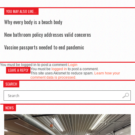
YOU MAY ALSO LIKE...
Why every body is a beach body
New bathroom policy addresses valid concerns
Vaccine passports needed to end pandemic
You must be logged in to post a comment
Login
You must be
logged in
to post a comment.
LEAVE A REPLY
This site uses Akismet to reduce spam.
Learn how your
comment data is processed.
SEARCH
NEWS