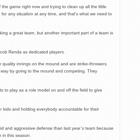
he game right now and trying to clean up all the little
or any situation at any time, and that’s what we need to
ng a great team, but another important part of a team is
cob Renda as dedicated players.
 quality innings on the mound and are strike-throwers.
hat way by going to the mound and competing. They
s to play as a role model on and off the field to give
er kids and holding everybody accountable for their
id and aggressive defense than last year’s team because
n in this season.