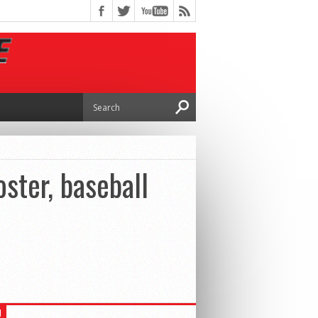
ster, baseball
H