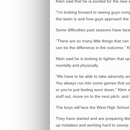
Klein said that he is excited for the ne
“I’m looking forward to seeing guys compe
this team is and how guys approach the di
Some difficulties past seasons have fac
“There are so many little things that c
can be the difference in the outcome,” Kl
Klein said he is looking to tighten that
mentally and physically.
“We have to be able to take adversity an
You always run into some games that you’r
or you’re just feeling worn down,” Klein 
stuff out, move on to the next pitch, an
The boys will face the West High Schoo
They have started and are preparing like
up mistakes and working hard to swoop a 