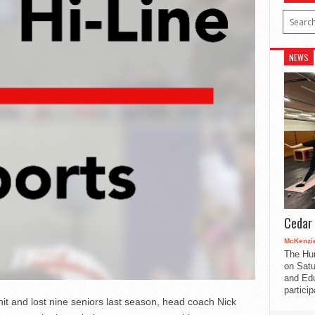
NEWS
Cedar 
McKenzie
The Hu
on Satu
and Edu
partici
it and lost nine seniors last season, head coach Nick