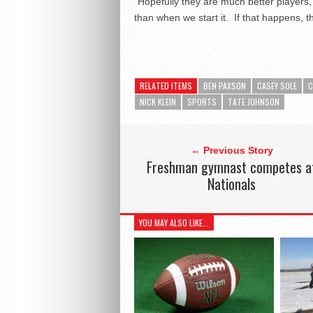
“Hopefully they are much better players,
than when we start it. If that happens, t
RELATED ITEMS
BEN PAXSON
CASEY SOLE
C
NICK KLEIN
SPORTS
TATE JOHNSON
← Previous Story
Freshman gymnast competes a
Nationals
YOU MAY ALSO LIKE...