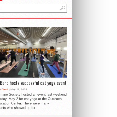
Bend hosts successful cat yoga event
 Diehl
| May 11, 2026
mane Society hosted an event last weekend
rday, May 2 for cat yoga at the Outreach
cation Center. There were many
pants who showed up for...