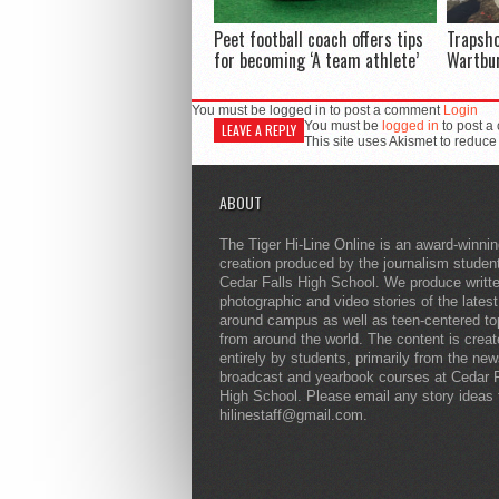
Peet football coach offers tips
Trapsh
for becoming ‘A team athlete’
Wartbu
You must be logged in to post a comment
Login
You must be
logged in
to post a
LEAVE A REPLY
This site uses Akismet to reduc
ABOUT
The Tiger Hi-Line Online is an award-winni
creation produced by the journalism studen
Cedar Falls High School. We produce writt
photographic and video stories of the lates
around campus as well as teen-centered to
from around the world. The content is crea
entirely by students, primarily from the ne
broadcast and yearbook courses at Cedar F
High School. Please email any story ideas 
hilinestaff@gmail.com.