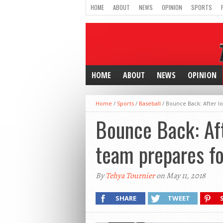
HOME
ABOUT
NEWS
OPINION
SPORTS
HOME
ABOUT
NEWS
OPINION
Home
/
Sports
/
Baseball
/
Bounce Back: After l
Bounce Back: Aft
team prepares fo
By
Tehya Tournier
on May 11, 2018
SHARE
TWEET