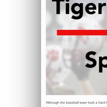
Although the baseball team took a hard h