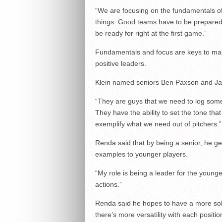
“We are focusing on the fundamentals of t
things. Good teams have to be prepared f
be ready for right at the first game.”
Fundamentals and focus are keys to maki
positive leaders.
Klein named seniors Ben Paxson and Ja
“They are guys that we need to log some
They have the ability to set the tone t
exemplify what we need out of pitchers.”
Renda said that by being a senior, he get
examples to younger players.
“My role is being a leader for the young
actions.”
Renda said he hopes to have a more sol
there’s more versatility with each positio