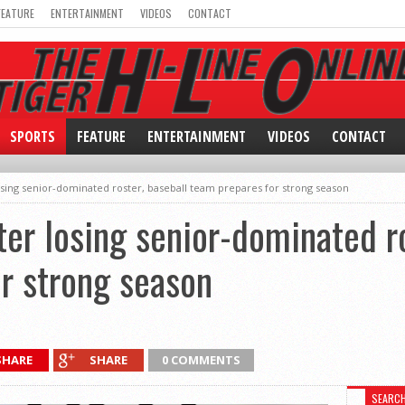
FEATURE
ENTERTAINMENT
VIDEOS
CONTACT
SPORTS
FEATURE
ENTERTAINMENT
VIDEOS
CONTACT
osing senior-dominated roster, baseball team prepares for strong season
er losing senior-dominated ro
r strong season
SHARE
SHARE
0 COMMENTS
SEARC