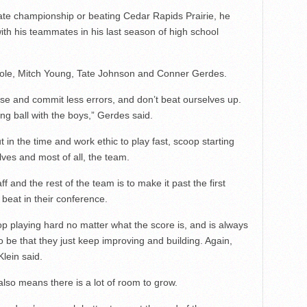
tate championship or beating Cedar Rapids Prairie, he
ith his teammates in his last season of high school
Sole, Mitch Young, Tate Johnson and Conner Gerdes.
se and commit less errors, and don’t beat ourselves up.
ng ball with the boys,” Gerdes said.
in the time and work ethic to play fast, scoop starting
lves and most of all, the team.
 and the rest of the team is to make it past the first
 beat in their conference.
op playing hard no matter what the score is, and is always
 be that they just keep improving and building. Again,
Klein said.
also means there is a lot of room to grow.