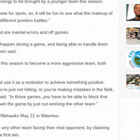
w energy to be brought by a younger team this season.
te for spots, so, it will be fun to see what the makeup of
fferent position battles.”
ed are mental errors and off games.
an happen during a game, and being able to handle them
ein said.
 up this season to become a more aggressive team, both
d use it as a motivator to achieve something positive.
e just not hitting, or you’re making mistakes in the field,
said. “In those games, you have to be able to block that
d win the game by just out-working the other team.”
l Wahawks May 21 in Waterloo.
 any other team facing their rival opponent, by cleaning
first win.