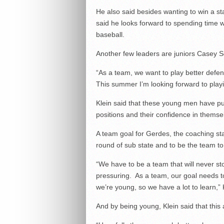
He also said besides wanting to win a s
said he looks forward to spending time w
baseball.
Another few leaders are juniors Casey 
“As a team, we want to play better defen
This summer I’m looking forward to playi
Klein said that these young men have put 
positions and their confidence in themse
A team goal for Gerdes, the coaching staff
round of sub state and to be the team to
“We have to be a team that will never st
pressuring. As a team, our goal needs to
we’re young, so we have a lot to learn,” 
And by being young, Klein said that this 