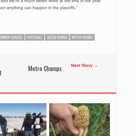
 and we’re a much better team at the end of the year
hen anything can happen in the playoffs.”
ONNER GERDES
FOOTBALL
JACOB RENDA
MITCH YOUNG
Next Story →
Metro Champs
t