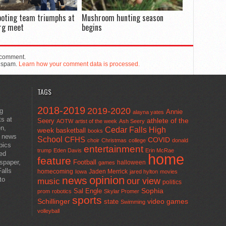
ooting team triumphs at
Mushroom hunting season
rg meet
begins
 comment.
e spam.
Learn how your comment data is processed.
TAGS
2018-2019
2019-2020
ng
Annie
alayna yates
ts at
athlete of the
Seery
AOTW
artist of the week
Ash Seery
en,
Cedar Falls High
week
basketball
books
t news
School
CFHS
COVID
choir
Christmas
college
donald
pics
entertainment
trump
Eden Davis
Erin McRae
ted
home
feature
wspaper,
Football
halloween
games
alls
homecoming
Jaden Merrick
Iowa
jared hylton
movies
opinion
news
to
our view
music
politics
Sal Engle
Sophia
prom
robotics
Skylar Promer
sports
Schillinger
state
video games
Swimming
volleyball