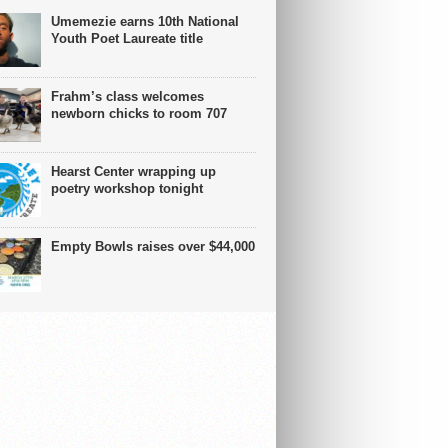
Umemezie earns 10th National
Youth Poet Laureate title
Frahm’s class welcomes
newborn chicks to room 707
Hearst Center wrapping up
poetry workshop tonight
Empty Bowls raises over $44,000