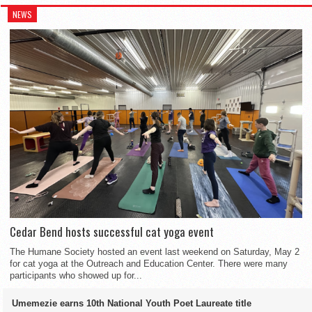
NEWS
Cedar Bend hosts successful cat yoga event
The Humane Society hosted an event last weekend on Saturday, May 2
for cat yoga at the Outreach and Education Center. There were many
participants who showed up for...
Umemezie earns 10th National Youth Poet Laureate title