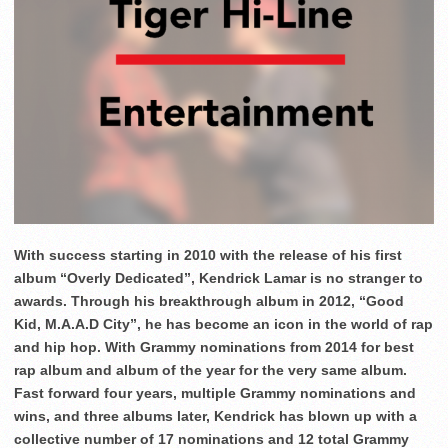
With success starting in 2010 with the release of his first
album “Overly Dedicated”, Kendrick Lamar is no stranger to
awards. Through his breakthrough album in 2012, “Good
Kid, M.A.A.D City”, he has become an icon in the world of rap
and hip hop. With Grammy nominations from 2014 for best
rap album and album of the year for the very same album.
Fast forward four years, multiple Grammy nominations and
wins, and three albums later, Kendrick has blown up with a
collective number of 17 nominations and 12 total Grammy