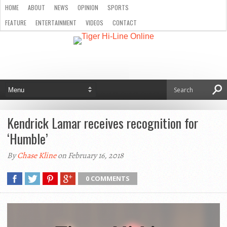
HOME
ABOUT
NEWS
OPINION
SPORTS
FEATURE
ENTERTAINMENT
VIDEOS
CONTACT
Kendrick Lamar receives recognition for
‘Humble’
By
Chase Kline
on February 16, 2018
0 COMMENTS