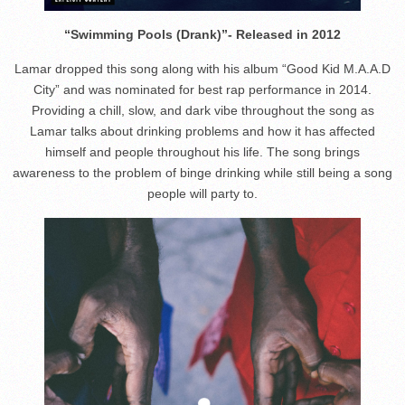
“Swimming Pools (Drank)”- Released in 2012
Lamar dropped this song along with his album “Good Kid M.A.A.D
City” and was nominated for best rap performance in 2014.
Providing a chill, slow, and dark vibe throughout the song as
Lamar talks about drinking problems and how it has affected
himself and people throughout his life. The song brings
awareness to the problem of binge drinking while still being a song
people will party to.