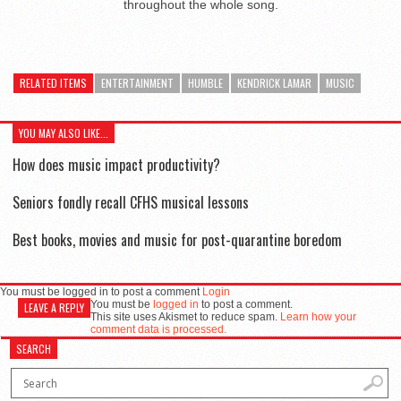
throughout the whole song.
RELATED ITEMS
ENTERTAINMENT
HUMBLE
KENDRICK LAMAR
MUSIC
YOU MAY ALSO LIKE...
How does music impact productivity?
Seniors fondly recall CFHS musical lessons
Best books, movies and music for post-quarantine boredom
You must be logged in to post a comment
Login
You must be
logged in
to post a comment.
LEAVE A REPLY
This site uses Akismet to reduce spam.
Learn how your
comment data is processed.
SEARCH