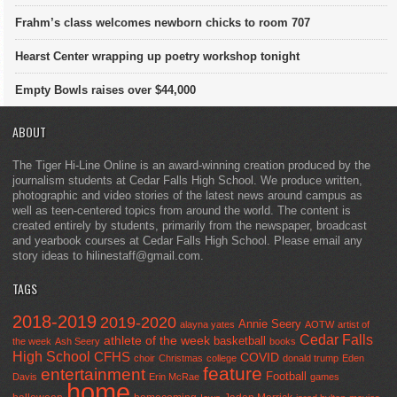
Frahm’s class welcomes newborn chicks to room 707
Hearst Center wrapping up poetry workshop tonight
Empty Bowls raises over $44,000
ABOUT
The Tiger Hi-Line Online is an award-winning creation produced by the
journalism students at Cedar Falls High School. We produce written,
photographic and video stories of the latest news around campus as
well as teen-centered topics from around the world. The content is
created entirely by students, primarily from the newspaper, broadcast
and yearbook courses at Cedar Falls High School. Please email any
story ideas to hilinestaff@gmail.com.
TAGS
2018-2019
2019-2020
Annie Seery
alayna yates
AOTW
artist of
Cedar Falls
athlete of the week
basketball
the week
Ash Seery
books
High School
CFHS
COVID
choir
Christmas
college
donald trump
Eden
feature
entertainment
Football
Davis
Erin McRae
games
home