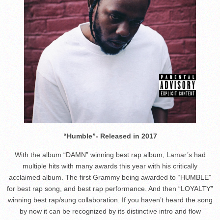
“Humble”- Released in 2017
With the album “DAMN” winning best rap album, Lamar’s had
multiple hits with many awards this year with his critically
acclaimed album. The first Grammy being awarded to “HUMBLE”
for best rap song, and best rap performance. And then “LOYALTY”
winning best rap/sung collaboration. If you haven’t heard the song
by now it can be recognized by its distinctive intro and flow