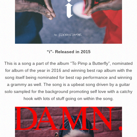
“i”- Released in 2015
This is a song a part of the album “To Pimp a Butterfly”, nominated
for album of the year in 2016 and winning best rap album with the
song itself being nominated for best rap performance and winning
a grammy as well. The song is a upbeat song driven by a guitar
solo sampled for the background promoting self love with a catchy
hook with lots of stuff going on within the song.