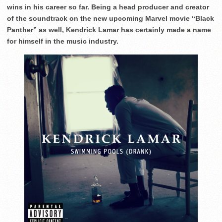
wins in his career so far. Being a head producer and creator
of the soundtrack on the new upcoming Marvel movie “Black
Panther” as well, Kendrick Lamar has certainly made a name
for himself in the music industry.