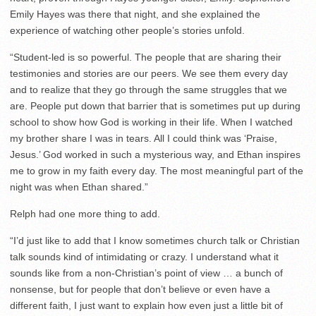
Emily Hayes was there that night, and she explained the
experience of watching other people’s stories unfold.
“Student-led is so powerful. The people that are sharing their
testimonies and stories are our peers. We see them every day
and to realize that they go through the same struggles that we
are. People put down that barrier that is sometimes put up during
school to show how God is working in their life. When I watched
my brother share I was in tears. All I could think was ‘Praise,
Jesus.’ God worked in such a mysterious way, and Ethan inspires
me to grow in my faith every day. The most meaningful part of the
night was when Ethan shared.”
Relph had one more thing to add.
“I’d just like to add that I know sometimes church talk or Christian
talk sounds kind of intimidating or crazy. I understand what it
sounds like from a non-Christian’s point of view … a bunch of
nonsense, but for people that don’t believe or even have a
different faith, I just want to explain how even just a little bit of