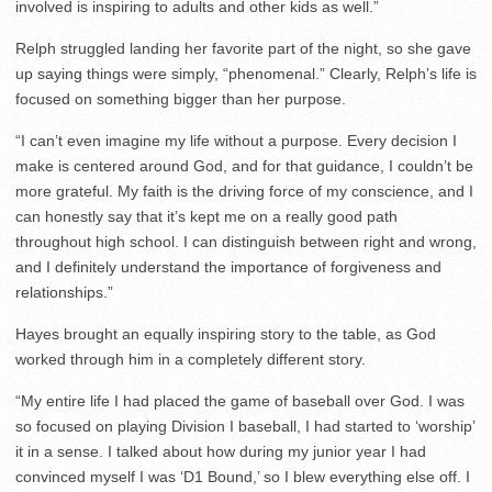
involved is inspiring to adults and other kids as well.”
Relph struggled landing her favorite part of the night, so she gave
up saying things were simply, “phenomenal.” Clearly, Relph’s life is
focused on something bigger than her purpose.
“I can’t even imagine my life without a purpose. Every decision I
make is centered around God, and for that guidance, I couldn’t be
more grateful. My faith is the driving force of my conscience, and I
can honestly say that it’s kept me on a really good path
throughout high school. I can distinguish between right and wrong,
and I definitely understand the importance of forgiveness and
relationships.”
Hayes brought an equally inspiring story to the table, as God
worked through him in a completely different story.
“My entire life I had placed the game of baseball over God. I was
so focused on playing Division I baseball, I had started to ‘worship’
it in a sense. I talked about how during my junior year I had
convinced myself I was ‘D1 Bound,’ so I blew everything else off. I