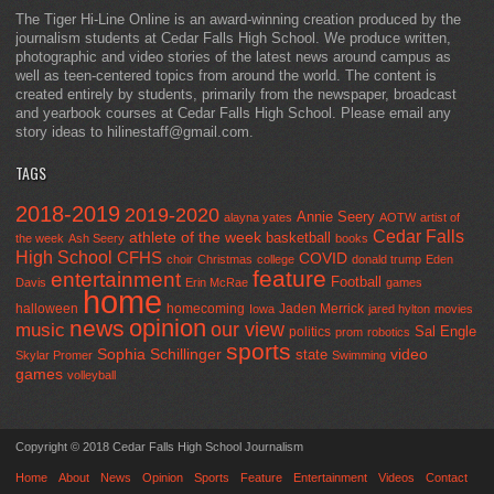
The Tiger Hi-Line Online is an award-winning creation produced by the
journalism students at Cedar Falls High School. We produce written,
photographic and video stories of the latest news around campus as
well as teen-centered topics from around the world. The content is
created entirely by students, primarily from the newspaper, broadcast
and yearbook courses at Cedar Falls High School. Please email any
story ideas to hilinestaff@gmail.com.
TAGS
2018-2019
2019-2020
Annie Seery
alayna yates
AOTW
artist of
Cedar Falls
athlete of the week
basketball
the week
Ash Seery
books
High School
CFHS
COVID
choir
Christmas
college
donald trump
Eden
feature
entertainment
Football
Davis
Erin McRae
games
home
halloween
homecoming
Jaden Merrick
Iowa
jared hylton
movies
opinion
news
our view
music
Sal Engle
politics
prom
robotics
sports
Sophia Schillinger
state
video
Skylar Promer
Swimming
games
volleyball
Copyright © 2018 Cedar Falls High School Journalism
Home
About
News
Opinion
Sports
Feature
Entertainment
Videos
Contact