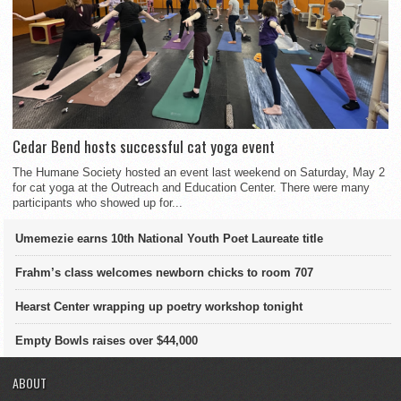
Cedar Bend hosts successful cat yoga event
The Humane Society hosted an event last weekend on Saturday, May 2
for cat yoga at the Outreach and Education Center. There were many
participants who showed up for...
Umemezie earns 10th National Youth Poet Laureate title
Frahm’s class welcomes newborn chicks to room 707
Hearst Center wrapping up poetry workshop tonight
Empty Bowls raises over $44,000
ABOUT