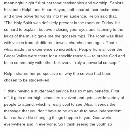
meaningful night full of personal testimonies and worship. Seniors
Elizabeth Relph and Ethan Hayes, both shared their testimonies,
and drove powerful words into their audience. Relph said that,
“The Holy Spirit was definitely present in the room on Friday. It’s
so hard to explain, but even closing your eyes and listening to the
lyrics of the music gave me the goosebumps. The room was filled
with voices from all different towns, churches and ages. That is
what made the experience so incredible. People from all over the
Cedar Valley were there for a specific reason — to praise God and
be in community with other believers. Truly a powerful concept.”
Relph shared her perspective on why the service had been
chosen to be student-led.
“I think having a student-led service has so many benefits. First
off, it gets other high schoolers involved and gets a wide variety of
people to attend, which is really cool to see. Also, it sends the
message that you don’t have to be an adult to have independent
faith or have life changing things happen to you. God works
everywhere and in everyone. So I think seeing the youth so