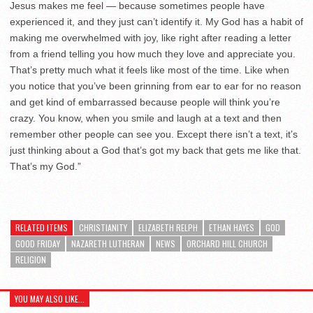
Jesus makes me feel — because sometimes people have
experienced it, and they just can’t identify it. My God has a habit of
making me overwhelmed with joy, like right after reading a letter
from a friend telling you how much they love and appreciate you.
That’s pretty much what it feels like most of the time. Like when
you notice that you’ve been grinning from ear to ear for no reason
and get kind of embarrassed because people will think you’re
crazy. You know, when you smile and laugh at a text and then
remember other people can see you. Except there isn’t a text, it’s
just thinking about a God that’s got my back that gets me like that.
That’s my God.”
RELATED ITEMS
CHRISTIANITY
ELIZABETH RELPH
ETHAN HAYES
GOD
GOOD FRIDAY
NAZARETH LUTHERAN
NEWS
ORCHARD HILL CHURCH
RELIGION
YOU MAY ALSO LIKE...