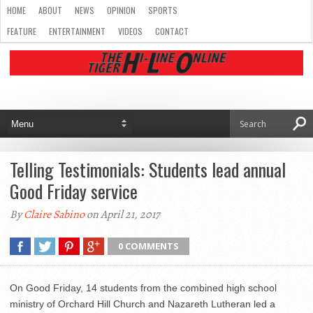
HOME
ABOUT
NEWS
OPINION
SPORTS
FEATURE
ENTERTAINMENT
VIDEOS
CONTACT
Telling Testimonials: Students lead annual
Good Friday service
By
Claire Sabino
on April 21, 2017
0 COMMENTS
On Good Friday, 14 students from the combined high school
ministry of Orchard Hill Church and Nazareth Lutheran led a