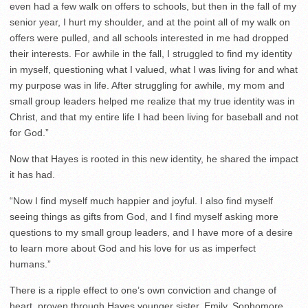
even had a few walk on offers to schools, but then in the fall of my
senior year, I hurt my shoulder, and at the point all of my walk on
offers were pulled, and all schools interested in me had dropped
their interests. For awhile in the fall, I struggled to find my identity
in myself, questioning what I valued, what I was living for and what
my purpose was in life. After struggling for awhile, my mom and
small group leaders helped me realize that my true identity was in
Christ, and that my entire life I had been living for baseball and not
for God.”
Now that Hayes is rooted in this new identity, he shared the impact
it has had.
“Now I find myself much happier and joyful. I also find myself
seeing things as gifts from God, and I find myself asking more
questions to my small group leaders, and I have more of a desire
to learn more about God and his love for us as imperfect
humans.”
There is a ripple effect to one’s own conviction and change of
heart, proven through Hayes younger sister, Emily. Sophomore