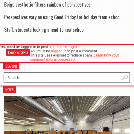
Beige aesthetic filters rainbow of perspectives
Perspectives vary on using Good Friday for holiday from school
Staff, students looking ahead to new school
You must be logged in to post a comment
Login
You must be
logged in
to post a comment.
LEAVE A REPLY
This site uses Akismet to reduce spam.
Learn how your
comment data is processed.
SEARCH
NEWS