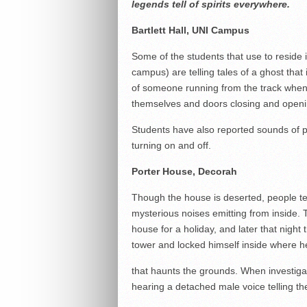
legends tell of spirits everywhere.
Bartlett Hall, UNI Campus
Some of the students that use to reside i
campus) are telling tales of a ghost that
of someone running from the track when 
themselves and doors closing and openi
Students have also reported sounds of p
turning on and off.
Porter House, Decorah
Though the house is deserted, people tell
mysterious noises emitting from inside. 
house for a holiday, and later that night
tower and locked himself inside where he 
that haunts the grounds. When investigato
hearing a detached male voice telling t