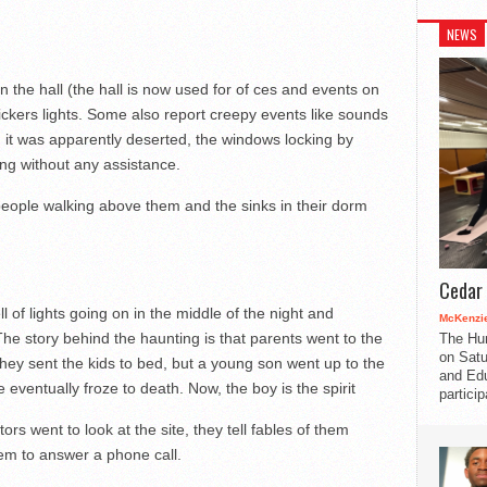
NEWS
n the hall (the hall is now used for of ces and events on
 ickers lights. Some also report creepy events like sounds
it was apparently deserted, the windows locking by
ng without any assistance.
eople walking above them and the sinks in their dorm
Cedar 
 of lights going on in the middle of the night and
McKenzie
The story behind the haunting is that parents went to the
The Hu
on Satu
 they sent the kids to bed, but a young son went up to the
and Edu
eventually froze to death. Now, the boy is the spirit
partici
rs went to look at the site, they tell fables of them
hem to answer a phone call.