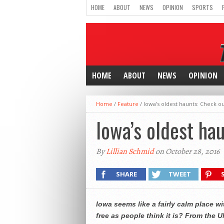
HOME
ABOUT
NEWS
OPINION
SPORTS
HOME
ABOUT
NEWS
OPINION
Home
/
Feature
/
Iowa’s oldest haunts: Check ou
Iowa’s oldest ha
By
Lillian Schmid
on October 28, 2016
SHARE
TWEET
Iowa seems like a fairly calm place w
free as people think it is? From the