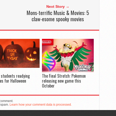
Next Story →
Mons-terrific Music & Movies: 5
claw-esome spooky movies
 students readying
The Final Stretch: Pokemon
es for Halloween
releasing new game this
October
 comment.
e spam.
Learn how your comment data is processed.