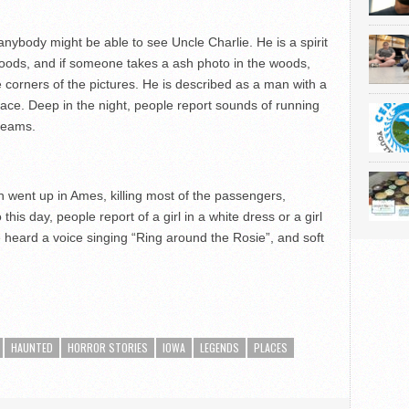
anybody might be able to see Uncle Charlie. He is a spirit
 woods, and if someone takes a ash photo in the woods,
corners of the pictures. He is described as a man with a
 face. Deep in the night, people report sounds of running
creams.
ash went up in Ames, killing most of the passengers,
 this day, people report of a girl in a white dress or a girl
ve heard a voice singing “Ring around the Rosie”, and soft
HAUNTED
HORROR STORIES
IOWA
LEGENDS
PLACES