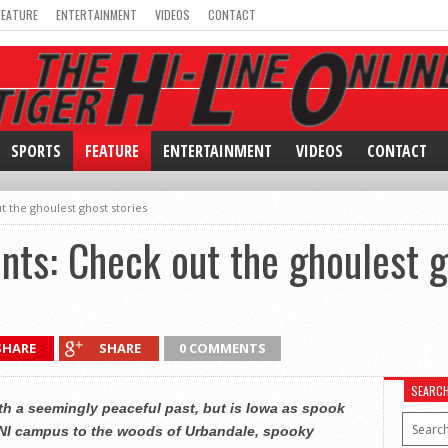
FEATURE
ENTERTAINMENT
VIDEOS
CONTACT
SPORTS
FEATURE
ENTERTAINMENT
VIDEOS
CONTACT
t the ghoulest ghost stories
unts: Check out the ghoulest g
SHARE
SHARE
0 COMMENTS
SEARC
ith a seemingly peaceful past, but is Iowa as spook
 UNI campus to the woods of Urbandale, spooky