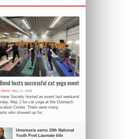
Bend hosts successful cat yoga event
 Diehl
| May 11, 2026
mane Society hosted an event last weekend
rday, May 2 for cat yoga at the Outreach
cation Center. There were many
pants who showed up for...
Umemezie earns 10th National
Youth Poet Laureate title