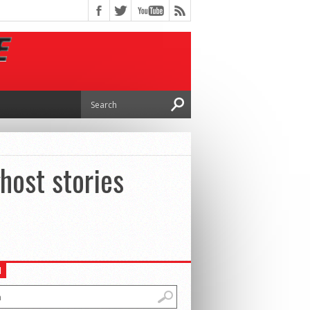
host stories
H