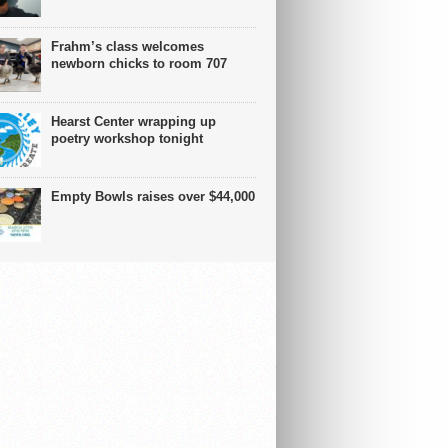
Frahm’s class welcomes
newborn chicks to room 707
Hearst Center wrapping up
poetry workshop tonight
Empty Bowls raises over $44,000