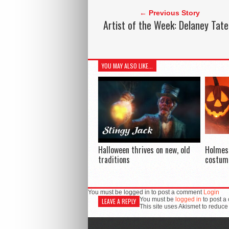
← Previous Story
Artist of the Week: Delaney Tate
YOU MAY ALSO LIKE...
Halloween thrives on new, old
Holmes
traditions
costum
You must be logged in to post a comment
Login
You must be
logged in
to post a
LEAVE A REPLY
This site uses Akismet to reduc