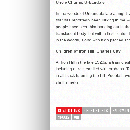
Uncle Charlie, Urbandale
In the woods of Urbandale late at night, 
that has reportedly been lurking in the
people have seen him hanging out in the 
translucent body, but with a flesh-eaten
in the woods, along with high pitched s
Children of Iron Hill,
Charles City
At Iron Hill in the late 1920s, a train cr
including a train car lled with orphans. To
in all black haunting the hill. People ha
shrill shrieks.
RELATED ITEMS
GHOST STORIES
HALLOWEEN
SPOOKY
UNI