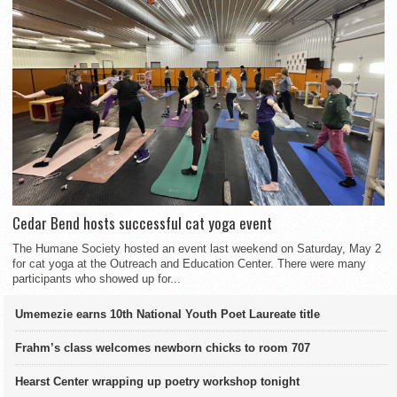
Cedar Bend hosts successful cat yoga event
The Humane Society hosted an event last weekend on Saturday, May 2
for cat yoga at the Outreach and Education Center. There were many
participants who showed up for...
Umemezie earns 10th National Youth Poet Laureate title
Frahm’s class welcomes newborn chicks to room 707
Hearst Center wrapping up poetry workshop tonight