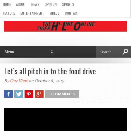
HOME
ABOUT
NEWS
OPINION
SPORTS
FEATURE
ENTERTAINMENT
VIDEOS
CONTACT
Let’s all pitch in to the food drive
By
Our View
on October 8, 2015
0 COMMENTS