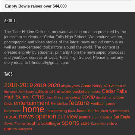
Empty Bowls raises over $44,000
ABOUT
The Tiger Hi-Line Online is an award-winning creation produced by the
journalism students at Cedar Falls High School. We produce written,
photographic and video stories of the latest news around campus as
well as teen-centered topics from around the world. The content is
created entirely by students, primarily from the newspaper, broadcast
and yearbook courses at Cedar Falls High School. Please email any
story ideas to hilinestaff@gmail.com.
TAGS
2018-2019
2019-2020
Annie Seery
alayna yates
AOTW
artist of
Cedar Falls
athlete of the week
basketball
the week
Ash Seery
books
High School
CFHS
COVID
choir
Christmas
college
donald trump
Eden
feature
entertainment
Football
Davis
Erin McRae
games
home
halloween
homecoming
Jaden Merrick
Iowa
jared hylton
movies
opinion
news
our view
music
Sal Engle
politics
prom
robotics
sports
Sophia Schillinger
state
video
Skylar Promer
Swimming
games
volleyball