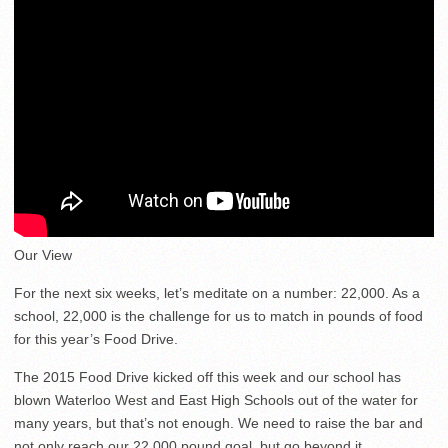
Our View
For the next six weeks, let’s meditate on a number: 22,000. As a
school, 22,000 is the challenge for us to match in pounds of food
for this year’s Food Drive.
The 2015 Food Drive kicked off this week and our school has
blown Waterloo West and East High Schools out of the water for
many years, but that’s not enough. We need to raise the bar and
not only reach our 22,000 pound goal, but go beyond it.