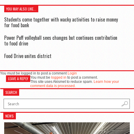
YOU MAY ALSO LIKE...
Students come together with wacky activities to raise money
for food bank
Power Puff volleyball sees changes but continues contribution
to food drive
Food Drive unites district
You must be logged in to post a comment
Login
You must be
logged in
to post a comment.
LEAVE A REPLY
This site uses Akismet to reduce spam.
Learn how your
comment data is processed.
SEARCH
NEWS