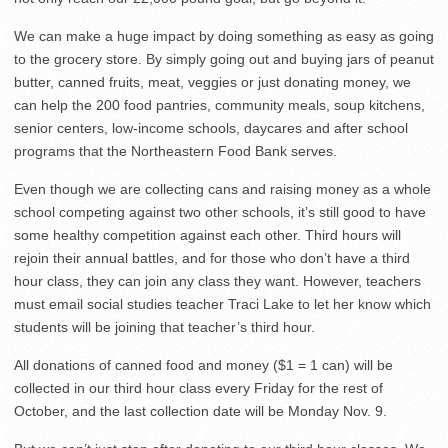
We can make a huge impact by doing something as easy as going
to the grocery store. By simply going out and buying jars of peanut
butter, canned fruits, meat, veggies or just donating money, we
can help the 200 food pantries, community meals, soup kitchens,
senior centers, low-income schools, daycares and after school
programs that the Northeastern Food Bank serves.
Even though we are collecting cans and raising money as a whole
school competing against two other schools, it’s still good to have
some healthy competition against each other. Third hours will
rejoin their annual battles, and for those who don’t have a third
hour class, they can join any class they want. However, teachers
must email social studies teacher Traci Lake to let her know which
students will be joining that teacher’s third hour.
All donations of canned food and money ($1 = 1 can) will be
collected in our third hour class every Friday for the rest of
October, and the last collection date will be Monday Nov. 9.