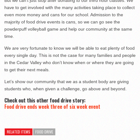
But we can’t just stop after donating to our third hour classes. We
have to get involved with the many activities taking place to collect
even more money and cans for our school. Admission to the
majority of food drive events is cans, so we can go see the
powderpuff volleyball game and help our community at the same
time.
We are very fortunate to know we will be able to eat plenty of food
every single day. This is not the case for many families and people
in the Cedar Valley who don’t know when or where they are going
to get their next meals.
Let’s show our community that we as a student body are giving
students who, when given a challenge, go above and beyond.
Check out this other food drive story:
Food drive ends week three of six week event
RELATED ITEMS
FOOD DRIVE