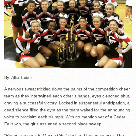
By: Allie Taiber
A nervous sweat trickled down the palms of the competition cheer
team as they intertwined each other’s hands, eyes clenched shut,
craving a successful victory. Locked in suspenseful anticipation, a
dead silence filled the gym as the team waited for the announcing
voice to proclaim each triumph. With no mention yet of a Cedar
Falls win, the girls assumed a second place sweep.
“Runner up goes to Mason City!” declared the announcer. The