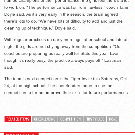
named champions of their performance, the girls feel there’s a lot
to work on. “The performance was far from flawless,” coach Tami
Doyle said. As it’s very early in the season, the team agreed
there’s lots to do. “We have lots of difficulty to add and just the
cleaning up of technique,” Doyle said.
With regular practices on early mornings, after school and late at
night, the girls are not shying away from the competition. “Our
coaches are preparing us really well for State this year. Even
though it’s really busy, the practice always pays off,” Eastman
said.
The team’s next competition is the Tiger Invite this Saturday, Oct.
24, at the high school. The cheerleaders hope to use the
competition to further improve their skills for future performances.
RELATED ITEMS
CHEERLEADING
COMPETITION
FIRST PLACE
HOME