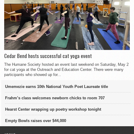
Cedar Bend hosts successful cat yoga event
The Humane Society hosted an event last weekend on Saturday, May 2
for cat yoga at the Outreach and Education Center. There were many
participants who showed up for...
Umemezie earns 10th National Youth Poet Laureate title
Frahm’s class welcomes newborn chicks to room 707
Hearst Center wrapping up poetry workshop tonight
Empty Bowls raises over $44,000