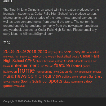
ABOUT
The Tiger Hi-Line Online is an award-winning creation produced by the
journalism students at Cedar Falls High School. We produce written,
photographic and video stories of the latest news around campus as
well as teen-centered topics from around the world. The content is
created entirely by students, primarily from the newspaper, broadcast
and yearbook courses at Cedar Falls High School. Please email any
story ideas to hilinestaff@gmail.com.
TAGS
2018-2019
2019-2020
Annie Seery
alayna yates
AOTW
artist of
Cedar Falls
athlete of the week
basketball
the week
Ash Seery
books
High School
CFHS
COVID
choir
Christmas
college
donald trump
Eden
feature
entertainment
Football
Davis
Erin McRae
games
home
halloween
homecoming
Jaden Merrick
Iowa
jared hylton
movies
opinion
news
our view
music
Sal Engle
politics
prom
robotics
sports
Sophia Schillinger
state
video
Skylar Promer
Swimming
games
volleyball
Copyright © 2018 Cedar Falls High School Journalism