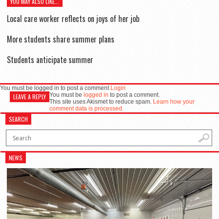
YOU MAY ALSO LIKE...
Local care worker reflects on joys of her job
More students share summer plans
Students anticipate summer
You must be logged in to post a comment
Login
You must be
logged in
to post a comment.
LEAVE A REPLY
This site uses Akismet to reduce spam.
Learn how your
comment data is processed.
SEARCH
NEWS