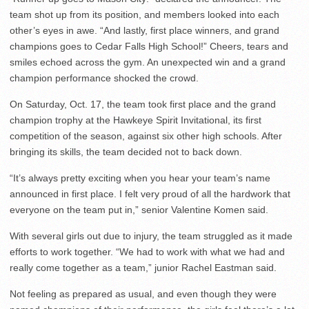
team shot up from its position, and members looked into each
other’s eyes in awe. “And lastly, first place winners, and grand
champions goes to Cedar Falls High School!” Cheers, tears and
smiles echoed across the gym. An unexpected win and a grand
champion performance shocked the crowd.
On Saturday, Oct. 17, the team took first place and the grand
champion trophy at the Hawkeye Spirit Invitational, its first
competition of the season, against six other high schools. After
bringing its skills, the team decided not to back down.
“It’s always pretty exciting when you hear your team’s name
announced in first place. I felt very proud of all the hardwork that
everyone on the team put in,” senior Valentine Komen said.
With several girls out due to injury, the team struggled as it made
efforts to work together. “We had to work with what we had and
really come together as a team,” junior Rachel Eastman said.
Not feeling as prepared as usual, and even though they were