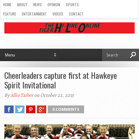
HOME
ABOUT
NEWS
OPINION
SPORTS
FEATURE
ENTERTAINMENT
VIDEOS
CONTACT
Cheerleaders capture first at Hawkeye
Spirit Invitational
By
Allie Taiber
on October 22, 2015
0 COMMENTS