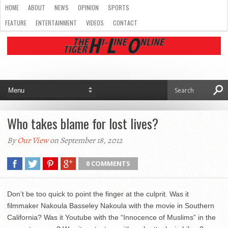
HOME
ABOUT
NEWS
OPINION
SPORTS
FEATURE
ENTERTAINMENT
VIDEOS
CONTACT
Who takes blame for lost lives?
By
Our View
on September 18, 2012
0 COMMENTS
Don’t be too quick to point the finger at the culprit. Was it
filmmaker Nakoula Basseley Nakoula with the movie in Southern
California? Was it Youtube with the “Innocence of Muslims” in the