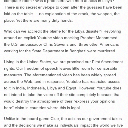
computer room? Was it protesters with mob attacks in Libya?
There is no secret envelope to open after the guesses have been
laid on the table — no explanation of the crook, the weapon, the
place. Yet there are many dirty hands.
Who can we accredit the blame for the Libya disaster? Revolving
around an explicit Youtube video mocking Prophet Mohammed,
the U.S. ambassador Chris Stevens and three other Americans
working for the State Department in Benghazi were murdered.
Living in the United States, we are promised our First Amendment
rights. Our freedom of speech leaves little room for censorable
measures. The aforementioned video has been widely spread
across the Web, and in response, Youtube has restricted access
to it in India, Indonesia, Libya and Egypt. However, Youtube does
not intend to take the video off their site completely because that
would destroy the atmosphere of their “express your opinions
here” claim in countries where this is legal.
Unlike in the board game Clue, the actions our government takes
and the decisions we make as individuals impact the world we live