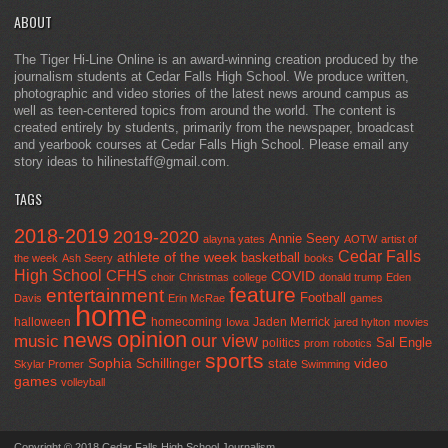
ABOUT
The Tiger Hi-Line Online is an award-winning creation produced by the
journalism students at Cedar Falls High School. We produce written,
photographic and video stories of the latest news around campus as
well as teen-centered topics from around the world. The content is
created entirely by students, primarily from the newspaper, broadcast
and yearbook courses at Cedar Falls High School. Please email any
story ideas to hilinestaff@gmail.com.
TAGS
2018-2019
2019-2020
Annie Seery
alayna yates
AOTW
artist of
Cedar Falls
athlete of the week
basketball
the week
Ash Seery
books
High School
CFHS
COVID
choir
Christmas
college
donald trump
Eden
feature
entertainment
Football
Davis
Erin McRae
games
home
halloween
homecoming
Jaden Merrick
Iowa
jared hylton
movies
opinion
news
our view
music
Sal Engle
politics
prom
robotics
sports
Sophia Schillinger
state
video
Skylar Promer
Swimming
games
volleyball
Copyright © 2018 Cedar Falls High School Journalism