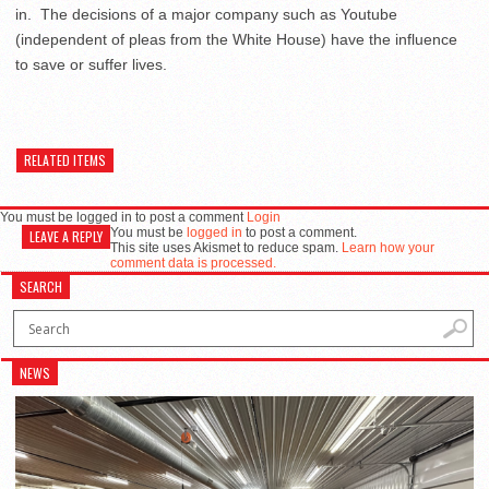
in. The decisions of a major company such as Youtube
(independent of pleas from the White House) have the influence
to save or suffer lives.
RELATED ITEMS
You must be logged in to post a comment
Login
You must be
logged in
to post a comment.
LEAVE A REPLY
This site uses Akismet to reduce spam.
Learn how your
comment data is processed.
SEARCH
NEWS