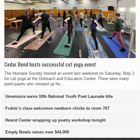
Cedar Bend hosts successful cat yoga event
The Humane Society hosted an event last weekend on Saturday, May 2
for cat yoga at the Outreach and Education Center. There were many
participants who showed up for...
Umemezie earns 10th National Youth Poet Laureate title
Frahm’s class welcomes newborn chicks to room 707
Hearst Center wrapping up poetry workshop tonight
Empty Bowls raises over $44,000