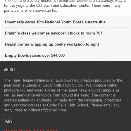
The Humane Society hosted an event last weekend on Saturday, May 2
for cat yoga at the Outreach and Education Center. There were many
participants who showed up for...
Umemezie earns 10th National Youth Poet Laureate title
Frahm’s class welcomes newborn chicks to room 707
Hearst Center wrapping up poetry workshop tonight
Empty Bowls raises over $44,000
ABOUT
The Tiger Hi-Line Online is an award-winning creation produced by the
journalism students at Cedar Falls High School. We produce written,
photographic and video stories of the latest news around campus as
well as teen-centered topics from around the world. The content is
created entirely by students, primarily from the newspaper, broadcast
and yearbook courses at Cedar Falls High School. Please email any
story ideas to hilinestaff@gmail.com.
TAGS