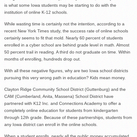
is what some Iowa students may be starting to do with the
institution of online K-12 schools.
While wasting time is certainly not the intention, according to a
recent New York Times study, the success rate of online schools
certainly seems to fit that mold. Nearly 60 percent of students
enrolled in a cyber school are behind grade level in math. Almost
50 percent trail in reading. A third do not graduate on time. Within
months of enrolling, hundreds drop out.
With all these negative figures, why are two Iowa school districts
pursuing this very wrong path in education? Kids mean money.
Clayton Ridge Community School District (Guttenburg) and the
CAM (Cumberland, Anita, Massena) School District have
partnered with K12 Inc. and Connections Academy to offer a
completely online education for students from kindergarten
through 12th grade. Because of these partnerships, students from
any Iowa district can enroll in the online schools.
When a student enrolls, nearly all the public money accumulated