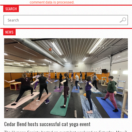
comment data is processed.
SEARCH
NEWS
Cedar Bend hosts successful cat yoga event