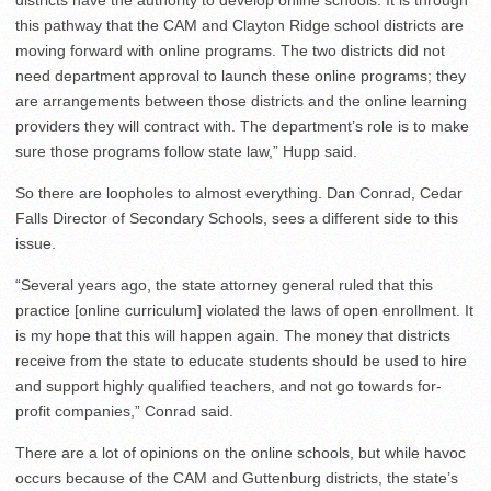
districts have the authority to develop online schools. It is through
this pathway that the CAM and Clayton Ridge school districts are
moving forward with online programs. The two districts did not
need department approval to launch these online programs; they
are arrangements between those districts and the online learning
providers they will contract with. The department’s role is to make
sure those programs follow state law,” Hupp said.
So there are loopholes to almost everything. Dan Conrad, Cedar
Falls Director of Secondary Schools, sees a different side to this
issue.
“Several years ago, the state attorney general ruled that this
practice [online curriculum] violated the laws of open enrollment. It
is my hope that this will happen again. The money that districts
receive from the state to educate students should be used to hire
and support highly qualified teachers, and not go towards for-
profit companies,” Conrad said.
There are a lot of opinions on the online schools, but while havoc
occurs because of the CAM and Guttenburg districts, the state’s