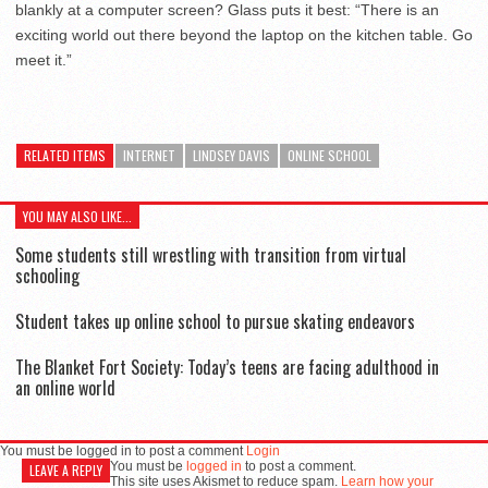
blankly at a computer screen? Glass puts it best: “There is an
exciting world out there beyond the laptop on the kitchen table. Go
meet it.”
RELATED ITEMS
INTERNET
LINDSEY DAVIS
ONLINE SCHOOL
YOU MAY ALSO LIKE...
Some students still wrestling with transition from virtual
schooling
Student takes up online school to pursue skating endeavors
The Blanket Fort Society: Today’s teens are facing adulthood in
an online world
You must be logged in to post a comment
Login
You must be
logged in
to post a comment.
LEAVE A REPLY
This site uses Akismet to reduce spam.
Learn how your