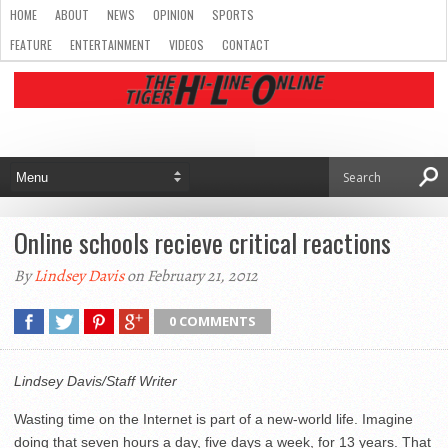
HOME
ABOUT
NEWS
OPINION
SPORTS
FEATURE
ENTERTAINMENT
VIDEOS
CONTACT
Online schools recieve critical reactions
By
Lindsey Davis
on February 21, 2012
0 COMMENTS
Lindsey Davis/Staff Writer
Wasting time on the Internet is part of a new-world life. Imagine
doing that seven hours a day, five days a week, for 13 years. That