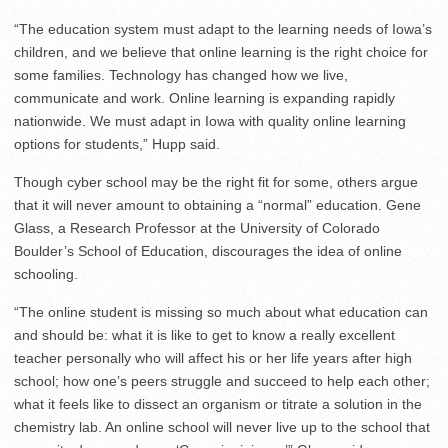
“The education system must adapt to the learning needs of Iowa’s
children, and we believe that online learning is the right choice for
some families. Technology has changed how we live,
communicate and work. Online learning is expanding rapidly
nationwide. We must adapt in Iowa with quality online learning
options for students,” Hupp said.
Though cyber school may be the right fit for some, others argue
that it will never amount to obtaining a “normal” education. Gene
Glass, a Research Professor at the University of Colorado
Boulder’s School of Education, discourages the idea of online
schooling.
“The online student is missing so much about what education can
and should be: what it is like to get to know a really excellent
teacher personally who will affect his or her life years after high
school; how one’s peers struggle and succeed to help each other;
what it feels like to dissect an organism or titrate a solution in the
chemistry lab. An online school will never live up to the school that