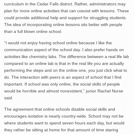
curriculum in the Cedar Falls district. Rather, administrators may
plan for more online activities that can coexist with lessons. These
could provide additional help and support for struggling students.
The idea of incorporating online lessons sits better with people
than a full blown online school.
“I would not enjoy having school online because I like the
communication aspect of the school day. I also prefer hands on
activities like chemistry labs. The difference between a real life lab
compared to an online lab is that in the real life you are actually
performing the steps and on the online one, you just click what to
do. The interaction with peers is an aspect of school that I find
important. If school was only online, the social skills of people
would be horrible and almost nonexistent,” junior Rachel Nurse
said.
The agreement that online schools disable social skills and
encourages isolation is nearly country-wide. School may not be
where students want to spend seven hours each day, but would
they rather be sitting at home for that amount of time staring