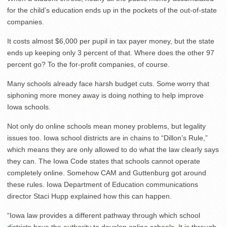
for the child’s education ends up in the pockets of the out-of-state
companies.
It costs almost $6,000 per pupil in tax payer money, but the state
ends up keeping only 3 percent of that. Where does the other 97
percent go? To the for-profit companies, of course.
Many schools already face harsh budget cuts. Some worry that
siphoning more money away is doing nothing to help improve
Iowa schools.
Not only do online schools mean money problems, but legality
issues too. Iowa school districts are in chains to “Dillon’s Rule,”
which means they are only allowed to do what the law clearly says
they can. The Iowa Code states that schools cannot operate
completely online. Somehow CAM and Guttenburg got around
these rules. Iowa Department of Education communications
director Staci Hupp explained how this can happen.
“Iowa law provides a different pathway through which school