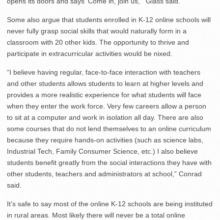
opens its doors and says ‘Come in, join us,’” Glass said.
Some also argue that students enrolled in K-12 online schools will
never fully grasp social skills that would naturally form in a
classroom with 20 other kids. The opportunity to thrive and
participate in extracurricular activities would be nixed.
“I believe having regular, face-to-face interaction with teachers
and other students allows students to learn at higher levels and
provides a more realistic experience for what students will face
when they enter the work force. Very few careers allow a person
to sit at a computer and work in isolation all day. There are also
some courses that do not lend themselves to an online curriculum
because they require hands-on activities (such as science labs,
Industrial Tech, Family Consumer Science, etc.) I also believe
students benefit greatly from the social interactions they have with
other students, teachers and administrators at school,” Conrad
said.
It’s safe to say most of the online K-12 schools are being instituted
in rural areas. Most likely there will never be a total online