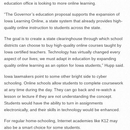
education office is looking to more online learning.
“The Governor’s education proposal supports the expansion of
Iowa Learning Online, a state system that already provides high-
quality online instruction to students across the state.
The goal is to create a state clearinghouse through which school
districts can choose to buy high-quality online courses taught by
Iowa certified teachers. Technology has virtually changed every
aspect of our lives; we must adapt in education by expanding
quality online learning as an option for Iowa students,” Hupp said.
Iowa lawmakers point to some other bright side to cyber
schooling. Online schools allow students to complete coursework
at any time during the day. They can go back and re-watch a
lesson or lecture if they are not understanding the concept.
Students would have the ability to turn in assignments
electronically, and their skills in technology would be enhanced.
For regular home-schooling, Internet academies like K12 may
also be a smart choice for some students.