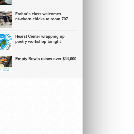
Frahm’s class welcomes
newborn chicks to room 707
Hearst Center wrapping up
poetry workshop tonight
Empty Bowls raises over $44,000