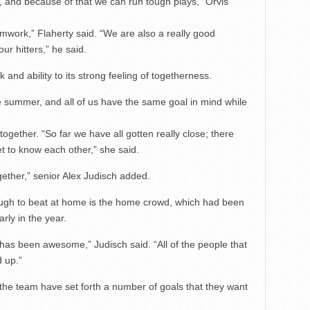
, and because of that we can run tough plays,” Orvis
work,” Flaherty said. “We are also a really good
ur hitters,” he said.
and ability to its strong feeling of togetherness.
e summer, and all of us have the same goal in mind while
ogether. “So far we have all gotten really close; there
et to know each other,” she said.
gether,” senior Alex Judisch added.
ough to beat at home is the home crowd, which had been
ly in the year.
as been awesome,” Judisch said. “All of the people that
 up.”
the team have set forth a number of goals that they want