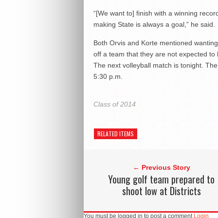
“[We want to] finish with a winning reco
making State is always a goal,” he said.
Both Orvis and Korte mentioned wanting
off a team that they are not expected to 
The next volleyball match is tonight. The 
5:30 p.m.
Class of 2014
RELATED ITEMS
← Previous Story
Young golf team prepared to
shoot low at Districts
You must be logged in to post a comment
Login