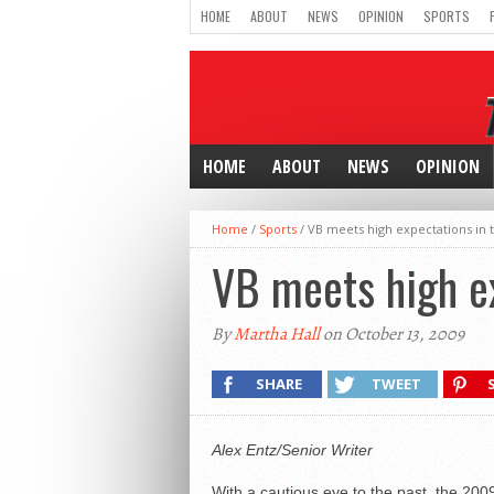
HOME
ABOUT
NEWS
OPINION
SPORTS
HOME
ABOUT
NEWS
OPINION
Home
/
Sports
/
VB meets high expectations in
VB meets high e
By
Martha Hall
on October 13, 2009
SHARE
TWEET
Alex Entz/Senior Writer
With a cautious eye to the past, the 200