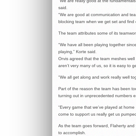
“We are really good at the fundamentals
said.
“We are good at communication and team
blocking team when we get set and find o
The team attributes some of its teamwork 
“We have all been playing together sinc
playing,” Korte said.
Orvis agreed that the team meshes well t
aren’t very many of us, so it is easy to g
“We all get along and work really well to
Part of the reason the team has been t
turning out in unprecedented numbers ear
“Every game that we’ve played at home h
come to support us really get us pumped
As the team goes forward, Flaherty and 
to accomplish.