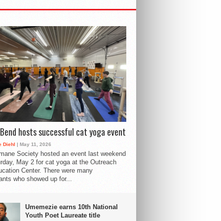
Bend hosts successful cat yoga event
 Diehl
| May 11, 2026
mane Society hosted an event last weekend
rday, May 2 for cat yoga at the Outreach
cation Center. There were many
pants who showed up for...
Umemezie earns 10th National
Youth Poet Laureate title