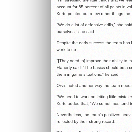
“I’m stressing the little things that we 
account for 85 percent of all points in vol
Korte pointed out a few other things th
“We do a lot of defensive drills,” she sa
ourselves,” she said.
Despite the early success the team has ha
work to do.
“[They need to] improve their ability to 
Flaherty said. “The basics should be a
them in game situations,” he said.
Orvis noted another way the team needs
“We need to work on letting little mistake
Korte added that, “We sometimes tend to 
Nevertheless, the team’s positives heavi
reflected by their strong record.