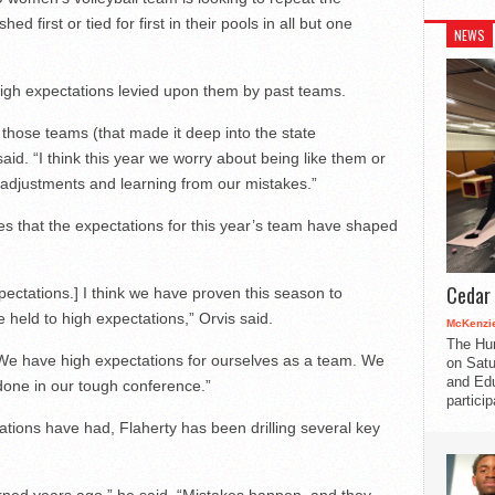
d first or tied for first in their pools in all but one
NEWS
high expectations levied upon them by past teams.
e those teams (that made it deep into the state
id. “I think this year we worry about being like them or
adjustments and learning from our mistakes.”
es that the expectations for this year’s team have shaped
Cedar 
xpectations.] I think we have proven this season to
 held to high expectations,” Orvis said.
McKenzie
The Hu
“We have high expectations for ourselves as a team. We
on Satu
and Edu
done in our tough conference.”
partici
tations have had, Flaherty has been drilling several key