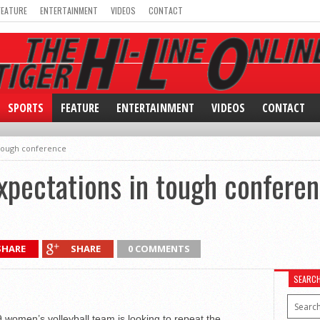
FEATURE
ENTERTAINMENT
VIDEOS
CONTACT
SPORTS
FEATURE
ENTERTAINMENT
VIDEOS
CONTACT
 tough conference
xpectations in tough confere
SHARE
SHARE
0 COMMENTS
SEARC
9 women’s volleyball team is looking to repeat the