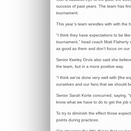
success of past years. The team has finishe
tournament.
This year’s team wrestles with with the 
“I think they have expectations to be lik
tournament,” head coach Matt Flaherty sa
as good as them and don’t focus on our 
Senior Keeley Orvis also said she believ
the team, but in a more positive way.
“I think we’ve done very well with [the e
ourselves and our fans that we should be
Senior Sarah Korte concurred, saying, 
know what we have to do to get the job 
To try to diminish the effect those expec
points during practices.