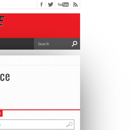
nce
H