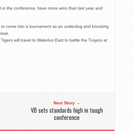
rd in the conference, have more wins than last year and
 to come into a tournament as an underdog and knocking
beat.
Tigers will travel to Waterloo East to battle the Trojans at
Next Story →
VB sets standards high in tough
conference