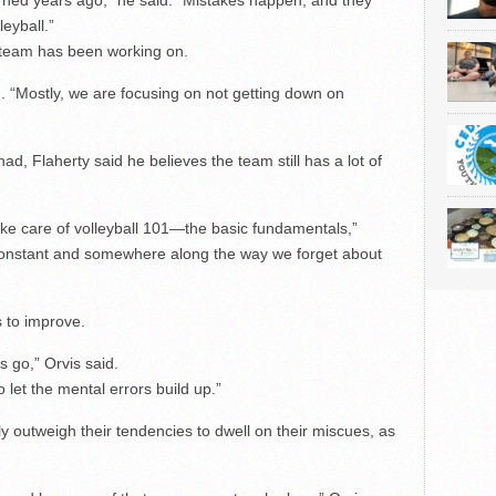
learned years ago,” he said. “Mistakes happen, and they
leyball.”
e team has been working on.
id. “Mostly, we are focusing on not getting down on
d, Flaherty said he believes the team still has a lot of
take care of volleyball 101—the basic fundamentals,”
 constant and somewhere along the way we forget about
 to improve.
s go,” Orvis said.
let the mental errors build up.”
ly outweigh their tendencies to dwell on their miscues, as