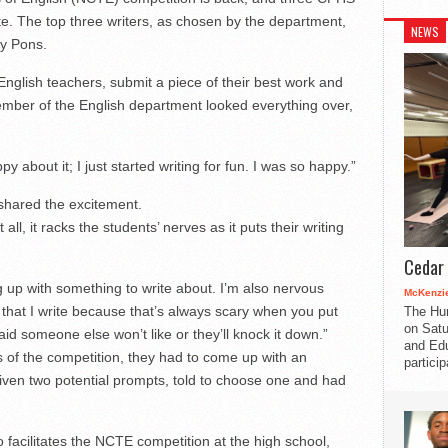
ete. The top three writers, as chosen by the department,
NEWS
ey Pons.
nglish teachers, submit a piece of their best work and
mber of the English department looked everything over,
y about it; I just started writing for fun. I was so happy.”
shared the excitement.
all, it racks the students’ nerves as it puts their writing
Cedar 
 up with something to write about. I’m also nervous
McKenzie
 that I write because that’s always scary when you put
The Hu
on Satu
aid someone else won’t like or they’ll knock it down.”
and Edu
s of the competition, they had to come up with an
partici
ven two potential prompts, told to choose one and had
 facilitates the NCTE competition at the high school,