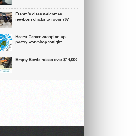
Frahm’s class welcomes
newborn chicks to room 707
Hearst Center wrapping up
poetry workshop tonight
Empty Bowls raises over $44,000