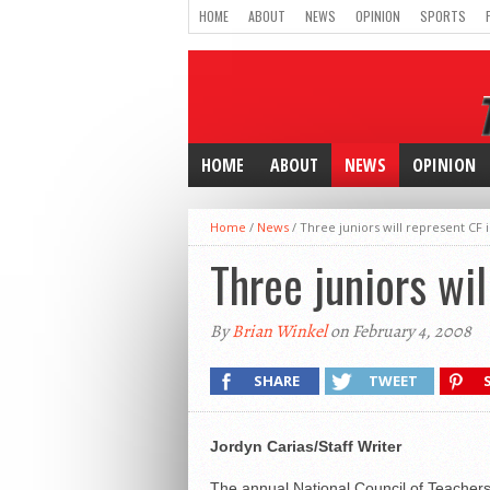
HOME
ABOUT
NEWS
OPINION
SPORTS
HOME
ABOUT
NEWS
OPINION
Home
/
News
/
Three juniors will represent CF i
Three juniors wil
By
Brian Winkel
on February 4, 2008
SHARE
TWEET
Jordyn Carias/Staff Writer
The annual National Council of Teacher