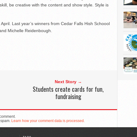
kill, be creative with the content and show style. Style is
ly April. Last year’s winners from Cedar Falls Hish Schoool
r and Michelle Reidenbough.
Next Story →
Students create cards for fun,
fundraising
 comment.
e spam.
Learn how your comment data is processed.