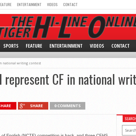
FEATURE
ENTERTAINMENT
VIDEOS
CONTACT
SPORTS
FEATURE
ENTERTAINMENT
VIDEOS
CONTACT
n national writing contest
l represent CF in national wri
SHARE
SHARE
0 COMMENTS
SEARC
s of English (NCTE) competition is back, and three CFHS