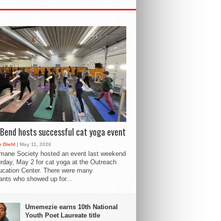
Bend hosts successful cat yoga event
 Diehl
| May 11, 2026
mane Society hosted an event last weekend
rday, May 2 for cat yoga at the Outreach
cation Center. There were many
pants who showed up for...
Umemezie earns 10th National
Youth Poet Laureate title