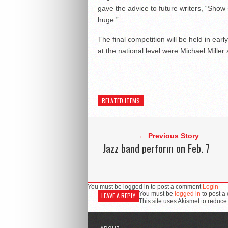
gave the advice to future writers, “Show s
huge.”
The final competition will be held in ear
at the national level were Michael Mille
RELATED ITEMS
← Previous Story
Jazz band perform on Feb. 7
You must be logged in to post a comment
Login
You must be
logged in
to post a
LEAVE A REPLY
This site uses Akismet to reduc