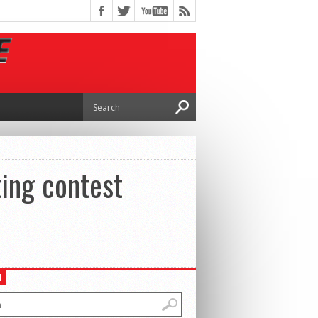
ting contest
H