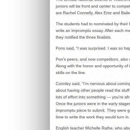
juniors will be front and center to comp
are Rachel Connelly, Alex Entz and Bail
The students had to nominated by their E
write an impromptu essay. After each me
they notified the three finalists.
Pons said, “I was surprised. I was so happ
Pon’s peers, and now competitors, also 
Along with the honor and opportunity of it 
skills on the line.
Connley said, “I’m nervous about coming
about having other people read the stuff
lots of effort into something — you’re afr
Once the juniors were in the early stage
impromptu piece to submit. They were gi
time to write the work they would turn in.
English teacher Michelle Rathe, who also