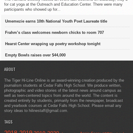
for cat yoga at the Outreach and Education Center. There were many
participants who showed up for...
Umemezie earns 10th National Youth Poet Laureate title
Frahm’s class welcomes newborn chicks to room 707
Hearst Center wrapping up poetry workshop tonight
Empty Bowls raises over $44,000
ABOUT
The Tiger Hi-Line Online is an award-winning creation produced by the
journalism students at Cedar Falls High School. We produce written,
photographic and video stories of the latest news around campus as
well as teen-centered topics from around the world. The content is
created entirely by students, primarily from the newspaper, broadcast
and yearbook courses at Cedar Falls High School. Please email any
story ideas to hilinestaff@gmail.com.
TAGS
2018-2019
2019-2020