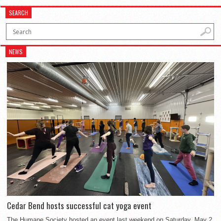
SEARCH
NEWS
Cedar Bend hosts successful cat yoga event
The Humane Society hosted an event last weekend on Saturday, May 2