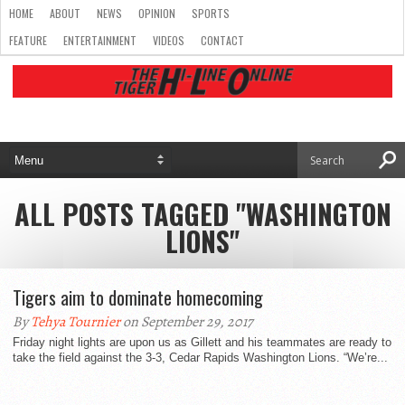
HOME
ABOUT
NEWS
OPINION
SPORTS
FEATURE
ENTERTAINMENT
VIDEOS
CONTACT
ALL POSTS TAGGED "WASHINGTON
LIONS"
Tigers aim to dominate homecoming
By
Tehya Tournier
on September 29, 2017
Friday night lights are upon us as Gillett and his teammates are ready to
take the field against the 3-3, Cedar Rapids Washington Lions. “We’re...