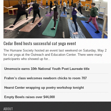
Cedar Bend hosts successful cat yoga event
The Humane Society hosted an event last weekend on Saturday, May 2
for cat yoga at the Outreach and Education Center. There were many
participants who showed up for...
Umemezie earns 10th National Youth Poet Laureate title
Frahm’s class welcomes newborn chicks to room 707
Hearst Center wrapping up poetry workshop tonight
Empty Bowls raises over $44,000
ABOUT