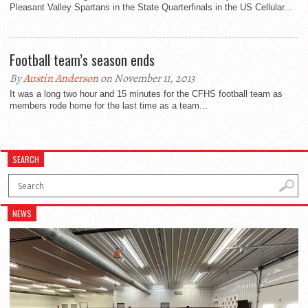
Pleasant Valley Spartans in the State Quarterfinals in the US Cellular...
Football team’s season ends
By
Austin Anderson
on November 11, 2013
It was a long two hour and 15 minutes for the CFHS football team as
members rode home for the last time as a team...
SEARCH
NEWS