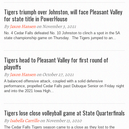
Tigers triumph over Johnston, will face Pleasant Valley
for state title in PowerHouse
By
Jaxon Hansen
on November 3, 2021
No. 4 Cedar Falls defeated No. 10 Johnston to clinch a spot in the 5A
state championship game on Thursday. The Tigers jumped to an...
Tigers head to Pleasant Valley for first round of
playoffs
By
Jaxon Hansen
on October 27, 2021
A balanced offensive attack, coupled with a solid defensive
performance, propelled Cedar Falls past Dubuque Senior on Friday night
and into the 2021 Iowa High...
Tigers lose close volleyball game at State Quarterfinals
By
Isabella Carrillo
on November 13, 2020
The Cedar Falls Tigers season came to a close as they lost to the