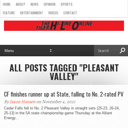
HOME
ABOUT
NEWS
OPINION
SPORTS
FEATURE
ENTERTAINMENT
VIDEOS
CONTACT
ALL POSTS TAGGED "PLEASANT
VALLEY"
CF finishes runner up at State, falling to No. 2-rated PV
By
Jaxon Hansen
on November 4, 2021
Cedar Falls fell to No. 2 Pleasant Valley in straight sets (25-23, 26-24,
25-13) in the 5A state championship game Thursday at the Alliant
Energy...