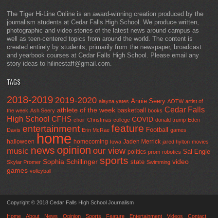
The Tiger Hi-Line Online is an award-winning creation produced by the
journalism students at Cedar Falls High School. We produce written,
photographic and video stories of the latest news around campus as
well as teen-centered topics from around the world. The content is
created entirely by students, primarily from the newspaper, broadcast
and yearbook courses at Cedar Falls High School. Please email any
story ideas to hilinestaff@gmail.com.
TAGS
2018-2019
2019-2020
Annie Seery
alayna yates
AOTW
artist of
Cedar Falls
athlete of the week
basketball
the week
Ash Seery
books
High School
CFHS
COVID
choir
Christmas
college
donald trump
Eden
feature
entertainment
Football
Davis
Erin McRae
games
home
halloween
homecoming
Jaden Merrick
Iowa
jared hylton
movies
opinion
news
our view
music
Sal Engle
politics
prom
robotics
sports
Sophia Schillinger
state
video
Skylar Promer
Swimming
games
volleyball
Copyright © 2018 Cedar Falls High School Journalism
Home
About
News
Opinion
Sports
Feature
Entertainment
Videos
Contact