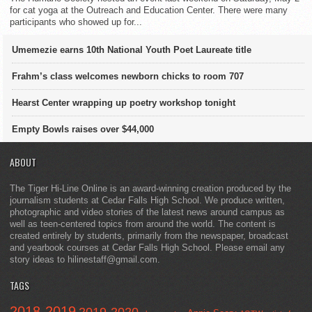
for cat yoga at the Outreach and Education Center. There were many
participants who showed up for...
Umemezie earns 10th National Youth Poet Laureate title
Frahm’s class welcomes newborn chicks to room 707
Hearst Center wrapping up poetry workshop tonight
Empty Bowls raises over $44,000
ABOUT
The Tiger Hi-Line Online is an award-winning creation produced by the
journalism students at Cedar Falls High School. We produce written,
photographic and video stories of the latest news around campus as
well as teen-centered topics from around the world. The content is
created entirely by students, primarily from the newspaper, broadcast
and yearbook courses at Cedar Falls High School. Please email any
story ideas to hilinestaff@gmail.com.
TAGS
2018-2019
2019-2020