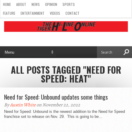
HOME
ABOUT
NEWS
OPINION
SPORTS
FEATURE
ENTERTAINMENT
VIDEOS
CONTACT
ALL POSTS TAGGED "NEED FOR
SPEED: HEAT"
Need for Speed: Unbound updates some things
By
Austin White
on November 22, 2022
Need for Speed: Unbound is the newest addition to the Need for Speed
franchise set to release on Nov. 29. This is going to be...