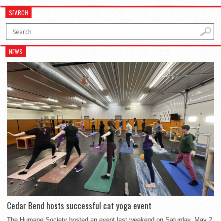
SEARCH
NEWS
Cedar Bend hosts successful cat yoga event
The Humane Society hosted an event last weekend on Saturday, May 2