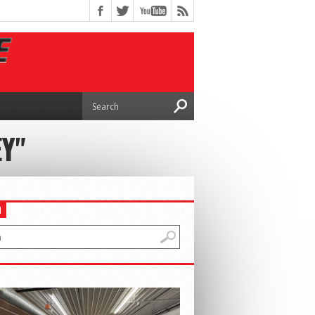
EY"
H