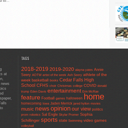
 to...
TAGS
2018-2019
2019-2020
ng
Annie
alayna yates
ts at
athlete of the
Seery
AOTW
artist of the week
Ash Seery
en,
Cedar Falls High
week
basketball
books
t news
School
CFHS
COVID
choir
Christmas
college
donald
pics
entertainment
trump
Eden Davis
Erin McRae
ted
home
feature
wspaper,
Football
halloween
games
alls
homecoming
Jaden Merrick
Iowa
jared hylton
movies
opinion
news
to
our view
music
politics
Sal Engle
Sophia
prom
robotics
Skylar Promer
sports
Schillinger
state
video games
Swimming
volleyball