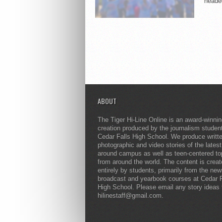
headed
ABOUT
The Tiger Hi-Line Online is an award-winni
creation produced by the journalism studen
Cedar Falls High School. We produce writt
photographic and video stories of the lates
around campus as well as teen-centered to
from around the world. The content is crea
entirely by students, primarily from the ne
broadcast and yearbook courses at Cedar F
High School. Please email any story ideas 
hilinestaff@gmail.com.