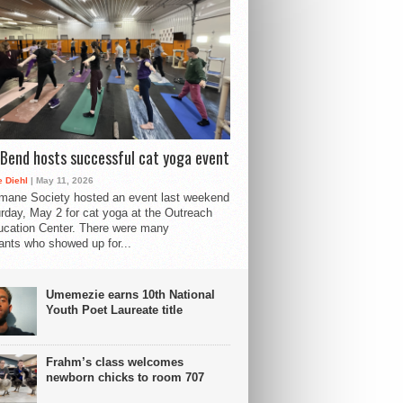
Bend hosts successful cat yoga event
 Diehl
| May 11, 2026
mane Society hosted an event last weekend
rday, May 2 for cat yoga at the Outreach
cation Center. There were many
pants who showed up for...
Umemezie earns 10th National
Youth Poet Laureate title
Frahm’s class welcomes
newborn chicks to room 707