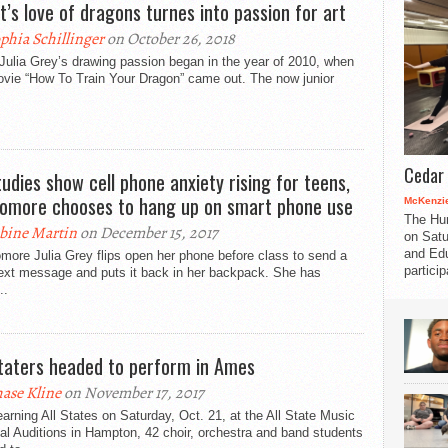
st’s love of dragons turnes into passion for art
phia Schillinger
on October 26, 2018
 Julia Grey’s drawing passion began in the year of 2010, when
ovie “How To Train Your Dragon” came out. The now junior
Cedar 
tudies show cell phone anxiety rising for teens,
omore chooses to hang up on smart phone use
McKenzie
The Hu
bine Martin
on December 15, 2017
on Satu
and Edu
ore Julia Grey flips open her phone before class to send a
partici
text message and puts it back in her backpack. She has
..
Staters headed to perform in Ames
ase Kline
on November 17, 2017
earning All States on Saturday, Oct. 21, at the All State Music
al Auditions in Hampton, 42 choir, orchestra and band students