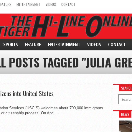
FEATURE
ENTERTAINMENT
VIDEOS
CONTACT
SPORTS
FEATURE
ENTERTAINMENT
VIDEOS
CONTACT
L POSTS TAGGED "JULIA GR
SEARC
izens into United States
gration Services (USCIS) welcomes about 700,000 immigrants
 or citizenship process. On April...
NEWS