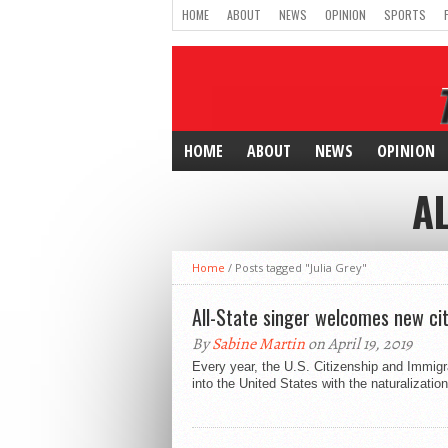
HOME
ABOUT
NEWS
OPINION
SPORTS
HOME
ABOUT
NEWS
OPINION
AL
Home
/
Posts tagged "Julia Grey"
All-State singer welcomes new cit
By
Sabine Martin
on April 19, 2019
Every year, the U.S. Citizenship and Immi
into the United States with the naturalization