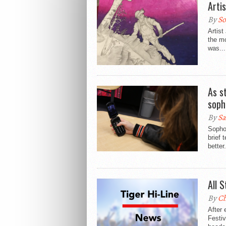
Arti
By
So
Artist
the m
was...
As s
soph
By
Sa
Sophom
brief 
better.
All 
By
Ch
After 
Festiv