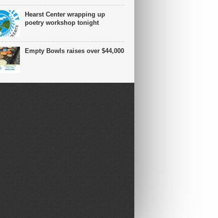
Hearst Center wrapping up
poetry workshop tonight
Empty Bowls raises over $44,000