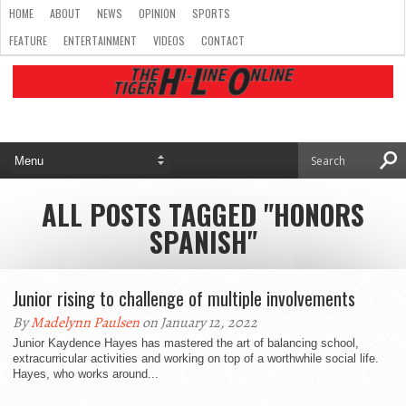
HOME
ABOUT
NEWS
OPINION
SPORTS
FEATURE
ENTERTAINMENT
VIDEOS
CONTACT
ALL POSTS TAGGED "HONORS
SPANISH"
Junior rising to challenge of multiple involvements
By
Madelynn Paulsen
on January 12, 2022
Junior Kaydence Hayes has mastered the art of balancing school,
extracurricular activities and working on top of a worthwhile social life.
Hayes, who works around...