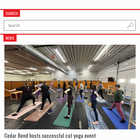
SEARCH
NEWS
Cedar Bend hosts successful cat yoga event