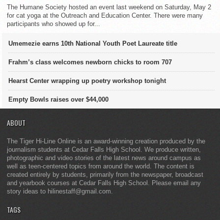
The Humane Society hosted an event last weekend on Saturday, May 2
for cat yoga at the Outreach and Education Center. There were many
participants who showed up for...
Umemezie earns 10th National Youth Poet Laureate title
Frahm’s class welcomes newborn chicks to room 707
Hearst Center wrapping up poetry workshop tonight
Empty Bowls raises over $44,000
ABOUT
The Tiger Hi-Line Online is an award-winning creation produced by the
journalism students at Cedar Falls High School. We produce written,
photographic and video stories of the latest news around campus as
well as teen-centered topics from around the world. The content is
created entirely by students, primarily from the newspaper, broadcast
and yearbook courses at Cedar Falls High School. Please email any
story ideas to hilinestaff@gmail.com.
TAGS