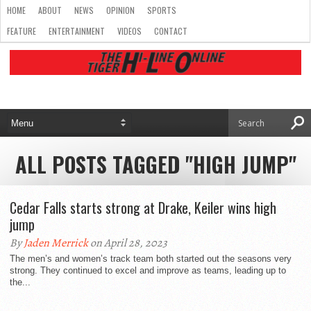
HOME
ABOUT
NEWS
OPINION
SPORTS
FEATURE
ENTERTAINMENT
VIDEOS
CONTACT
ALL POSTS TAGGED "HIGH JUMP"
Cedar Falls starts strong at Drake, Keiler wins high
jump
By
Jaden Merrick
on April 28, 2023
The men’s and women’s track team both started out the seasons very
strong. They continued to excel and improve as teams, leading up to
the...