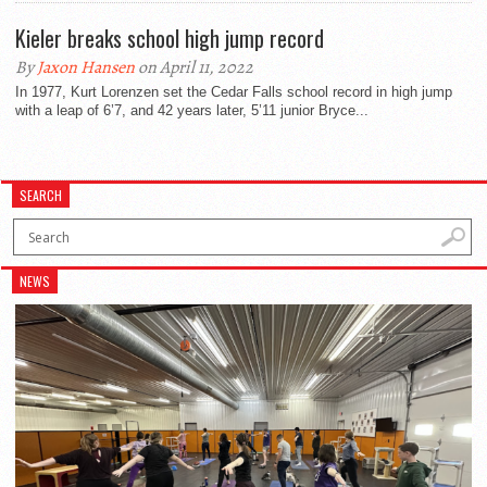
Kieler breaks school high jump record
By
Jaxon Hansen
on April 11, 2022
In 1977, Kurt Lorenzen set the Cedar Falls school record in high jump
with a leap of 6’7, and 42 years later, 5’11 junior Bryce...
SEARCH
NEWS