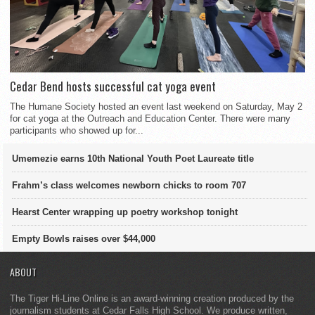
Cedar Bend hosts successful cat yoga event
The Humane Society hosted an event last weekend on Saturday, May 2
for cat yoga at the Outreach and Education Center. There were many
participants who showed up for...
Umemezie earns 10th National Youth Poet Laureate title
Frahm’s class welcomes newborn chicks to room 707
Hearst Center wrapping up poetry workshop tonight
Empty Bowls raises over $44,000
ABOUT
The Tiger Hi-Line Online is an award-winning creation produced by the
journalism students at Cedar Falls High School. We produce written,