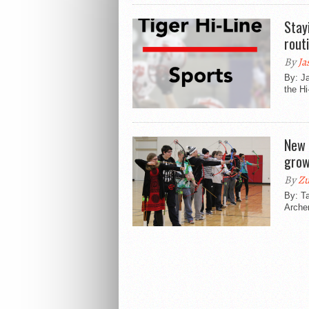
Stay
rout
By
Ja
By: Ja
the Hi
New 
grow
By
Zu
By: Ta
Archer