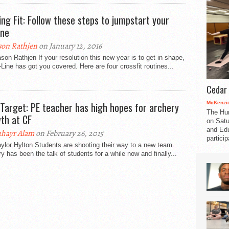
ing Fit: Follow these steps to jumpstart your
ine
son Rathjen
on January 12, 2016
son Rathjen If your resolution this new year is to get in shape,
-Line has got you covered. Here are four crossfit routines...
Cedar 
McKenzie
Target: PE teacher has high hopes for archery
The Hu
th at CF
on Satu
and Edu
hayr Alam
on February 26, 2015
partici
ylor Hylton Students are shooting their way to a new team.
y has been the talk of students for a while now and finally...