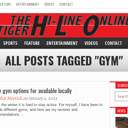
FEATURE
ENTERTAINMENT
VIDEOS
CONTACT
SPORTS
FEATURE
ENTERTAINMENT
VIDEOS
CONTACT
ALL POSTS TAGGED "GYM"
SEARC
 gym options for available locally
den Merrick
on January 4, 2023
 the winter it is hard to stay active. For myself, I have been to
le different gyms, and here are my reviews and
NEWS
mendations....