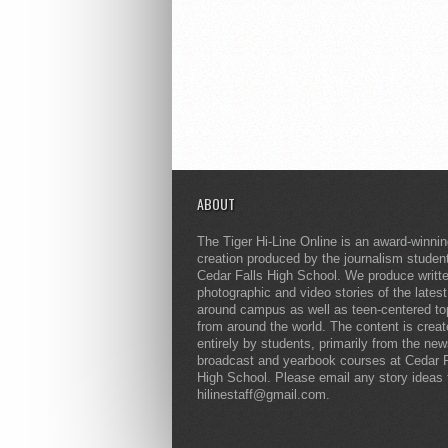
ABOUT
The Tiger Hi-Line Online is an award-winni
creation produced by the journalism studen
Cedar Falls High School. We produce writt
photographic and video stories of the lates
around campus as well as teen-centered to
from around the world. The content is crea
entirely by students, primarily from the ne
broadcast and yearbook courses at Cedar F
High School. Please email any story ideas 
hilinestaff@gmail.com.