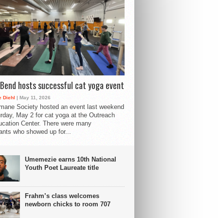
Bend hosts successful cat yoga event
 Diehl
| May 11, 2026
mane Society hosted an event last weekend
rday, May 2 for cat yoga at the Outreach
cation Center. There were many
pants who showed up for...
Umemezie earns 10th National
Youth Poet Laureate title
Frahm’s class welcomes
newborn chicks to room 707