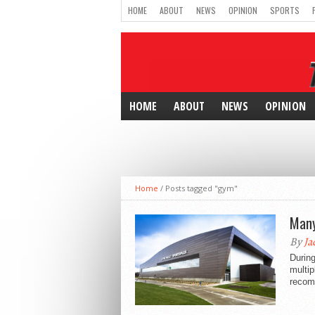
HOME
ABOUT
NEWS
OPINION
SPORTS
HOME
ABOUT
NEWS
OPINION
Home
/
Posts tagged "gym"
Many
By
Ja
During
multip
recom