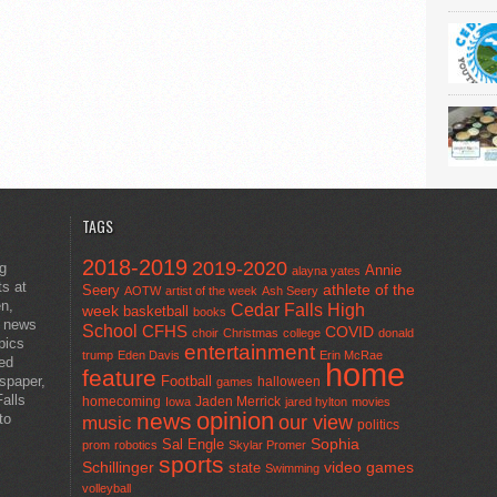
TAGS
2018-2019
2019-2020
ng
Annie
alayna yates
ts at
athlete of the
Seery
AOTW
artist of the week
Ash Seery
en,
Cedar Falls High
week
basketball
books
t news
School
CFHS
COVID
choir
Christmas
college
donald
pics
entertainment
trump
Eden Davis
Erin McRae
ted
home
feature
wspaper,
Football
halloween
games
alls
homecoming
Jaden Merrick
Iowa
jared hylton
movies
opinion
news
to
our view
music
politics
Sal Engle
Sophia
prom
robotics
Skylar Promer
sports
Schillinger
state
video games
Swimming
volleyball