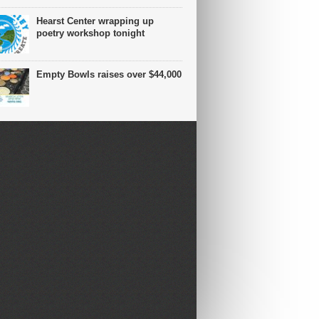
Hearst Center wrapping up
poetry workshop tonight
Empty Bowls raises over $44,000