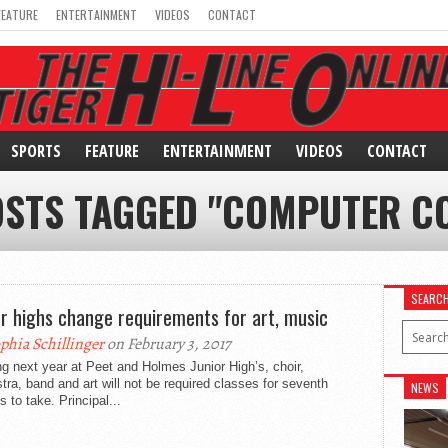
FEATURE
ENTERTAINMENT
VIDEOS
CONTACT
SPORTS
FEATURE
ENTERTAINMENT
VIDEOS
CONTACT
OSTS TAGGED "COMPUTER C
SEARC
or highs change requirements for art, music
phia Schillinger
on February 3, 2017
ng next year at Peet and Holmes Junior High’s, choir,
tra, band and art will not be required classes for seventh
NEWS
s to take. Principal...