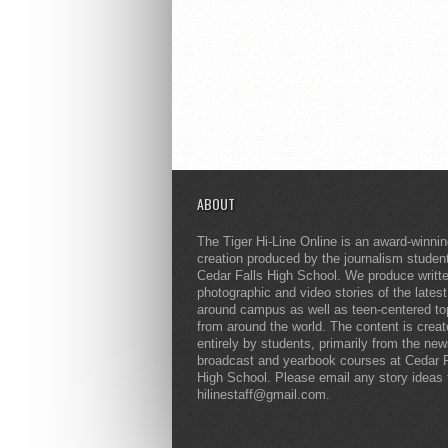
ABOUT
The Tiger Hi-Line Online is an award-winni
creation produced by the journalism studen
Cedar Falls High School. We produce writt
photographic and video stories of the lates
around campus as well as teen-centered to
from around the world. The content is crea
entirely by students, primarily from the ne
broadcast and yearbook courses at Cedar F
High School. Please email any story ideas 
hilinestaff@gmail.com.