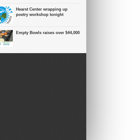
Hearst Center wrapping up
poetry workshop tonight
Empty Bowls raises over $44,000