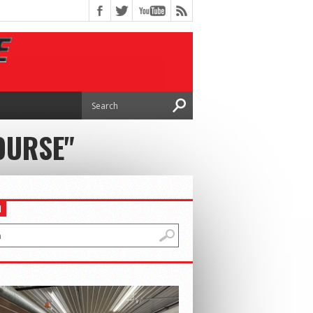
OURSE"
H