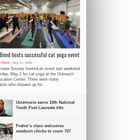
Bend hosts successful cat yoga event
 Diehl
| May 11, 2026
mane Society hosted an event last weekend
rday, May 2 for cat yoga at the Outreach
cation Center. There were many
pants who showed up for...
Umemezie earns 10th National
Youth Poet Laureate title
Frahm’s class welcomes
newborn chicks to room 707