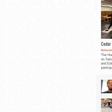
Cedar 
McKenzie
The Hu
on Satu
and Edu
partici