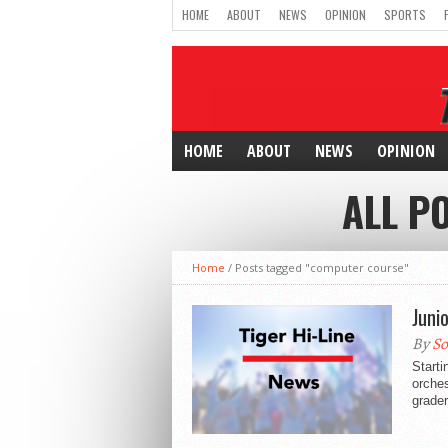
HOME
ABOUT
NEWS
OPINION
SPORTS
HOME
ABOUT
NEWS
OPINION
ALL P
Home
/
Posts tagged "computer course"
Juni
By
So
Starti
orches
grader