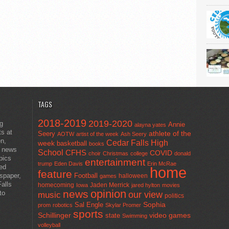
TAGS
2018-2019
2019-2020
ng
Annie
alayna yates
ts at
athlete of the
Seery
AOTW
artist of the week
Ash Seery
en,
Cedar Falls High
week
basketball
books
t news
School
CFHS
COVID
choir
Christmas
college
donald
pics
entertainment
trump
Eden Davis
Erin McRae
ted
home
feature
wspaper,
Football
halloween
games
alls
homecoming
Jaden Merrick
Iowa
jared hylton
movies
opinion
news
to
our view
music
politics
Sal Engle
Sophia
prom
robotics
Skylar Promer
sports
Schillinger
state
video games
Swimming
volleyball