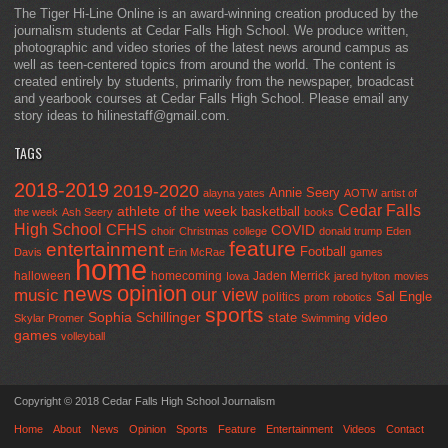
The Tiger Hi-Line Online is an award-winning creation produced by the
journalism students at Cedar Falls High School. We produce written,
photographic and video stories of the latest news around campus as
well as teen-centered topics from around the world. The content is
created entirely by students, primarily from the newspaper, broadcast
and yearbook courses at Cedar Falls High School. Please email any
story ideas to hilinestaff@gmail.com.
TAGS
2018-2019
2019-2020
Annie Seery
alayna yates
AOTW
artist of
Cedar Falls
athlete of the week
basketball
the week
Ash Seery
books
High School
CFHS
COVID
choir
Christmas
college
donald trump
Eden
feature
entertainment
Football
Davis
Erin McRae
games
home
halloween
homecoming
Jaden Merrick
Iowa
jared hylton
movies
opinion
news
our view
music
Sal Engle
politics
prom
robotics
sports
Sophia Schillinger
state
video
Skylar Promer
Swimming
games
volleyball
Copyright © 2018 Cedar Falls High School Journalism
Home
About
News
Opinion
Sports
Feature
Entertainment
Videos
Contact