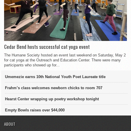
Cedar Bend hosts successful cat yoga event
The Humane Society hosted an event last weekend on Saturday, May 2
for cat yoga at the Outreach and Education Center. There were many
participants who showed up for...
Umemezie earns 10th National Youth Poet Laureate title
Frahm’s class welcomes newborn chicks to room 707
Hearst Center wrapping up poetry workshop tonight
Empty Bowls raises over $44,000
ABOUT