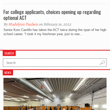
For college applicants, choices opening up regarding
optional ACT
By
Madelynn Paulsen
on February 16, 2022
Senior Koro Castillo has taken the ACT twice during the span of her high
school career. “I took it my freshman year, just to see...
SEARCH
NEWS