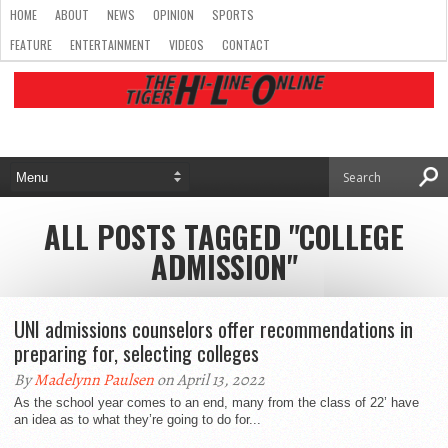
HOME
ABOUT
NEWS
OPINION
SPORTS
FEATURE
ENTERTAINMENT
VIDEOS
CONTACT
ALL POSTS TAGGED "COLLEGE
ADMISSION"
UNI admissions counselors offer recommendations in
preparing for, selecting colleges
By
Madelynn Paulsen
on April 13, 2022
As the school year comes to an end, many from the class of 22’ have
an idea as to what they’re going to do for...