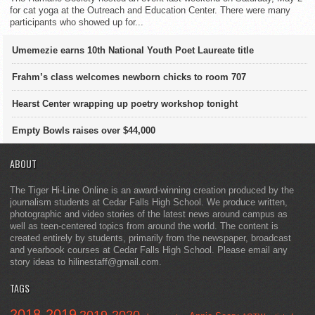
for cat yoga at the Outreach and Education Center. There were many
participants who showed up for...
Umemezie earns 10th National Youth Poet Laureate title
Frahm’s class welcomes newborn chicks to room 707
Hearst Center wrapping up poetry workshop tonight
Empty Bowls raises over $44,000
ABOUT
The Tiger Hi-Line Online is an award-winning creation produced by the
journalism students at Cedar Falls High School. We produce written,
photographic and video stories of the latest news around campus as
well as teen-centered topics from around the world. The content is
created entirely by students, primarily from the newspaper, broadcast
and yearbook courses at Cedar Falls High School. Please email any
story ideas to hilinestaff@gmail.com.
TAGS
2018-2019
2019-2020