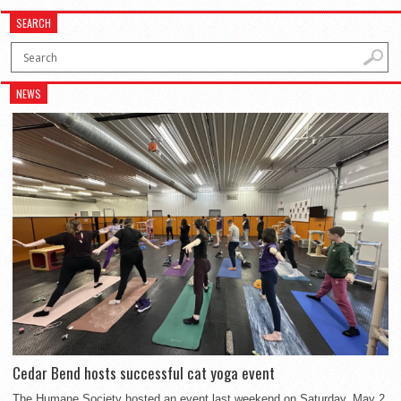
SEARCH
NEWS
Cedar Bend hosts successful cat yoga event
The Humane Society hosted an event last weekend on Saturday, May 2