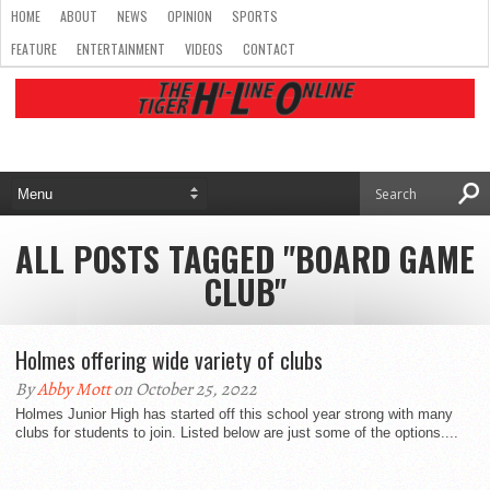
HOME
ABOUT
NEWS
OPINION
SPORTS
FEATURE
ENTERTAINMENT
VIDEOS
CONTACT
ALL POSTS TAGGED "BOARD GAME
CLUB"
Holmes offering wide variety of clubs
By
Abby Mott
on October 25, 2022
Holmes Junior High has started off this school year strong with many
clubs for students to join. Listed below are just some of the options....