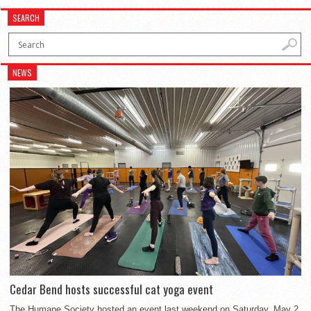
SEARCH
NEWS
Cedar Bend hosts successful cat yoga event
The Humane Society hosted an event last weekend on Saturday, May 2