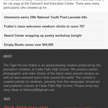
for cat yoga at the Outreach and Education Center. There were many
participants who showed up for...
Umemezie earns 10th National Youth Poet Laureate title
Frahm’s class welcomes newborn chicks to room 707
Hearst Center wrapping up poetry workshop tonight
Empty Bowls raises over $44,000
ABOUT
The Tiger Hi-Line Online is an award-winning creation produced by the
journalism students at Cedar Falls High School. We produce written,
photographic and video stories of the latest news around campus as
well as teen-centered topics from around the world. The content is
created entirely by students, primarily from the newspaper, broadcast
and yearbook courses at Cedar Falls High School. Please email any
story ideas to hilinestaff@gmail.com.
TAGS
2018-2019
2019-2020