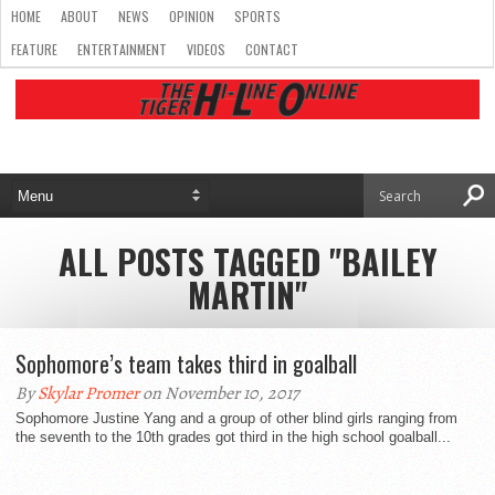
HOME
ABOUT
NEWS
OPINION
SPORTS
FEATURE
ENTERTAINMENT
VIDEOS
CONTACT
ALL POSTS TAGGED "BAILEY
MARTIN"
Sophomore’s team takes third in goalball
By
Skylar Promer
on November 10, 2017
Sophomore Justine Yang and a group of other blind girls ranging from
the seventh to the 10th grades got third in the high school goalball...